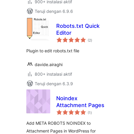
900+ instalasi aktif
Teruji dengan 6.9.6
Robots.txt Quick
Editor
total
(2
)
rating
Plugin to edit robots.txt file
davide.airaghi
800+ instalasi aktif
Teruji dengan 6.3.9
Noindex
Attachment Pages
total
(1
)
rating
Add META ROBOTS NOINDEX to
Attachment Pages in WordPress for