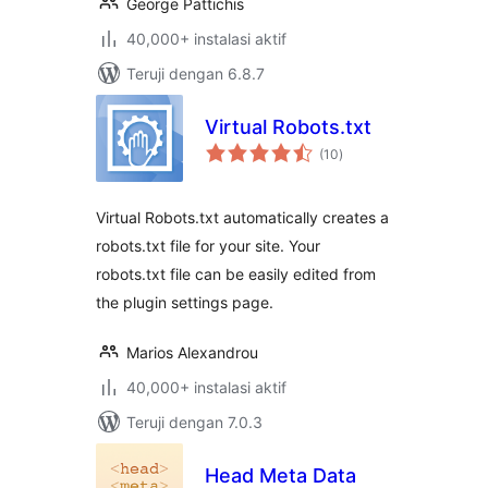
George Pattichis
40,000+ instalasi aktif
Teruji dengan 6.8.7
Virtual Robots.txt
total
(10
)
rating
Virtual Robots.txt automatically creates a
robots.txt file for your site. Your
robots.txt file can be easily edited from
the plugin settings page.
Marios Alexandrou
40,000+ instalasi aktif
Teruji dengan 7.0.3
Head Meta Data