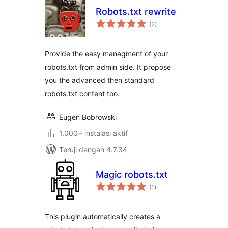
Robots.txt rewrite
total
(2
)
rating
Provide the easy managment of your
robots.txt from admin side. It propose
you the advanced then standard
robots.txt content too.
Eugen Bobrowski
1,000+ instalasi aktif
Teruji dengan 4.7.34
Magic robots.txt
total
(1
)
rating
This plugin automatically creates a