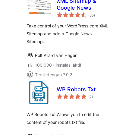
XML Sitemap &
Google News
total
(85
)
rating
Take control of your WordPress core XML
Sitemap and add a Google News
Sitemap.
Rolf Allard van Hagen
100,000+ instalasi aktif
Teruji dengan 7.0.3
WP Robots Txt
total
(21
)
rating
WP Robots Txt Allows you to edit the
content of your robots.txt file.