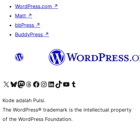
WordPress.com
↗
Matt
↗
bbPress
↗
BuddyPress
↗
Kunjungi akun X (sebelumnya Twitter) kami
Visit our Bluesky account
Kunjungi akun Mastodon kami
Visit our Threads account
Kunjungi halaman Facebook kami
Kunjungi akun Instagram kami
Kunjungi akun LinkedIn kami
Visit our TikTok account
Kunjungi channel YouTube kami
Visit our Tumblr account
Kode adalah Puisi.
The WordPress® trademark is the intellectual property
of the WordPress Foundation.