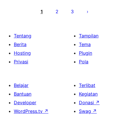
Paginasi
pos
1
2
3
Tentang
Tampilan
Berita
Tema
Hosting
Plugin
Privasi
Pola
Belajar
Terlibat
Bantuan
Kegiatan
Developer
Donasi
↗
WordPress.tv
↗
Swag
↗