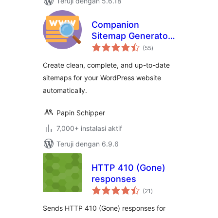
Teruji dengan 5.6.18
Companion
Sitemap Generator
total
– Simple, Smart,
(55
)
rating
and SEO-Ready
Create clean, complete, and up-to-date
sitemaps for your WordPress website
automatically.
Papin Schipper
7,000+ instalasi aktif
Teruji dengan 6.9.6
HTTP 410 (Gone)
responses
total
(21
)
rating
Sends HTTP 410 (Gone) responses for