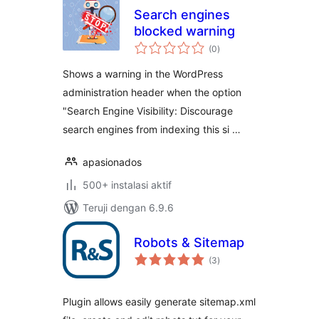
Search engines
blocked warning
total
(0
)
rating
Shows a warning in the WordPress
administration header when the option
"Search Engine Visibility: Discourage
search engines from indexing this si …
apasionados
500+ instalasi aktif
Teruji dengan 6.9.6
Robots & Sitemap
total
(3
)
rating
Plugin allows easily generate sitemap.xml