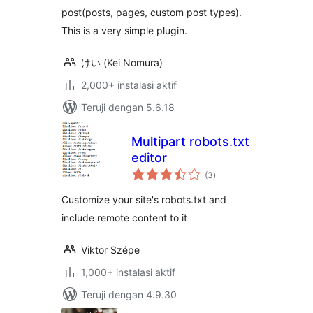
post(posts, pages, custom post types).
This is a very simple plugin.
けい (Kei Nomura)
2,000+ instalasi aktif
Teruji dengan 5.6.18
Multipart robots.txt
editor
total
(3
)
rating
Customize your site's robots.txt and
include remote content to it
Viktor Szépe
1,000+ instalasi aktif
Teruji dengan 4.9.30