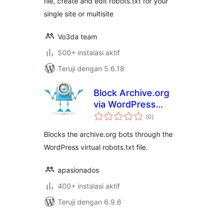
filе, create and edit robots.txt for your
single site or multisite
Vo3da team
500+ instalasi aktif
Teruji dengan 5.6.18
Block Archive.org
via WordPress
total
robots.txt
(0
)
rating
Blocks the archive.org bots through the
WordPress virtual robots.txt file.
apasionados
400+ instalasi aktif
Teruji dengan 6.9.6