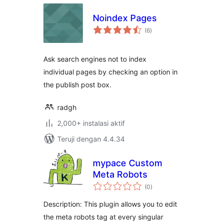
Noindex Pages
total
(6
)
rating
Ask search engines not to index
individual pages by checking an option in
the publish post box.
radgh
2,000+ instalasi aktif
Teruji dengan 4.4.34
mypace Custom
Meta Robots
total
(0
)
rating
Description: This plugin allows you to edit
the meta robots tag at every singular