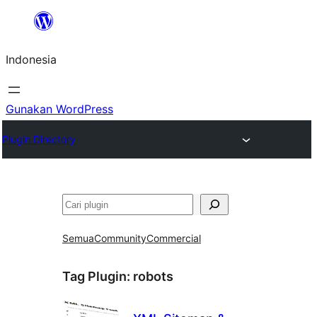
Lewati
ke
Indonesia
konten
Gunakan WordPress
Plugin Directory
Cari
Semua
Community
Commercial
Tag Plugin:
robots