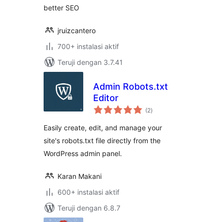
better SEO
jruizcantero
700+ instalasi aktif
Teruji dengan 3.7.41
Admin Robots.txt
Editor
total
(2
)
rating
Easily create, edit, and manage your
site's robots.txt file directly from the
WordPress admin panel.
Karan Makani
600+ instalasi aktif
Teruji dengan 6.8.7