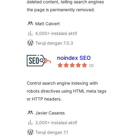
deleted content, telling search engines
the page is permanently removed.
Matt Calvert
4,000+ instalasi aktif
Teruji dengan 7.0.3
noindex SEO
total
(2
)
rating
Control search engine indexing with
robots directives using HTML meta tags
or HTTP headers.
Javier Casares
3,000+ instalasi aktif
Teruji dengan 7.1