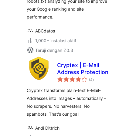
robots.txt analyzing your site to improve
your Google ranking and site
performance.
ABCdatos
1,000+ instalasi aktif
Teruji dengan 7.0.3
Cryptex | E-Mail
Address Protection
total
(4
)
rating
Cryptex transforms plain-text E-Mail-
Addresses into Images – automatically –
No scrapers. No harvesters. No
spambots. That's our goal!
Andi Dittrich