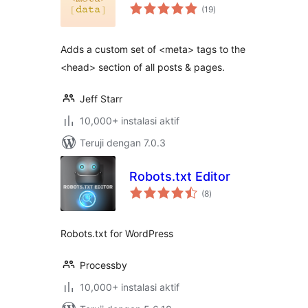
total
(19
)
rating
Adds a custom set of <meta> tags to the
<head> section of all posts & pages.
Jeff Starr
10,000+ instalasi aktif
Teruji dengan 7.0.3
Robots.txt Editor
total
(8
)
rating
Robots.txt for WordPress
Processby
10,000+ instalasi aktif