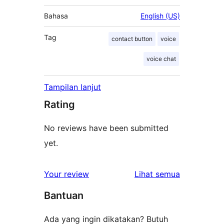
Bahasa
English (US)
Tag
contact button
voice
voice chat
Tampilan lanjut
Rating
No reviews have been submitted
yet.
ulasan
Your review
Lihat semua
Bantuan
Ada yang ingin dikatakan? Butuh