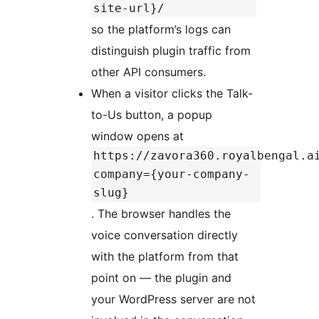
site-url}/
so the platform’s logs can
distinguish plugin traffic from
other API consumers.
When a visitor clicks the Talk-
to-Us button, a popup
window opens at
https://zavora360.royalbengal.a
company={your-company-
slug}
. The browser handles the
voice conversation directly
with the platform from that
point on — the plugin and
your WordPress server are not