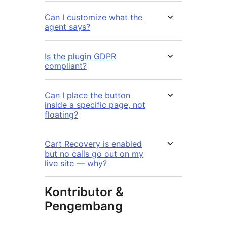
Can I customize what the
agent says?
Is the plugin GDPR
compliant?
Can I place the button
inside a specific page, not
floating?
Cart Recovery is enabled
but no calls go out on my
live site — why?
Kontributor &
Pengembang