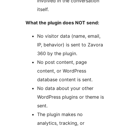
involved in the conversation
itself.
What the plugin does NOT send:
No visitor data (name, email,
IP, behavior) is sent to Zavora
360 by the plugin.
No post content, page
content, or WordPress
database content is sent.
No data about your other
WordPress plugins or theme is
sent.
The plugin makes no
analytics, tracking, or