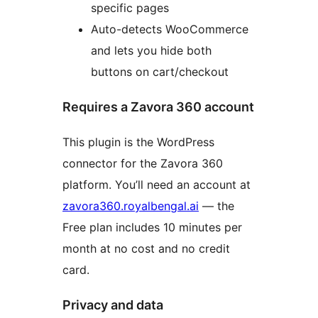
specific pages
Auto-detects WooCommerce
and lets you hide both
buttons on cart/checkout
Requires a Zavora 360 account
This plugin is the WordPress
connector for the Zavora 360
platform. You’ll need an account at
zavora360.royalbengal.ai
— the
Free plan includes 10 minutes per
month at no cost and no credit
card.
Privacy and data