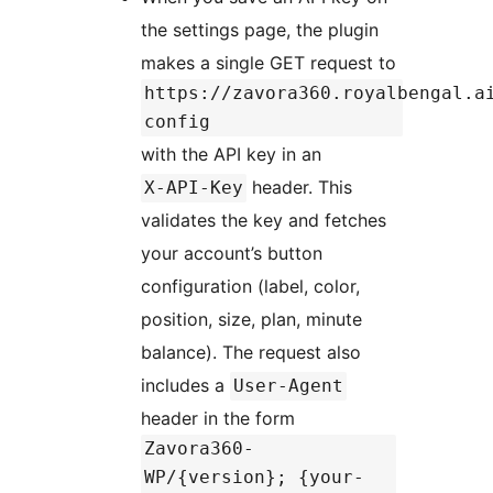
the settings page, the plugin
makes a single GET request to
https://zavora360.royalbengal.a
config
with the API key in an
header. This
X-API-Key
validates the key and fetches
your account’s button
configuration (label, color,
position, size, plan, minute
balance). The request also
includes a
User-Agent
header in the form
Zavora360-
WP/{version}; {your-