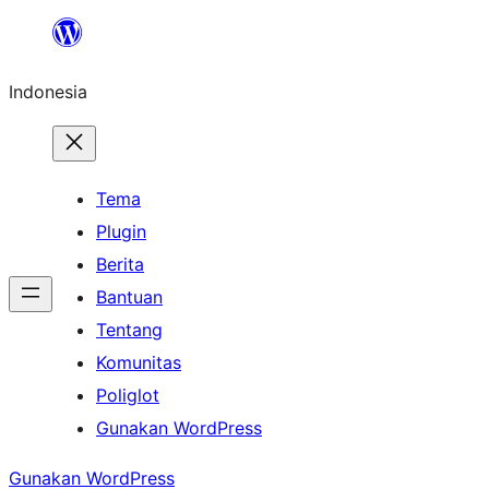
Lewati
ke
Indonesia
konten
Tema
Plugin
Berita
Bantuan
Tentang
Komunitas
Poliglot
Gunakan WordPress
Gunakan WordPress