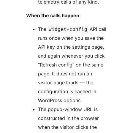
telemetry calls of any kind.
When the calls happen:
The
API call
widget-config
runs once when you save the
API key on the settings page,
and again whenever you click
“Refresh config” on the same
page. It does not run on
visitor page loads — the
configuration is cached in
WordPress options.
The popup-window URL is
constructed in the browser
when the visitor clicks the