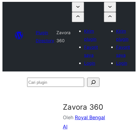
Kirim
Kirim
Plugin
Zavora
plugin
plugin
Directory
360
Favorit
Favorit
saya
saya
Login
Login
Cari
plugin
Zavora 360
Oleh
Royal Bengal
AI