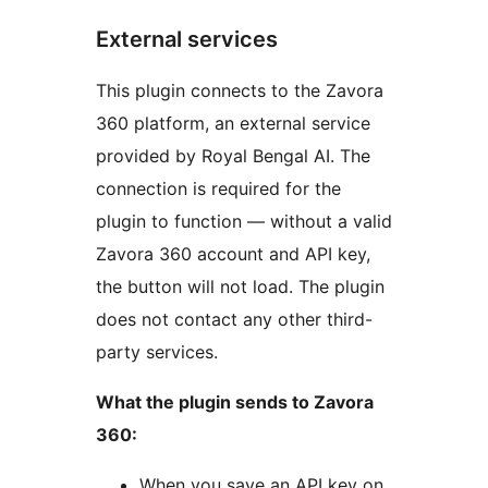
External services
This plugin connects to the Zavora
360 platform, an external service
provided by Royal Bengal AI. The
connection is required for the
plugin to function — without a valid
Zavora 360 account and API key,
the button will not load. The plugin
does not contact any other third-
party services.
What the plugin sends to Zavora
360:
When you save an API key on