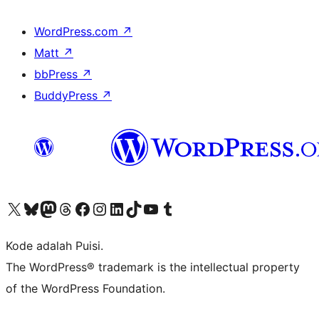
WordPress.com
↗
Matt
↗
bbPress
↗
BuddyPress
↗
Kunjungi akun X (sebelumnya Twitter) kami
Visit our Bluesky account
Kunjungi akun Mastodon kami
Visit our Threads account
Kunjungi halaman Facebook kami
Kunjungi akun Instagram kami
Kunjungi akun LinkedIn kami
Visit our TikTok account
Kunjungi channel YouTube kami
Visit our Tumblr account
Kode adalah Puisi.
The WordPress® trademark is the intellectual property
of the WordPress Foundation.