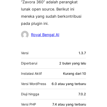
“Zavora 360” adalah perangkat
lunak open source. Berikut ini
mereka yang sudah berkontribusi
pada plugin ini.
Kontributor
Royal Bengal AI
Meta
Versi
1.3.7
Diperbarui
2 bulan
yang lalu
Instalasi Aktif
Kurang dari 10
Versi WordPress
6.0 atau yang terbaru
Diuji hingga
7.0.2
Versi PHP
7.4 atau yang terbaru