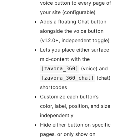
voice button to every page of
your site (configurable)
Adds a floating Chat button
alongside the voice button
(v1.2.0+, independent toggle)
Lets you place either surface
mid-content with the
(voice) and
[zavora_360]
(chat)
[zavora_360_chat]
shortcodes
Customize each button’s
color, label, position, and size
independently
Hide either button on specific
pages, or only show on