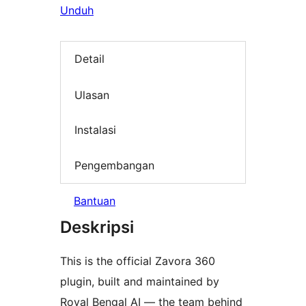
Unduh
Detail
Ulasan
Instalasi
Pengembangan
Bantuan
Deskripsi
This is the official Zavora 360
plugin, built and maintained by
Royal Bengal AI — the team behind