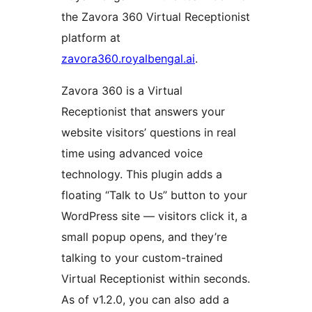
the Zavora 360 Virtual Receptionist
platform at
zavora360.royalbengal.ai
.
Zavora 360 is a Virtual
Receptionist that answers your
website visitors’ questions in real
time using advanced voice
technology. This plugin adds a
floating “Talk to Us” button to your
WordPress site — visitors click it, a
small popup opens, and they’re
talking to your custom-trained
Virtual Receptionist within seconds.
As of v1.2.0, you can also add a