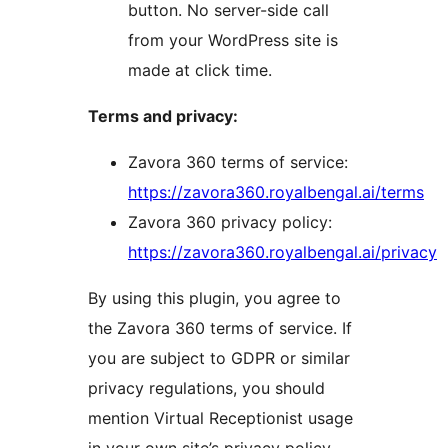
button. No server-side call
from your WordPress site is
made at click time.
Terms and privacy:
Zavora 360 terms of service:
https://zavora360.royalbengal.ai/terms
Zavora 360 privacy policy:
https://zavora360.royalbengal.ai/privacy
By using this plugin, you agree to
the Zavora 360 terms of service. If
you are subject to GDPR or similar
privacy regulations, you should
mention Virtual Receptionist usage
in your own site’s privacy policy.