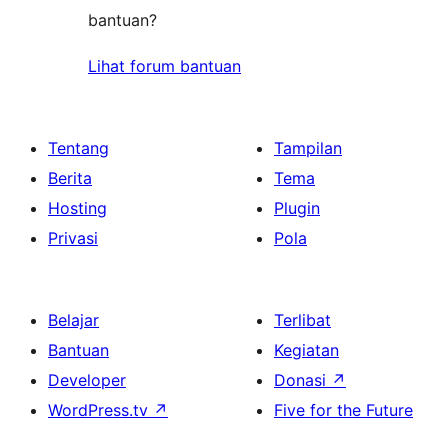
bantuan?
Lihat forum bantuan
Tentang
Tampilan
Berita
Tema
Hosting
Plugin
Privasi
Pola
Belajar
Terlibat
Bantuan
Kegiatan
Developer
Donasi
↗
WordPress.tv
↗
Five for the Future