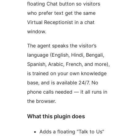
floating Chat button so visitors
who prefer text get the same
Virtual Receptionist in a chat
window.
The agent speaks the visitor’s
language (English, Hindi, Bengali,
Spanish, Arabic, French, and more),
is trained on your own knowledge
base, and is available 24/7. No
phone calls needed — it all runs in
the browser.
What this plugin does
Adds a floating “Talk to Us”