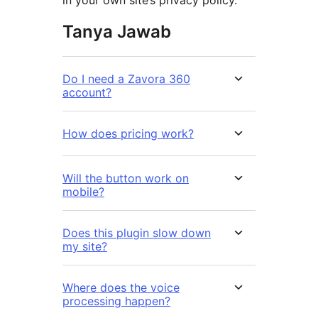
Tanya Jawab
Do I need a Zavora 360
account?
How does pricing work?
Will the button work on
mobile?
Does this plugin slow down
my site?
Where does the voice
processing happen?