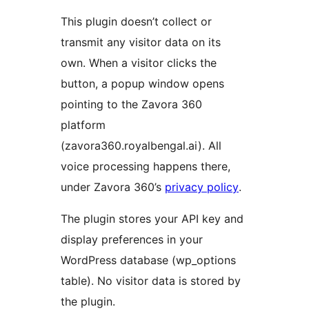
This plugin doesn’t collect or
transmit any visitor data on its
own. When a visitor clicks the
button, a popup window opens
pointing to the Zavora 360
platform
(zavora360.royalbengal.ai). All
voice processing happens there,
under Zavora 360’s
privacy policy
.
The plugin stores your API key and
display preferences in your
WordPress database (wp_options
table). No visitor data is stored by
the plugin.