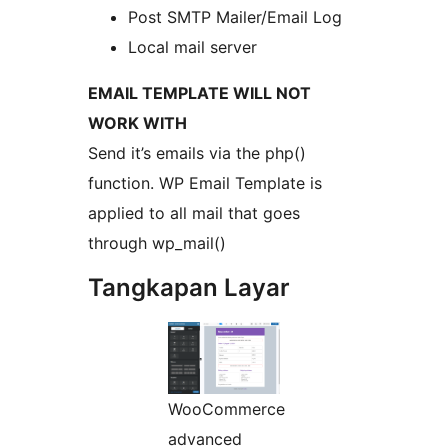
Post SMTP Mailer/Email Log
Local mail server
EMAIL TEMPLATE WILL NOT
WORK WITH
Send it’s emails via the php()
function. WP Email Template is
applied to all mail that goes
through wp_mail()
Tangkapan Layar
WooCommerce
advanced