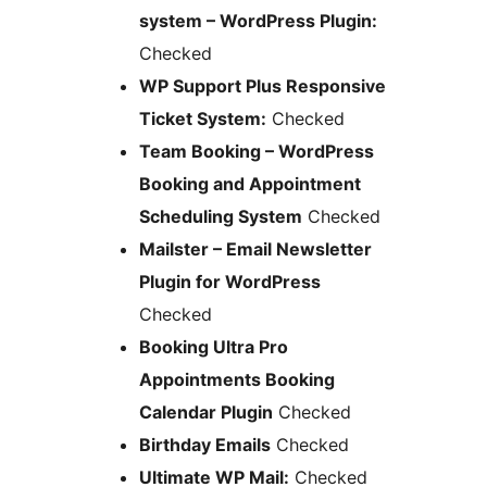
system – WordPress Plugin:
Checked
WP Support Plus Responsive
Ticket System:
Checked
Team Booking – WordPress
Booking and Appointment
Scheduling System
Checked
Mailster – Email Newsletter
Plugin for WordPress
Checked
Booking Ultra Pro
Appointments Booking
Calendar Plugin
Checked
Birthday Emails
Checked
Ultimate WP Mail:
Checked