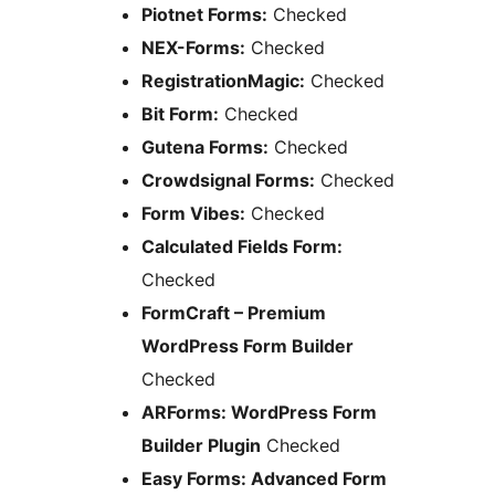
Piotnet Forms:
Checked
NEX-Forms:
Checked
RegistrationMagic:
Checked
Bit Form:
Checked
Gutena Forms:
Checked
Crowdsignal Forms:
Checked
Form Vibes:
Checked
Calculated Fields Form:
Checked
FormCraft – Premium
WordPress Form Builder
Checked
ARForms: WordPress Form
Builder Plugin
Checked
Easy Forms: Advanced Form