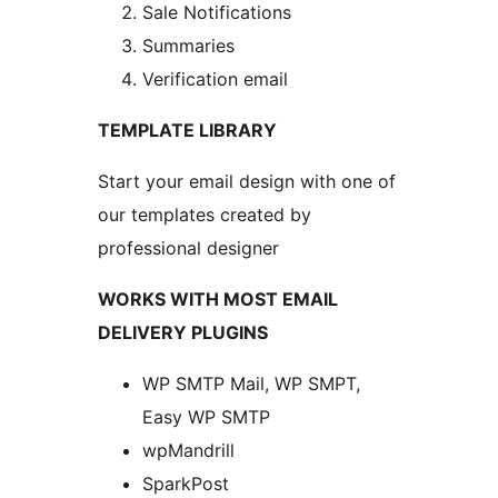
Sale Notifications
Summaries
Verification email
TEMPLATE LIBRARY
Start your email design with one of
our templates created by
professional designer
WORKS WITH MOST EMAIL
DELIVERY PLUGINS
WP SMTP Mail, WP SMPT,
Easy WP SMTP
wpMandrill
SparkPost