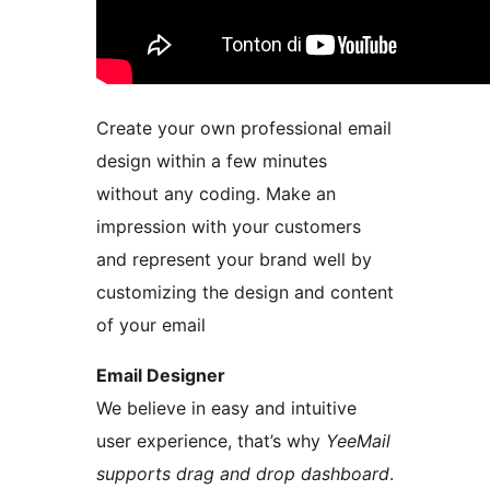
Create your own professional email
design within a few minutes
without any coding. Make an
impression with your customers
and represent your brand well by
customizing the design and content
of your email
Email Designer
We believe in easy and intuitive
user experience, that’s why
YeeMail
supports drag and drop dashboard
.