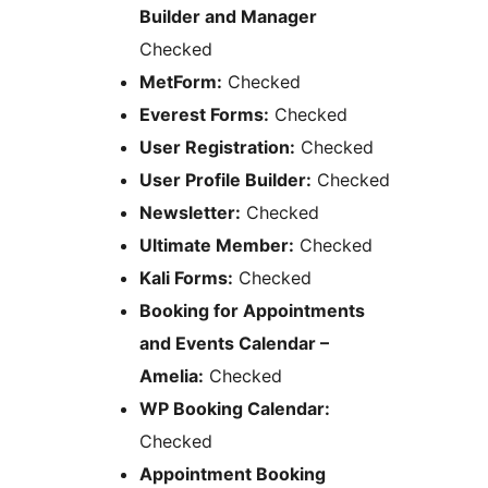
Builder and Manager
Checked
MetForm:
Checked
Everest Forms:
Checked
User Registration:
Checked
User Profile Builder:
Checked
Newsletter:
Checked
Ultimate Member:
Checked
Kali Forms:
Checked
Booking for Appointments
and Events Calendar –
Amelia:
Checked
WP Booking Calendar:
Checked
Appointment Booking