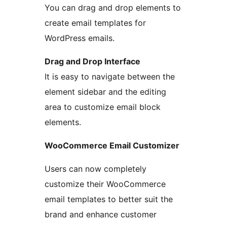
You can drag and drop elements to
create email templates for
WordPress emails.
Drag and Drop Interface
It is easy to navigate between the
element sidebar and the editing
area to customize email block
elements.
WooCommerce Email Customizer
Users can now completely
customize their WooCommerce
email templates to better suit the
brand and enhance customer