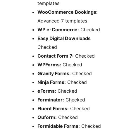
templates
WooCommerce Bookings:
Advanced 7 templates
WP e-Commerce:
Checked
Easy Digital Downloads
Checked
Contact Form 7:
Checked
WPForms:
Checked
Gravity Forms:
Checked
Ninja Forms:
Checked
eForms:
Checked
Forminator:
Checked
Fluent Forms:
Checked
Quform:
Checked
Formidable Forms:
Checked