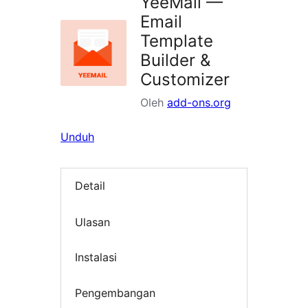
YeeMail —
Email
Template
Builder &
Customizer
Oleh
add-ons.org
Unduh
Detail
Ulasan
Instalasi
Pengembangan