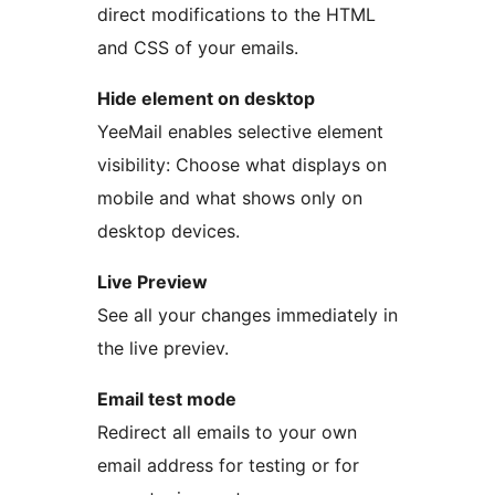
direct modifications to the HTML
and CSS of your emails.
Hide element on desktop
YeeMail enables selective element
visibility: Choose what displays on
mobile and what shows only on
desktop devices.
Live Preview
See all your changes immediately in
the live previev.
Email test mode
Redirect all emails to your own
email address for testing or for