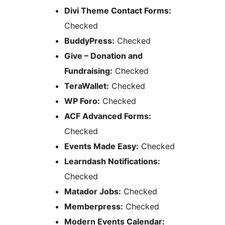
Divi Theme Contact Forms:
Checked
BuddyPress:
Checked
Give – Donation and
Fundraising:
Checked
TeraWallet:
Checked
WP Foro:
Checked
ACF Advanced Forms:
Checked
Events Made Easy:
Checked
Learndash Notifications:
Checked
Matador Jobs:
Checked
Memberpress:
Checked
Modern Events Calendar: