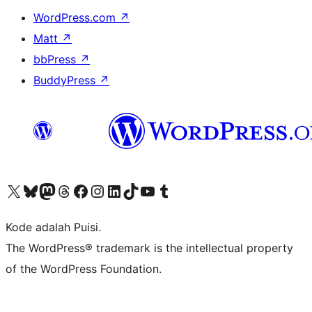
WordPress.com
↗
Matt
↗
bbPress
↗
BuddyPress
↗
Kunjungi akun X (sebelumnya Twitter) kami
Visit our Bluesky account
Kunjungi akun Mastodon kami
Visit our Threads account
Kunjungi halaman Facebook kami
Kunjungi akun Instagram kami
Kunjungi akun LinkedIn kami
Visit our TikTok account
Kunjungi channel YouTube kami
Visit our Tumblr account
Kode adalah Puisi.
The WordPress® trademark is the intellectual property
of the WordPress Foundation.