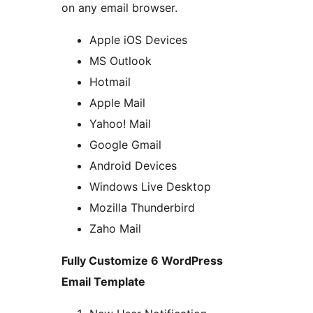
on any email browser.
Apple iOS Devices
MS Outlook
Hotmail
Apple Mail
Yahoo! Mail
Google Gmail
Android Devices
Windows Live Desktop
Mozilla Thunderbird
Zaho Mail
Fully Customize 6 WordPress
Email Template