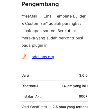
Pengembang
“YeeMail — Email Template Builder
& Customizer” adalah perangkat
lunak open source. Berikut ini
mereka yang sudah berkontribusi
pada plugin ini.
Kontributor
add-ons.org
Meta
Versi
3.0.0
Diperbarui
14 jam
yang lalu
Instalasi Aktif
600+
Versi WordPress
2.5 atau yang terbaru