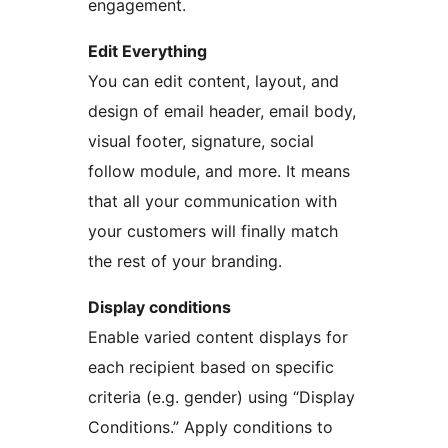
engagement.
Edit Everything
You can edit content, layout, and
design of email header, email body,
visual footer, signature, social
follow module, and more. It means
that all your communication with
your customers will finally match
the rest of your branding.
Display conditions
Enable varied content displays for
each recipient based on specific
criteria (e.g. gender) using “Display
Conditions.” Apply conditions to