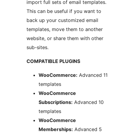
import full sets of email templates.
This can be useful if you want to
back up your customized email
templates, move them to another
website, or share them with other
sub-sites.
COMPATIBLE PLUGINS
WooCommerce:
Advanced 11
templates
WooCommerce
Subscriptions:
Advanced 10
templates
WooCommerce
Memberships:
Advanced 5