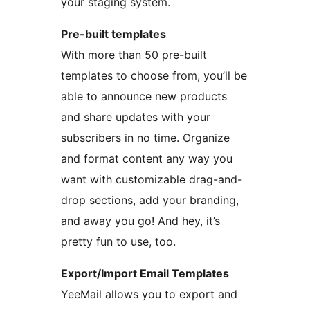
your staging system.
Pre-built templates
With more than 50 pre-built
templates to choose from, you’ll be
able to announce new products
and share updates with your
subscribers in no time. Organize
and format content any way you
want with customizable drag-and-
drop sections, add your branding,
and away you go! And hey, it’s
pretty fun to use, too.
Export/Import Email Templates
YeeMail allows you to export and