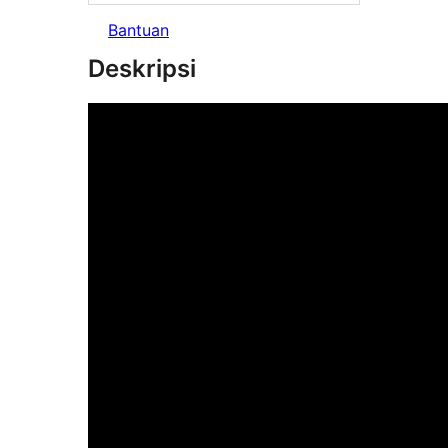
Bantuan
Deskripsi