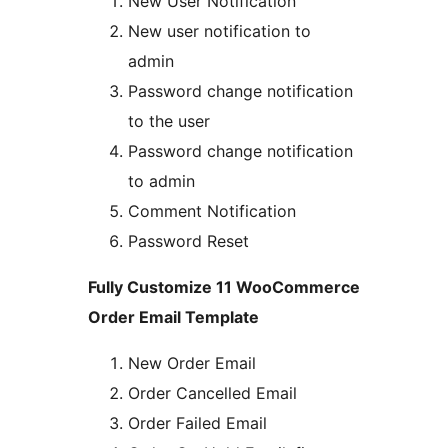
New User Notification
New user notification to
admin
Password change notification
to the user
Password change notification
to admin
Comment Notification
Password Reset
Fully Customize 11 WooCommerce
Order Email Template
New Order Email
Order Cancelled Email
Order Failed Email