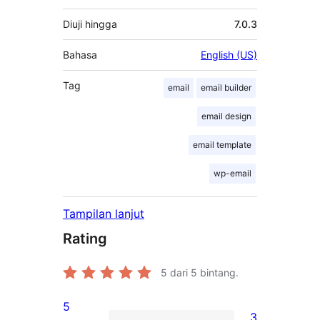
Diuji hingga
7.0.3
Bahasa
English (US)
Tag
email
email builder
email design
email template
wp-email
Tampilan lanjut
Rating
5
dari 5 bintang.
5
3