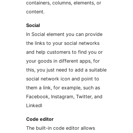
containers, columns, elements, or
content.
Social
In Social element you can provide
the links to your social networks
and help customers to find you or
your goods in different apps, for
this, you just need to add a suitable
social network icon and point to
them a link, for example, such as
Facebook, Instagram, Twitter, and
LinkedI
Code editor
The built-in code editor allows