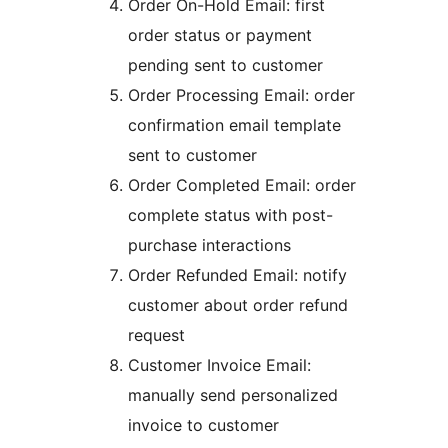
Order On-Hold Email: first
order status or payment
pending sent to customer
Order Processing Email: order
confirmation email template
sent to customer
Order Completed Email: order
complete status with post-
purchase interactions
Order Refunded Email: notify
customer about order refund
request
Customer Invoice Email:
manually send personalized
invoice to customer