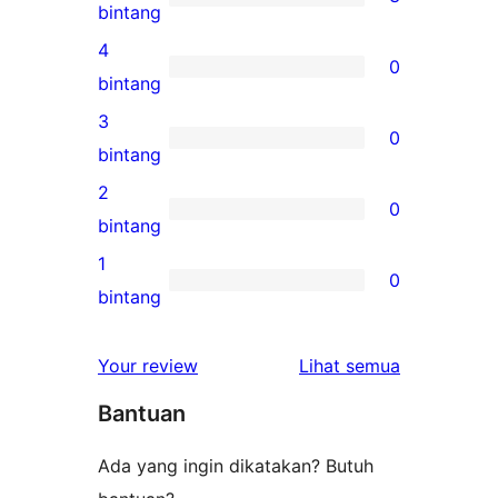
3
bintang
ulasan
4
0
5-
0
bintang
bintang
ulasan
3
0
4-
0
bintang
bintang
ulasan
2
0
3-
0
bintang
bintang
ulasan
1
0
2-
0
bintang
bintang
ulasan
1-
ulasan
Your review
Lihat semua
bintang
Bantuan
Ada yang ingin dikatakan? Butuh