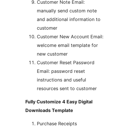
Customer Note Email:
manually send custom note
and additional information to
customer
Customer New Account Email:
welcome email template for
new customer
Customer Reset Password
Email: password reset
instructions and useful
resources sent to customer
Fully Customize 4 Easy Digital
Downloads Template
Purchase Receipts