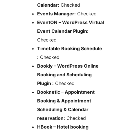
Calendar:
Checked
Events Manager:
Checked
EventON – WordPress Virtual
Event Calendar Plugin:
Checked
Timetable Booking Schedule
:
Checked
Bookly – WordPress Online
Booking and Scheduling
Plugin :
Checked
Booknetic – Appointment
Booking & Appointment
Scheduling & Calendar
reservation:
Checked
HBook – Hotel booking