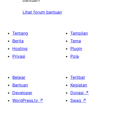
bantuan?
Lihat forum bantuan
Tentang
Tampilan
Berita
Tema
Hosting
Plugin
Privasi
Pola
Belajar
Terlibat
Bantuan
Kegiatan
Developer
Donasi
↗
WordPress.tv
↗
Swag
↗