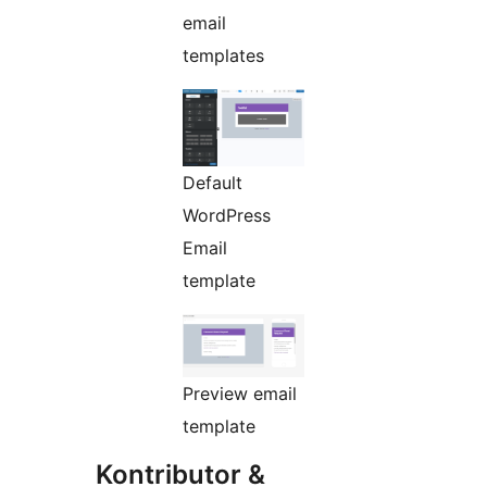
email
templates
Default
WordPress
Email
template
Preview email
template
Kontributor &