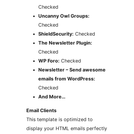
Checked
Uncanny Owl Groups:
Checked
ShieldSecurity:
Checked
The Newsletter Plugin:
Checked
WP Foro:
Checked
Newsletter – Send awesome
emails from WordPress:
Checked
And More…
Email Clients
This template is optimized to
display your HTML emails perfectly