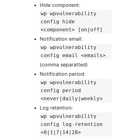
Hide component:
wp wpvulnerability
config hide
<component> [on|off]
Notification email:
wp wpvulnerability
config email <emails>
(comma separatted)
Notification period:
wp wpvulnerability
config period
<never|daily|weekly>
Log retention:
wp wpvulnerability
config log-retention
<0|1|7|14|28>