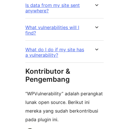
Is data from my site sent
anywhere?
What vulnerabilities will I
find?
What do I do if my site has
a vulnerability?
Kontributor &
Pengembang
“WPVulnerability” adalah perangkat
lunak open source. Berikut ini
mereka yang sudah berkontribusi
pada plugin ini.