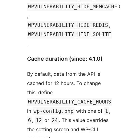
WPVULNERABILITY_HIDE_MEMCACHED
,
,
WPVULNERABILITY_HIDE_REDIS
WPVULNERABILITY_HIDE_SQLITE
.
Cache duration (since: 4.1.0)
By default, data from the API is
cached for 12 hours. To change
this, define
WPVULNERABILITY_CACHE_HOURS
in
with one of
,
wp-config.php
1
,
or
. This value overrides
6
12
24
the setting screen and WP-CLI