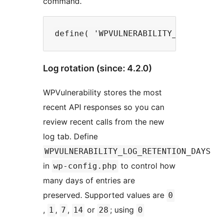
command.
Log rotation (since: 4.2.0)
WPVulnerability stores the most
recent API responses so you can
review recent calls from the new
log tab. Define
WPVULNERABILITY_LOG_RETENTION_DAYS
in
to control how
wp-config.php
many days of entries are
preserved. Supported values are
0
,
,
,
or
; using
1
7
14
28
0