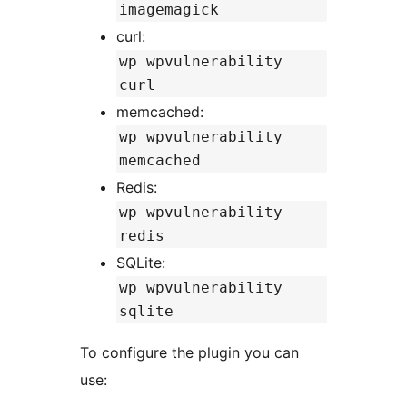
imagemagick
curl:
wp wpvulnerability
curl
memcached:
wp wpvulnerability
memcached
Redis:
wp wpvulnerability
redis
SQLite:
wp wpvulnerability
sqlite
To configure the plugin you can
use: