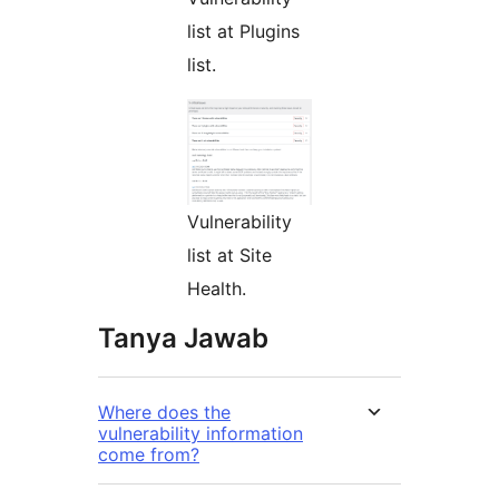
list at Plugins
list.
Vulnerability
list at Site
Health.
Tanya Jawab
Where does the
vulnerability information
come from?