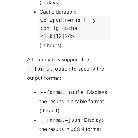
(in days)
Cache duration:
wp wpvulnerability
config cache
<1|6|12|24>
(in hours)
All commands support the
option to specify the
--format
output format:
: Displays
--format=table
the results in a table format
(default).
: Displays
--format=json
the results in JSON format.