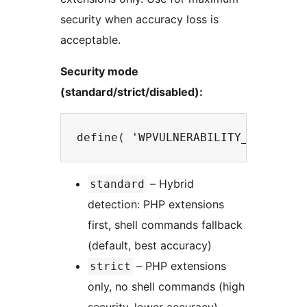
security when accuracy loss is
acceptable.
Security mode
(standard/strict/disabled):
– Hybrid
standard
detection: PHP extensions
first, shell commands fallback
(default, best accuracy)
– PHP extensions
strict
only, no shell commands (high