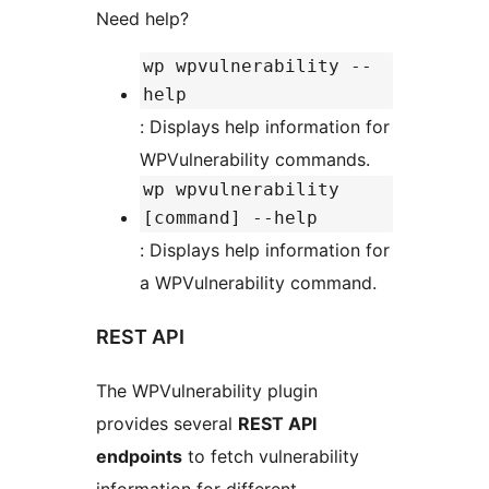
Need help?
wp wpvulnerability --
help
: Displays help information for
WPVulnerability commands.
wp wpvulnerability
[command] --help
: Displays help information for
a WPVulnerability command.
REST API
The WPVulnerability plugin
provides several
REST API
endpoints
to fetch vulnerability