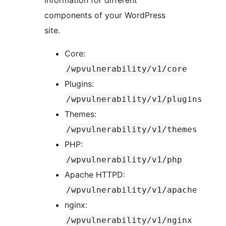
information for different
components of your WordPress
site.
Core:
/wpvulnerability/v1/core
Plugins:
/wpvulnerability/v1/plugins
Themes:
/wpvulnerability/v1/themes
PHP:
/wpvulnerability/v1/php
Apache HTTPD:
/wpvulnerability/v1/apache
nginx:
/wpvulnerability/v1/nginx