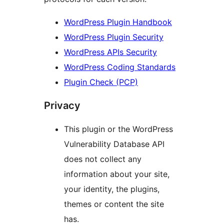
WordPress Plugin Handbook
WordPress Plugin Security
WordPress APIs Security
WordPress Coding Standards
Plugin Check (PCP)
Privacy
This plugin or the WordPress
Vulnerability Database API
does not collect any
information about your site,
your identity, the plugins,
themes or content the site
has.