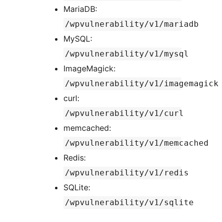
MariaDB:
/wpvulnerability/v1/mariadb
MySQL:
/wpvulnerability/v1/mysql
ImageMagick:
/wpvulnerability/v1/imagemagick
curl:
/wpvulnerability/v1/curl
memcached:
/wpvulnerability/v1/memcached
Redis:
/wpvulnerability/v1/redis
SQLite:
/wpvulnerability/v1/sqlite