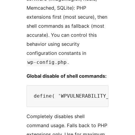
Memcached, SQLite): PHP
extensions first (most secure), then
shell commands as fallback (most
accurate). You can control this
behavior using security
configuration constants in
.
wp-config.php
Global disable of shell commands:
Completely disables shell
command usage. Falls back to PHP
extensions only. Use for maximum