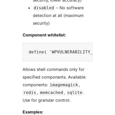
security, lower accuracy)
– No software
disabled
detection at all (maximum
security)
Component whitelist:
Allows shell commands only for
specified components. Available
components:
,
imagemagick
,
,
.
redis
memcached
sqlite
Use for granular control.
Examples: