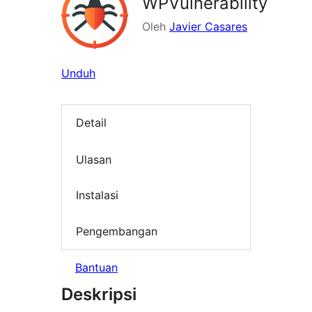
WPVulnerability
Oleh
Javier Casares
Unduh
Detail
Ulasan
Instalasi
Pengembangan
Bantuan
Deskripsi