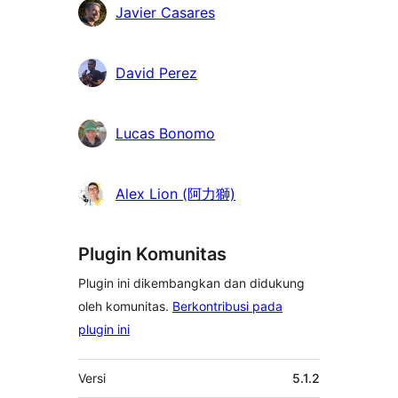
Kontributor
Javier Casares
David Perez
Lucas Bonomo
Alex Lion (阿力獅)
Plugin Komunitas
Plugin ini dikembangkan dan didukung
oleh komunitas.
Berkontribusi pada
plugin ini
Meta
Versi
5.1.2