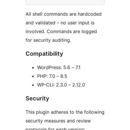
All shell commands are hardcoded
and validated – no user input is
involved. Commands are logged
for security auditing.
Compatibility
WordPress: 5.6 – 7.1
PHP: 7.0 – 8.5
WP-CLI: 2.3.0 – 2.12.0
Security
This plugin adheres to the following
security measures and review
protocols for each version: