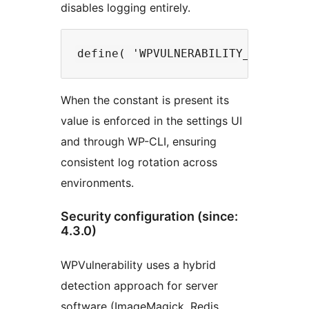
disables logging entirely.
When the constant is present its
value is enforced in the settings UI
and through WP-CLI, ensuring
consistent log rotation across
environments.
Security configuration (since:
4.3.0)
WPVulnerability uses a hybrid
detection approach for server
software (ImageMagick, Redis,