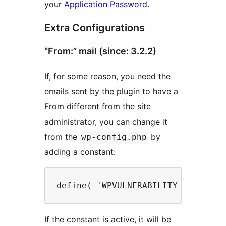
your
Application Password
.
Extra Configurations
“From:” mail (since: 3.2.2)
If, for some reason, you need the
emails sent by the plugin to have a
From different from the site
administrator, you can change it
from the
by
wp-config.php
adding a constant:
If the constant is active, it will be