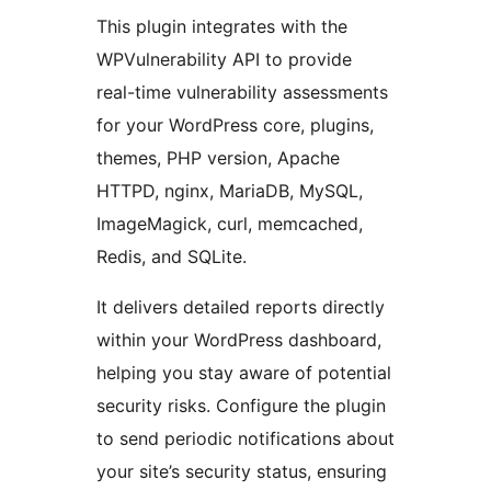
This plugin integrates with the
WPVulnerability API to provide
real-time vulnerability assessments
for your WordPress core, plugins,
themes, PHP version, Apache
HTTPD, nginx, MariaDB, MySQL,
ImageMagick, curl, memcached,
Redis, and SQLite.
It delivers detailed reports directly
within your WordPress dashboard,
helping you stay aware of potential
security risks. Configure the plugin
to send periodic notifications about
your site’s security status, ensuring