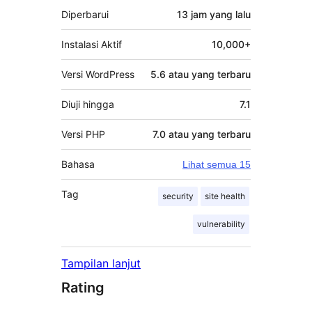
Diperbarui
13 jam
yang lalu
Instalasi Aktif
10,000+
Versi WordPress
5.6 atau yang terbaru
Diuji hingga
7.1
Versi PHP
7.0 atau yang terbaru
Bahasa
Lihat semua 15
Tag
security
site health
vulnerability
Tampilan lanjut
Rating