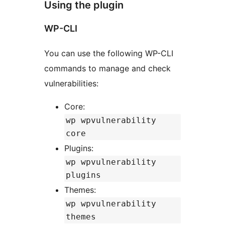
Using the plugin
WP-CLI
You can use the following WP-CLI
commands to manage and check
vulnerabilities:
Core:
wp wpvulnerability
core
Plugins:
wp wpvulnerability
plugins
Themes:
wp wpvulnerability
themes