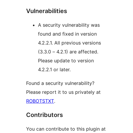
Vulnerabilities
A security vulnerability was
found and fixed in version
4.2.2.1. All previous versions
(3.3.0 – 4.2.1) are affected.
Please update to version
4.2.2.1 or later.
Found a security vulnerability?
Please report it to us privately at
ROBOTSTXT
.
Contributors
You can contribute to this plugin at