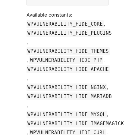
Available constants:
,
WPVULNERABILITY_HIDE_CORE
WPVULNERABILITY_HIDE_PLUGINS
,
WPVULNERABILITY_HIDE_THEMES
,
,
WPVULNERABILITY_HIDE_PHP
WPVULNERABILITY_HIDE_APACHE
,
,
WPVULNERABILITY_HIDE_NGINX
WPVULNERABILITY_HIDE_MARIADB
,
,
WPVULNERABILITY_HIDE_MYSQL
WPVULNERABILITY_HIDE_IMAGEMAGICK
,
,
WPVULNERABILITY_HIDE_CURL