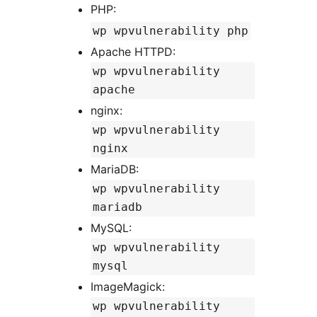
PHP:
wp wpvulnerability php
Apache HTTPD:
wp wpvulnerability
apache
nginx:
wp wpvulnerability
nginx
MariaDB:
wp wpvulnerability
mariadb
MySQL:
wp wpvulnerability
mysql
ImageMagick:
wp wpvulnerability