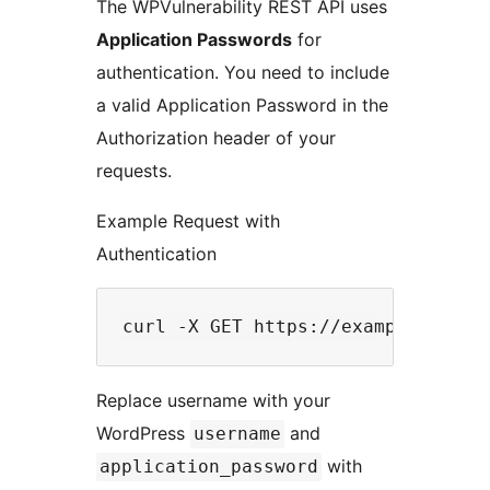
The WPVulnerability REST API uses
Application Passwords
for
authentication. You need to include
a valid Application Password in the
Authorization header of your
requests.
Example Request with
Authentication
Replace username with your
WordPress
and
username
with
application_password