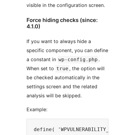
visible in the configuration screen.
Force hiding checks (since:
4.1.0)
If you want to always hide a
specific component, you can define
a constant in
.
wp-config.php
When set to
, the option will
true
be checked automatically in the
settings screen and the related
analysis will be skipped.
Example: