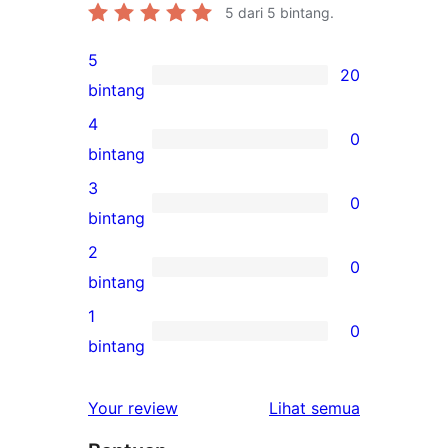
5
dari 5 bintang.
5
20
20
bintang
ulasan
4
0
5-
0
bintang
bintang
ulasan
3
0
4-
0
bintang
bintang
ulasan
2
0
3-
0
bintang
bintang
ulasan
1
0
2-
0
bintang
bintang
ulasan
1-
ulasan
Your review
Lihat semua
bintang