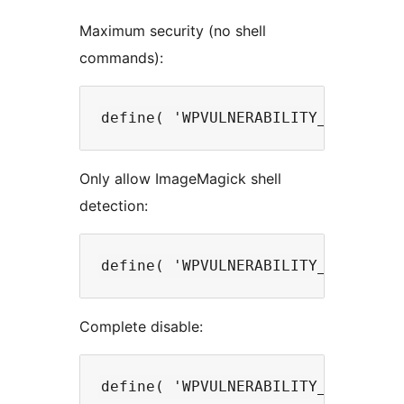
Maximum security (no shell
commands):
Only allow ImageMagick shell
detection:
Complete disable: