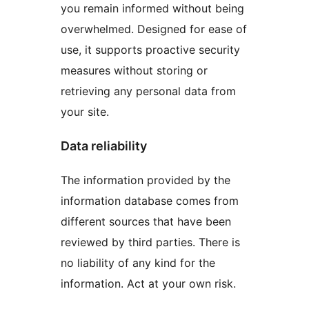
you remain informed without being
overwhelmed. Designed for ease of
use, it supports proactive security
measures without storing or
retrieving any personal data from
your site.
Data reliability
The information provided by the
information database comes from
different sources that have been
reviewed by third parties. There is
no liability of any kind for the
information. Act at your own risk.