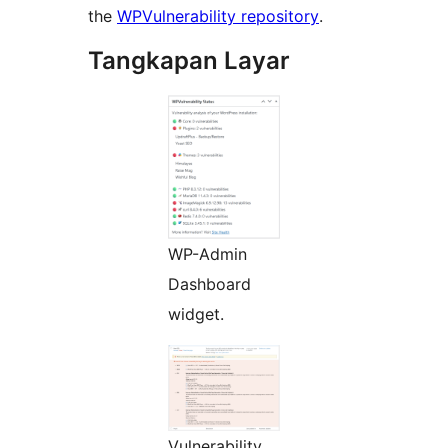
the
WPVulnerability repository
.
Tangkapan Layar
WP-Admin
Dashboard
widget.
Vulnerability