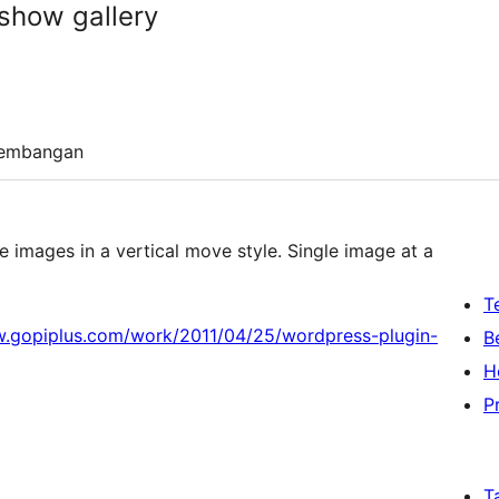
show gallery
embangan
images in a vertical move style. Single image at a
T
w.gopiplus.com/work/2011/04/25/wordpress-plugin-
B
H
P
T