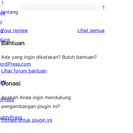
bintang
ulasan
1
↗
1
2-
1
bintang
ive
bintang
ulasan
or
1-
ulasan
Your review
Lihat semua
he
bintang
uture
Bantuan
Ada yang ingin dikatakan? Butuh bantuan?
ordPress.com
Lihat forum bantuan
↗
att
Donasi
↗
Apakah Anda ingin mendukung
bPress
pengembangan plugin ini?
↗
uddyPress
Donasi untuk plugin ini
↗