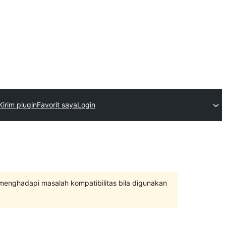
Kirim plugin
Favorit saya
Login
 menghadapi masalah kompatibilitas bila digunakan