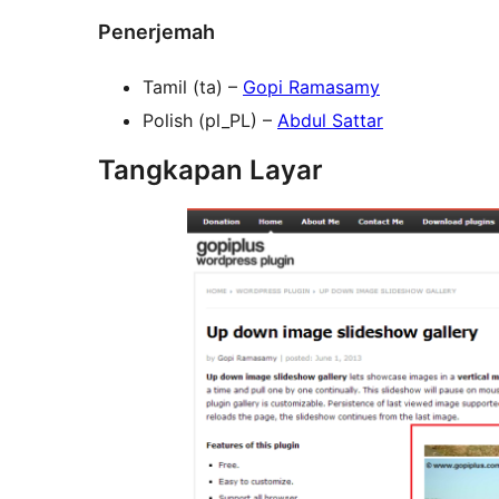
Penerjemah
Tamil (ta) –
Gopi Ramasamy
Polish (pl_PL) –
Abdul Sattar
Tangkapan Layar