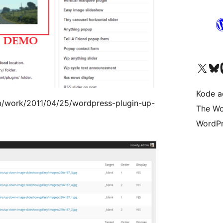
Kunjungi akun X (sebelumnya Twitter) kami
Visit ou
Kun
Kode ad
m/work/2011/04/25/wordpress-plugin-up-
The Wo
WordPr