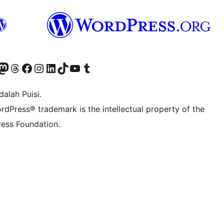
r Bluesky account
jungi akun Mastodon kami
Visit our Threads account
Kunjungi halaman Facebook kami
Kunjungi akun Instagram kami
Kunjungi akun LinkedIn kami
Visit our TikTok account
Kunjungi channel YouTube kami
Visit our Tumblr account
alah Puisi.
rdPress® trademark is the intellectual property of the
ess Foundation.