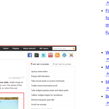
F
f
t
F
W
M
b
B