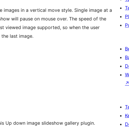
T
images in a vertical move style. Single image at a
P
deshow will pause on mouse over. The speed of the
P
 last viewed image supported, so when the user
 the last image.
B
B
D
W
T
K
this Up down image slideshow gallery plugin.
D