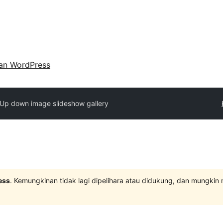
an WordPress
Up down image slideshow gallery
ess
. Kemungkinan tidak lagi dipelihara atau didukung, dan mungkin