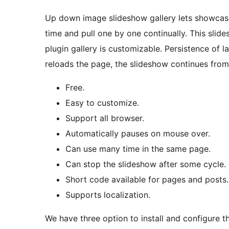
Up down image slideshow gallery lets showcase 
time and pull one by one continually. This sli
plugin gallery is customizable. Persistence of
reloads the page, the slideshow continues from
Free.
Easy to customize.
Support all browser.
Automatically pauses on mouse over.
Can use many time in the same page.
Can stop the slideshow after some cycle.
Short code available for pages and posts.
Supports localization.
We have three option to install and configure 