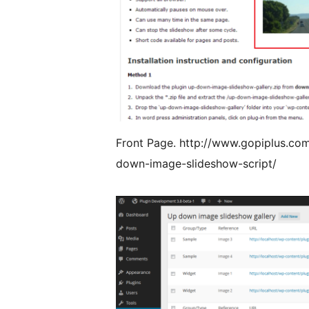
Front Page. http://www.gopiplus.co
down-image-slideshow-script/