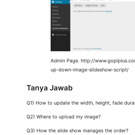
Admin Page. http://www.gopiplus.c
up-down-image-slideshow-script/
Tanya Jawab
Q1) How to update the width, height, fade durat
Q2) Where to upload my image?
Q3) How the slide show manages the order?