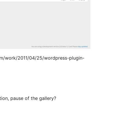
om/work/2011/04/25/wordpress-plugin-
ion, pause of the gallery?