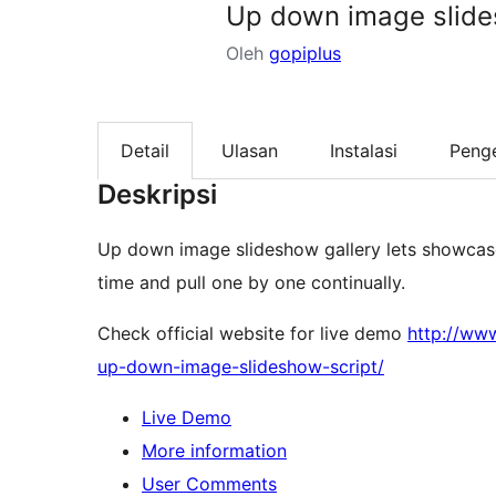
Up down image slide
Oleh
gopiplus
Detail
Ulasan
Instalasi
Peng
Deskripsi
Up down image slideshow gallery lets showcase 
time and pull one by one continually.
Check official website for live demo
http://ww
up-down-image-slideshow-script/
Live Demo
More information
User Comments