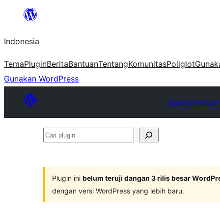
Lewati
ke
Indonesia
konten
Tema
Plugin
Berita
Bantuan
Tentang
Komunitas
Poliglot
Gunak
Gunakan WordPress
Plugin Directory
Cari
plugin
Plugin ini
belum teruji dangan 3 rilis besar WordPr
dengan versi WordPress yang lebih baru.