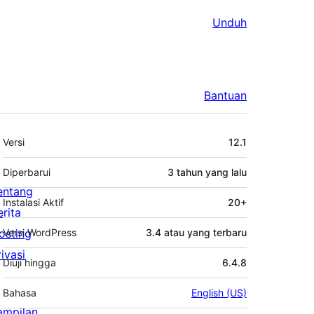
Unduh
Bantuan
Meta
Versi
12.1
Diperbarui
3 tahun
yang lalu
entang
Instalasi Aktif
20+
erita
osting
Versi WordPress
3.4 atau yang terbaru
rivasi
Diuji hingga
6.4.8
Bahasa
English (US)
ampilan