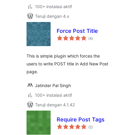
100+ instalasi aktif
Teruji dengan 4.x
Force Post Title
total
(4
)
rating
This is simple plugin which forces the
users to write POST title in Add New Post
page.
Jatinder Pal Singh
100+ instalasi aktif
Teruji dengan 4.1.42
Require Post Tags
total
(2
)
rating