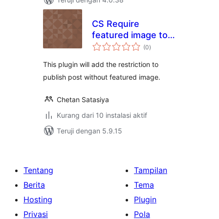
CS Require
featured image to
total
publish posts
(0
)
rating
This plugin will add the restriction to
publish post without featured image.
Chetan Satasiya
Kurang dari 10 instalasi aktif
Teruji dengan 5.9.15
Tentang
Tampilan
Berita
Tema
Hosting
Plugin
Privasi
Pola