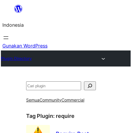
Lewati
ke
Indonesia
konten
Gunakan WordPress
Plugin Directory
Cari
Semua
Community
Commercial
Tag Plugin:
require