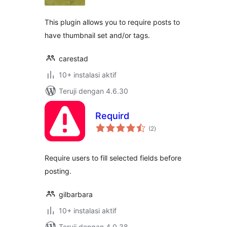
This plugin allows you to require posts to
have thumbnail set and/or tags.
carestad
10+ instalasi aktif
Teruji dengan 4.6.30
Requird
total
(2
)
rating
Require users to fill selected fields before
posting.
gilbarbara
10+ instalasi aktif
Teruji dengan 4.0.38