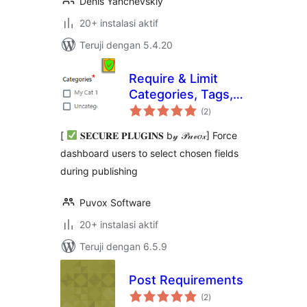
Denis Yanchevskiy
20+ instalasi aktif
Teruji dengan 5.4.20
Require & Limit
Categories, Tags,
total
Featured Image
(2
)
rating
and taxonomies
[
𝐒𝐄𝐂𝐔𝐑𝐄 𝐏𝐋𝐔𝐆𝐈𝐍𝐒 b𝓎 𝒫𝓊𝓋𝑜𝓍] Force
dashboard users to select chosen fields
during publishing
Puvox Software
20+ instalasi aktif
Teruji dengan 6.5.9
Post Requirements
total
(2
)
rating