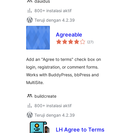
dauidus
800+ instalasi aktif
Teruji dengan 4.2.39
Agreeable
total
(27
)
rating
Add an "Agree to terms" check box on
login, registration, or comment forms.
Works with BuddyPress, bbPress and
MultiSite.
buildcreate
800+ instalasi aktif
Teruji dengan 4.2.39
LH Agree to Terms