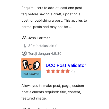
Require users to add at least one post
tag before saving a draft, updating a
post, or publishing a post. This applies to
normal posts and may not be …
Josh Hartman
30+ instalasi aktif
Teruji dengan 4.9.30
DCO Post Validator
total
(1
)
rating
Allows you to make post, page, custom
post elements required: title, content,
featured image.