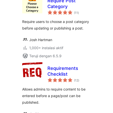
Require Post
Category
total
(11
)
rating
Require users to choose a post category
before updating or publishing a post.
Josh Hartman
1,000+ instalasi aktif
Teruji dengan 6.5.9
Requirements
Checklist
total
(12
)
rating
Allows admins to require content to be
entered before a page/post can be
published.