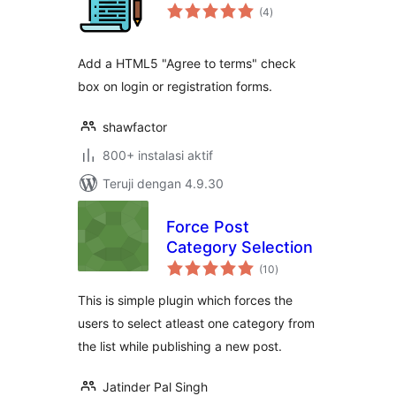
total
(4
)
rating
Add a HTML5 "Agree to terms" check
box on login or registration forms.
shawfactor
800+ instalasi aktif
Teruji dengan 4.9.30
Force Post
Category Selection
total
(10
)
rating
This is simple plugin which forces the
users to select atleast one category from
the list while publishing a new post.
Jatinder Pal Singh