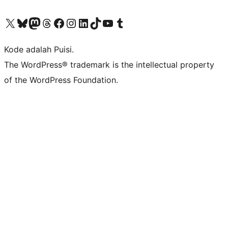
Kunjungi akun X (sebelumnya Twitter) kami
Visit our Bluesky account
Kunjungi akun Mastodon kami
Visit our Threads account
Kunjungi halaman Facebook kami
Kunjungi akun Instagram kami
Kunjungi akun LinkedIn kami
Visit our TikTok account
Kunjungi channel YouTube kami
Visit our Tumblr account
Kode adalah Puisi.
The WordPress® trademark is the intellectual property
of the WordPress Foundation.