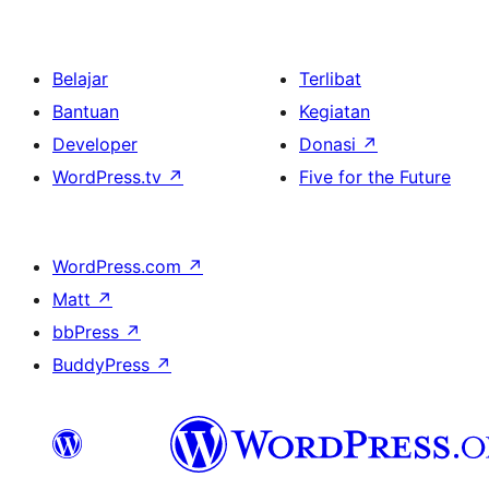
Belajar
Terlibat
Bantuan
Kegiatan
Developer
Donasi
↗
WordPress.tv
↗
Five for the Future
WordPress.com
↗
Matt
↗
bbPress
↗
BuddyPress
↗