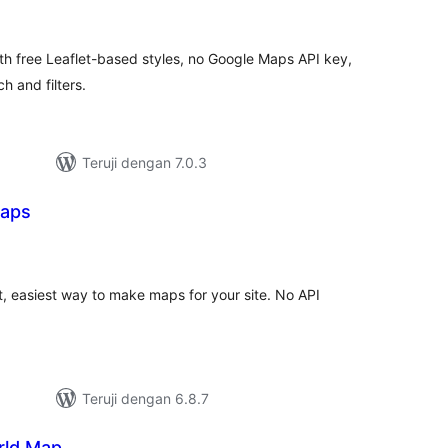
ating
th free Leaflet-based styles, no Google Maps API key,
h and filters.
Teruji dengan 7.0.3
aps
otal
rating
 easiest way to make maps for your site. No API
Teruji dengan 6.8.7
rld Map