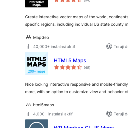
(64
)
rating
Create interactive vector maps of the world, continents
specific regions, including individual US state county 
MapGeo
40,000+ instalasi aktif
Teruji 
HTML5 Maps
total
(45
)
rating
Nice looking interactive responsive and mobile-friend
more, with an option to customize view and behavior o
html5maps
4,000+ instalasi aktif
Teruji 
WP Mapbox GL JS Maps