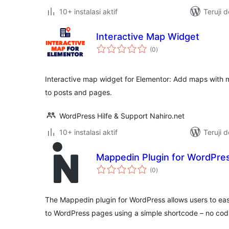
10+ instalasi aktif
Teruji 
Interactive Map Widget
total
(0
)
rating
Interactive map widget for Elementor: Add maps with ma
to posts and pages.
WordPress Hilfe & Support Nahiro.net
10+ instalasi aktif
Teruji 
Mappedin Plugin for WordPre
total
(0
)
rating
The Mappedin plugin for WordPress allows users to eas
to WordPress pages using a simple shortcode – no cod