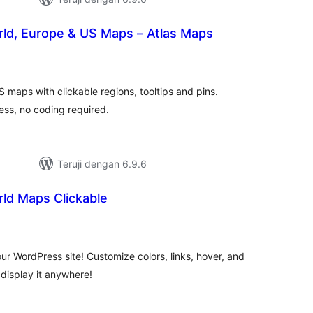
rld, Europe & US Maps – Atlas Maps
tal
ting
S maps with clickable regions, tooltips and pins.
ss, no coding required.
Teruji dengan 6.9.6
rld Maps Clickable
tal
ting
ur WordPress site! Customize colors, links, hover, and
display it anywhere!