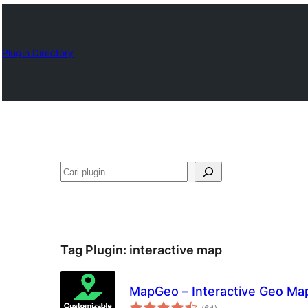
Plugin Directory
Cari
Tag Plugin:
interactive map
MapGeo – Interactive Geo Ma
total