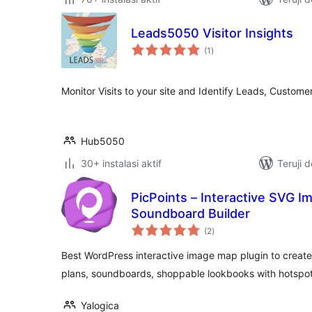
Leads5050 Visitor Insights
total
(1
)
rating
Monitor Visits to your site and Identify Leads, Custom
Hub5050
30+ instalasi aktif
Teruji 
PicPoints – Interactive SVG 
Soundboard Builder
total
(2
)
rating
Best WordPress interactive image map plugin to creat
plans, soundboards, shoppable lookbooks with hotspot
Yalogica