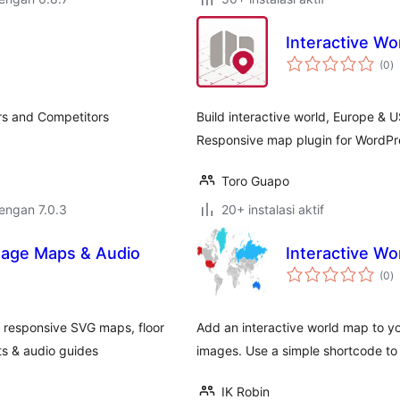
Interactive Wo
to
(0
)
ra
ers and Competitors
Build interactive world, Europe & U
Responsive map plugin for WordPre
Toro Guapo
dengan 7.0.3
20+ instalasi aktif
Image Maps & Audio
Interactive Wo
to
(0
)
ra
e responsive SVG maps, floor
Add an interactive world map to yo
s & audio guides
images. Use a simple shortcode to 
IK Robin