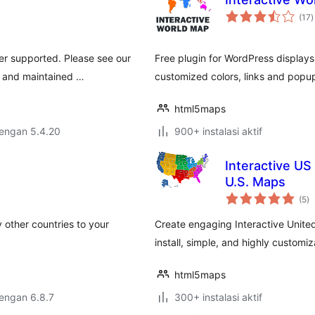
t
(17
)
r
er supported. Please see our
Free plugin for WordPress displays
e and maintained …
customized colors, links and popup
html5maps
dengan 5.4.20
900+ instalasi aktif
Interactive US
U.S. Maps
to
(5
)
ra
 other countries to your
Create engaging Interactive United
install, simple, and highly customiz
html5maps
dengan 6.8.7
300+ instalasi aktif