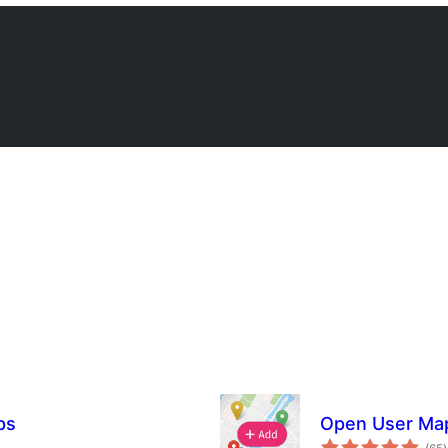
ps
Open User Map 
t