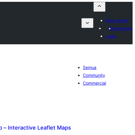
Kirim plugin
Favorit saya
Login
Semua
Community
Commercial
– Interactive Leaflet Maps
otal