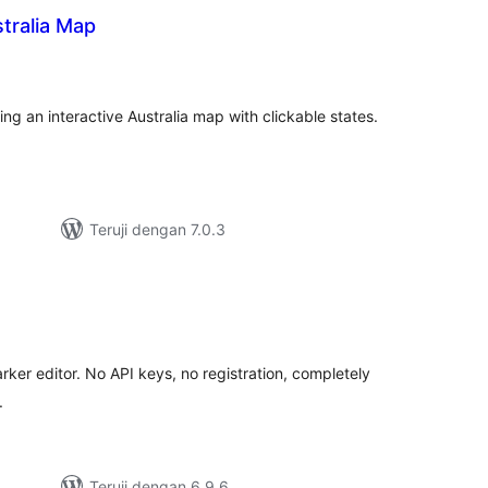
stralia Map
tal
ting
g an interactive Australia map with clickable states.
Teruji dengan 7.0.3
tal
ting
rker editor. No API keys, no registration, completely
.
Teruji dengan 6.9.6