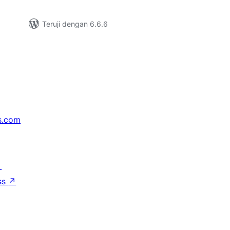
Teruji dengan 6.6.6
s.com
↗
ss
↗