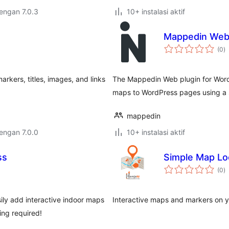
dengan 7.0.3
10+ instalasi aktif
Mappedin Web 
to
(0
)
ra
rkers, titles, images, and links
The Mappedin Web plugin for WordP
maps to WordPress pages using a 
mappedin
dengan 7.0.0
10+ instalasi aktif
ss
Simple Map Lo
to
(0
)
ra
ily add interactive indoor maps
Interactive maps and markers on y
ing required!