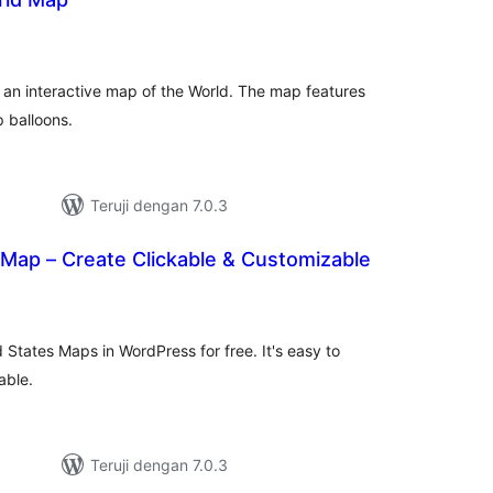
otal
ating
 an interactive map of the World. The map features
 balloons.
Teruji dengan 7.0.3
 Map – Create Clickable & Customizable
tal
ting
 States Maps in WordPress for free. It's easy to
able.
Teruji dengan 7.0.3