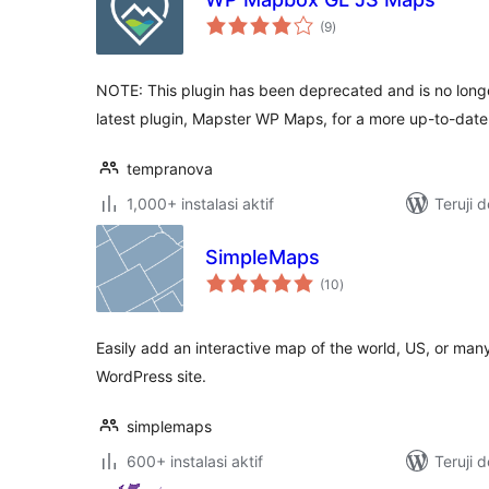
total
(9
)
rating
NOTE: This plugin has been deprecated and is no long
latest plugin, Mapster WP Maps, for a more up-to-dat
tempranova
1,000+ instalasi aktif
Teruji 
SimpleMaps
total
(10
)
rating
Easily add an interactive map of the world, US, or many
WordPress site.
simplemaps
600+ instalasi aktif
Teruji 