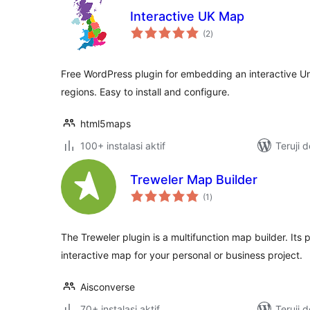
Interactive UK Map
total
(2
)
rating
Free WordPress plugin for embedding an interactive U
regions. Easy to install and configure.
html5maps
100+ instalasi aktif
Teruji 
Treweler Map Builder
total
(1
)
rating
The Treweler plugin is a multifunction map builder. Its 
interactive map for your personal or business project.
Aisconverse
70+ instalasi aktif
Teruji 