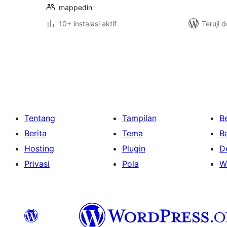
mappedin
10+ instalasi aktif
Teruji 
Paginasi
pos
Tentang
Tampilan
Be
Berita
Tema
B
Hosting
Plugin
D
Privasi
Pola
W