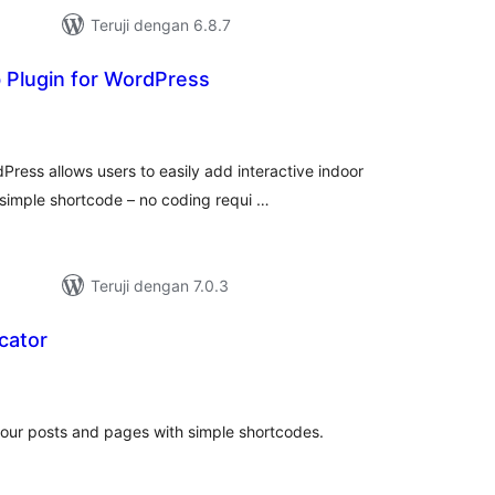
Teruji dengan 6.8.7
Plugin for WordPress
tal
ting
ress allows users to easily add interactive indoor
simple shortcode – no coding requi …
Teruji dengan 7.0.3
cator
tal
ting
our posts and pages with simple shortcodes.