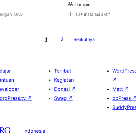
hamjaiu
dengan 7.0.3
10+ instalasi aktif
1
2
Berikutnya
lajar
Terlibat
WordPres
antuan
Kegiatan
↗
eveloper
Donasi
↗
Matt
↗
ordPress.tv
↗
Swag
↗
bbPress
BuddyPre
Indonesia