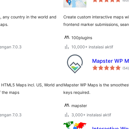
(65
)
r
, any country in the world and
Create custom interactive maps wi
maps.
frontend marker submissions, searc
100plugins
dengan 7.0.3
10,000+ instalasi aktif
Mapster WP M
t
(54
)
ly HTML5 Maps incl. US, World and
Mapster WP Maps is the smoothest,
f the maps
keys required.
mapster
dengan 7.0.3
3,000+ instalasi aktif
Interactive Wo