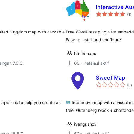
Interactive Au
to
(1
)
ra
nited Kingdom map with clickable
Free WordPress plugin for embeddin
Easy to install and configure.
html5maps
dengan 7.0.3
80+ instalasi aktif
Sweet Map
to
(0
)
ra
purpose is to help you create an
Interactive map with a visual ma
free. Gutenberg block + shortcode
ivangrishov
dengan 6.8.7
50+ instalasi aktif