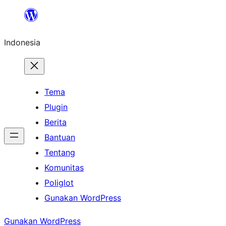
Lewati
ke
Indonesia
konten
Tema
Plugin
Berita
Bantuan
Tentang
Komunitas
Poliglot
Gunakan WordPress
Gunakan WordPress