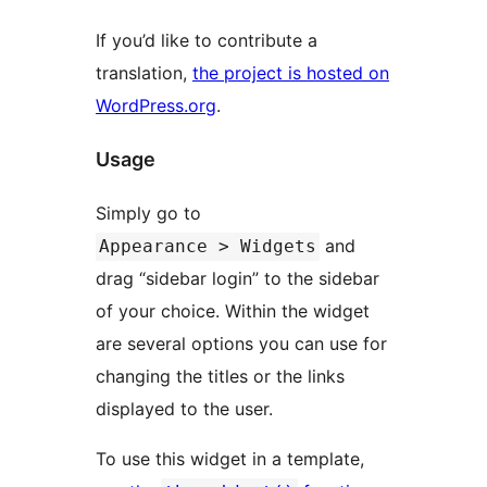
If you’d like to contribute a
translation,
the project is hosted on
WordPress.org
.
Usage
Simply go to
and
Appearance > Widgets
drag “sidebar login” to the sidebar
of your choice. Within the widget
are several options you can use for
changing the titles or the links
displayed to the user.
To use this widget in a template,