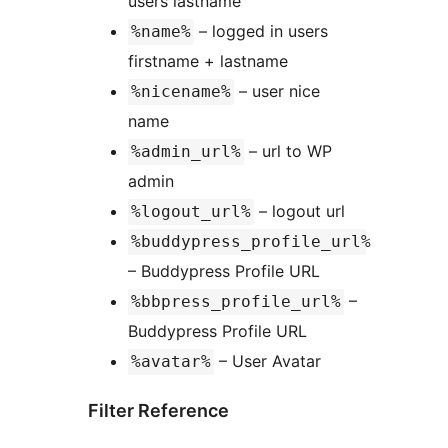
users lastname
– logged in users
%name%
firstname + lastname
– user nice
%nicename%
name
– url to WP
%admin_url%
admin
– logout url
%logout_url%
%buddypress_profile_url%
– Buddypress Profile URL
–
%bbpress_profile_url%
Buddypress Profile URL
– User Avatar
%avatar%
Filter Reference