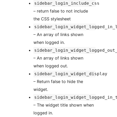
sidebar_login_include_css
– return false to not include
the CSS stylesheet
sidebar_login_widget_logged_in_
– An array of links shown
when logged in.
sidebar_login_widget_logged_out
– An array of links shown
when logged out.
sidebar_login_widget_display
– Return false to hide the
widget.
sidebar_login_widget_logged_in_
– The widget title shown when
logged in.