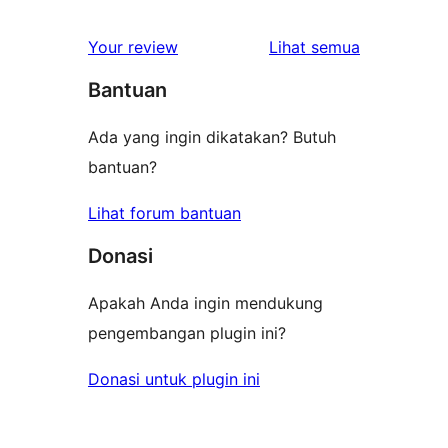
bintang
ulasan
1-
ulasan
Your review
Lihat semua
bintang
Bantuan
Ada yang ingin dikatakan? Butuh
bantuan?
Lihat forum bantuan
Donasi
Apakah Anda ingin mendukung
pengembangan plugin ini?
Donasi untuk plugin ini