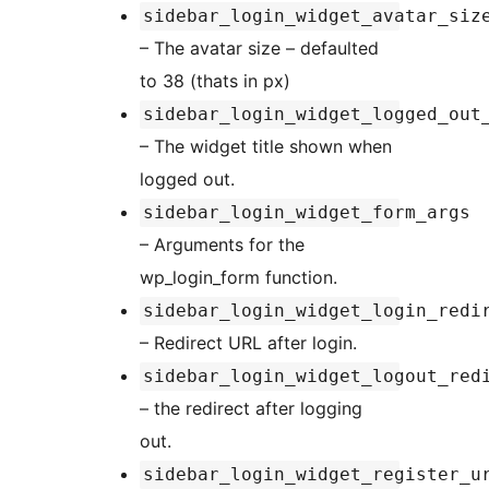
sidebar_login_widget_avatar_siz
– The avatar size – defaulted
to 38 (thats in px)
sidebar_login_widget_logged_out
– The widget title shown when
logged out.
sidebar_login_widget_form_args
– Arguments for the
wp_login_form function.
sidebar_login_widget_login_redi
– Redirect URL after login.
sidebar_login_widget_logout_red
– the redirect after logging
out.
sidebar_login_widget_register_u