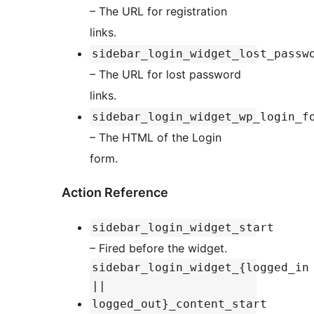
– The URL for registration
links.
sidebar_login_widget_lost_passw
– The URL for lost password
links.
sidebar_login_widget_wp_login_f
– The HTML of the Login
form.
Action Reference
sidebar_login_widget_start
– Fired before the widget.
sidebar_login_widget_{logged_in
||
logged_out}_content_start