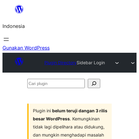
Lewati
ke
Indonesia
konten
Gunakan WordPress
Plugin Directory
Sidebar Login
Cari
plugin
Plugin ini
belum teruji dangan 3 rilis
besar WordPress
. Kemungkinan
tidak lagi dipelihara atau didukung,
dan mungkin menghadapi masalah