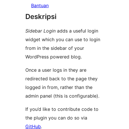
Bantuan
Deskripsi
Sidebar Login
adds a useful login
widget which you can use to login
from in the sidebar of your
WordPress powered blog.
Once a user logs in they are
redirected back to the page they
logged in from, rather than the
admin panel (this is configurable).
If you’d like to contribute code to
the plugin you can do so via
GitHub
.