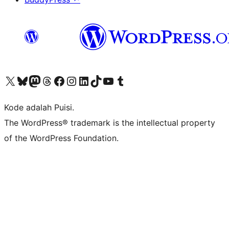
Kunjungi akun X (sebelumnya Twitter) kami
Visit our Bluesky account
Kunjungi akun Mastodon kami
Visit our Threads account
Kunjungi halaman Facebook kami
Kunjungi akun Instagram kami
Kunjungi akun LinkedIn kami
Visit our TikTok account
Kunjungi channel YouTube kami
Visit our Tumblr account
Kode adalah Puisi.
The WordPress® trademark is the intellectual property
of the WordPress Foundation.