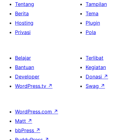
Tentang
Tampilan
Berita
Tema
Hosting
Plugin
Privasi
Pola
Belajar
Terlibat
Bantuan
Kegiatan
Developer
Donasi
↗
WordPress.tv
↗
Swag
↗
WordPress.com
↗
Matt
↗
bbPress
↗
BuddyPress
↗