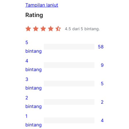
Tampilan lanjut
Rating
4.5
dari 5 bintang.
5
58
58
bintang
ulasan
4
9
5-
9
bintang
bintang
ulasan
3
5
4-
5
bintang
bintang
ulasan
2
2
3-
2
bintang
bintang
ulasan
1
4
2-
4
bintang