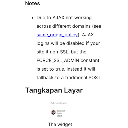
Notes
Due to AJAX not working
across different domains (see
same_origin_policy
), AJAX
logins will be disabled if your
site it non-SSL, but the
FORCE_SSL_ADMIN constant
is set to true. Instead it will
fallback to a traditional POST.
Tangkapan Layar
The widget