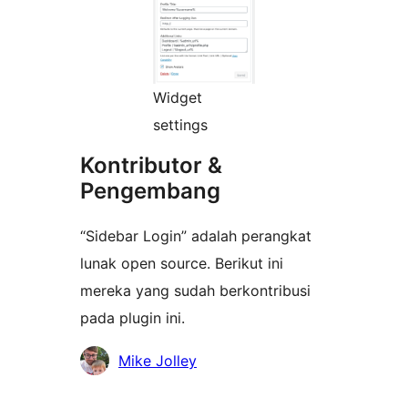
Widget
settings
Kontributor &
Pengembang
“Sidebar Login” adalah perangkat
lunak open source. Berikut ini
mereka yang sudah berkontribusi
pada plugin ini.
Kontributor
Mike Jolley