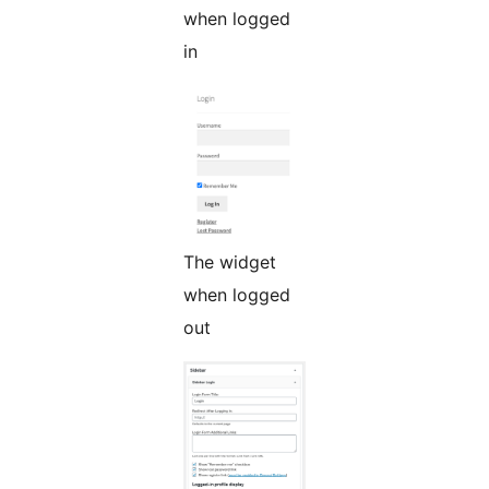
when logged
in
The widget
when logged
out