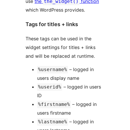
use
the
function
the_widget()
which WordPress provides.
Tags for titles + links
These tags can be used in the
widget settings for titles + links
and will be replaced at runtime.
– logged in
%username%
users display name
– logged in users
%userid%
ID
– logged in
%firstname%
users firstname
– logged in
%lastname%