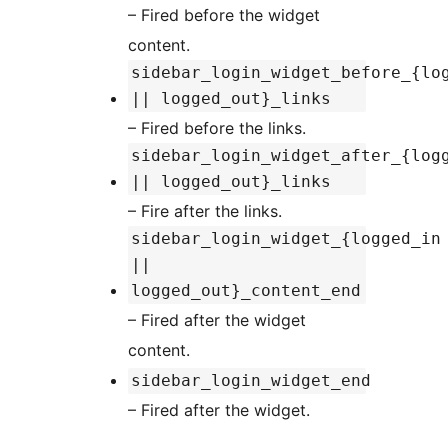
– Fired before the widget
content.
sidebar_login_widget_before_{lo
|| logged_out}_links
– Fired before the links.
sidebar_login_widget_after_{log
|| logged_out}_links
– Fire after the links.
sidebar_login_widget_{logged_in
||
logged_out}_content_end
– Fired after the widget
content.
sidebar_login_widget_end
– Fired after the widget.