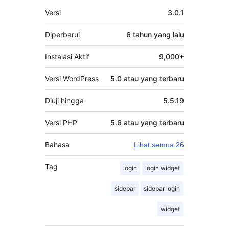
Meta
Versi
3.0.1
Diperbarui
6 tahun
yang lalu
Instalasi Aktif
9,000+
Versi WordPress
5.0 atau yang terbaru
Diuji hingga
5.5.19
Versi PHP
5.6 atau yang terbaru
Bahasa
Lihat semua 26
Tag
login
login widget
sidebar
sidebar login
widget