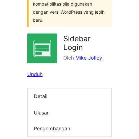
kompatibilitas bila digunakan
dengan versi WordPress yang lebih
baru.
Sidebar
Login
Oleh
Mike Jolley
Unduh
Detail
Ulasan
Pengembangan