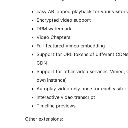
easy AB looped playback for your visitors 
Encrypted video support
DRM watermark
Video Chapters
Full-featured Vimeo embedding
Support for URL tokens of different CDN
CDN
Support for other video services: Vimeo, 
own instance)
Autoplay video only once for each visitor
Interactive video transcript
Timeline previews
Other extensions: