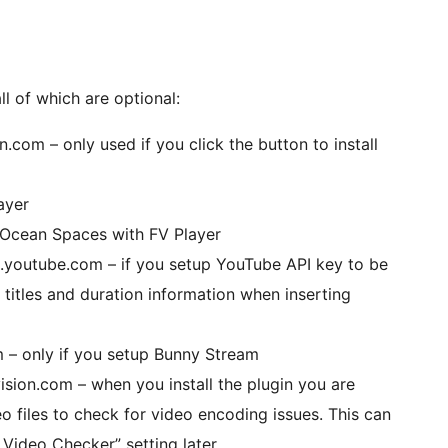
ll of which are optional:
n.com – only used if you click the button to install
ayer
alOcean Spaces with FV Player
.youtube.com – if you setup YouTube API key to be
 titles and duration information when inserting
 – only if you setup Bunny Stream
sion.com – when you install the plugin you are
o files to check for video encoding issues. This can
Video Checker” setting later.