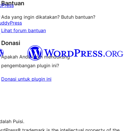
Bantuan
bPress
↗
Ada yang ingin dikatakan? Butuh bantuan?
uddyPress
Lihat forum bantuan
↗
Donasi
Apakah Anda ingin mendukung
pengembangan plugin ini?
r Bluesky account
Donasi untuk plugin ini
r Threads account
stagram kami
r TikTok account
r Tumblr account
alah Puisi.
rdPress® trademark is the intellectual property of the