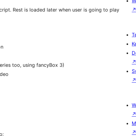
W
script. Rest is loaded later when user is going to play
T
K
on
D
and galleries too, using fancyBox 3)
S
ideo
W
M
o: