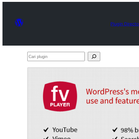
Plugin Directo
Cari
plugin