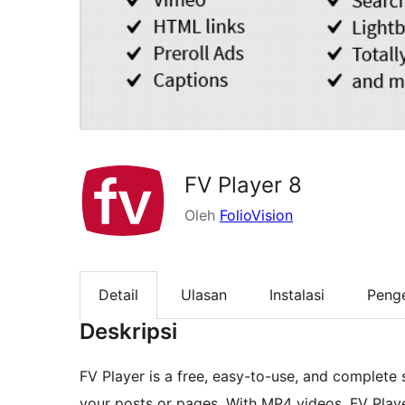
FV Player 8
Oleh
FolioVision
Detail
Ulasan
Instalasi
Peng
Deskripsi
FV Player is a free, easy-to-use, and complete
your posts or pages. With MP4 videos, FV Play