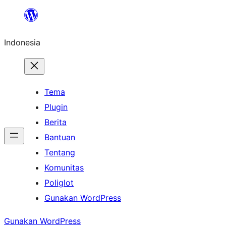
Lewati
ke
Indonesia
konten
Tema
Plugin
Berita
Bantuan
Tentang
Komunitas
Poliglot
Gunakan WordPress
Gunakan WordPress