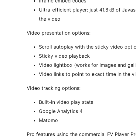
iframe embed codes
Ultra-efficient player: just 41.8kB of Java
the video
Video presentation options:
Scroll autoplay with the sticky video opti
Sticky video playback
Video lightbox (works for images 
Video links to point to exact time in the v
Video tracking options:
Built-in video play stats
Google Analytics 4
Matomo
Pro features using the commercial FV Player Pr