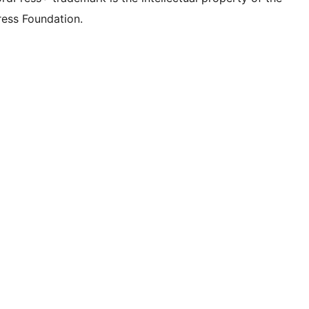
ess Foundation.