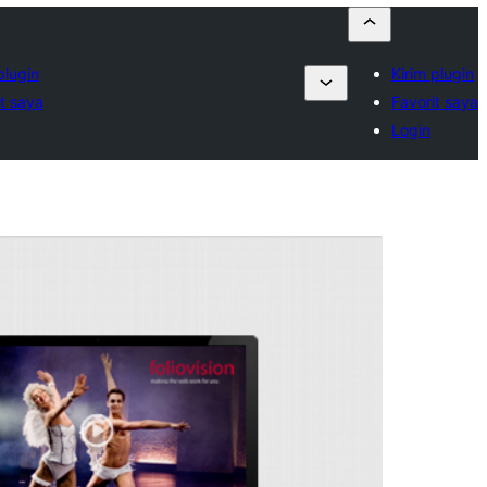
plugin
Kirim plugin
t saya
Favorit saya
Login