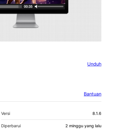
Unduh
Bantuan
Meta
Versi
8.1.6
Diperbarui
2 minggu
yang lalu