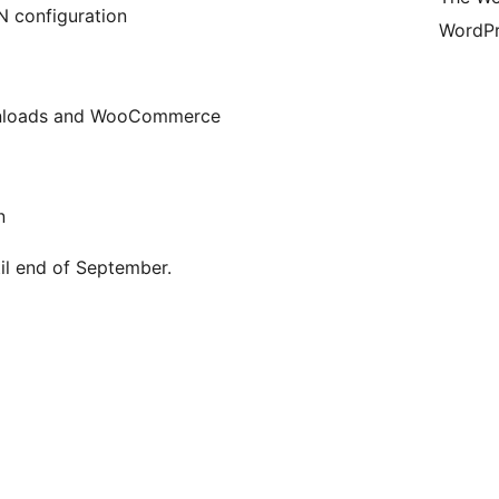
N configuration
WordPr
ownloads and WooCommerce
n
til end of September.