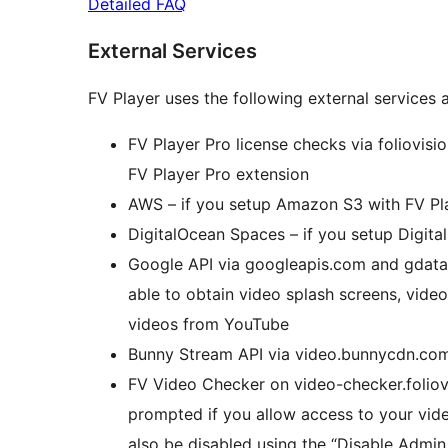
Detailed FAQ
External Services
FV Player uses the following external services a
FV Player Pro license checks via foliovisio
FV Player Pro extension
AWS – if you setup Amazon S3 with FV Pl
DigitalOcean Spaces – if you setup Digit
Google API via googleapis.com and gdata
able to obtain video splash screens, video
videos from YouTube
Bunny Stream API via video.bunnycdn.com
FV Video Checker on video-checker.foliovi
prompted if you allow access to your vide
also be disabled using the “Disable Admin 