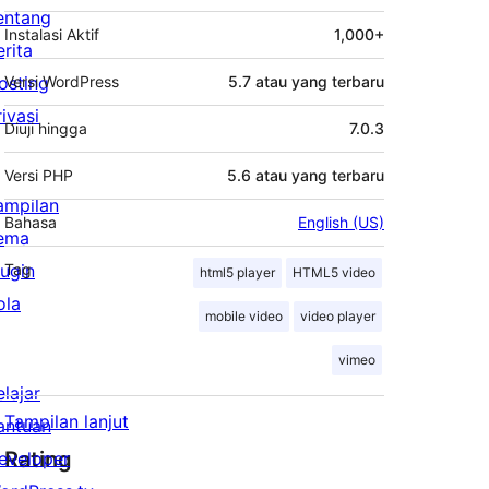
entang
Instalasi Aktif
1,000+
erita
osting
Versi WordPress
5.7 atau yang terbaru
rivasi
Diuji hingga
7.0.3
Versi PHP
5.6 atau yang terbaru
ampilan
Bahasa
English (US)
ema
lugin
Tag
html5 player
HTML5 video
ola
mobile video
video player
vimeo
elajar
Tampilan lanjut
antuan
Rating
eveloper