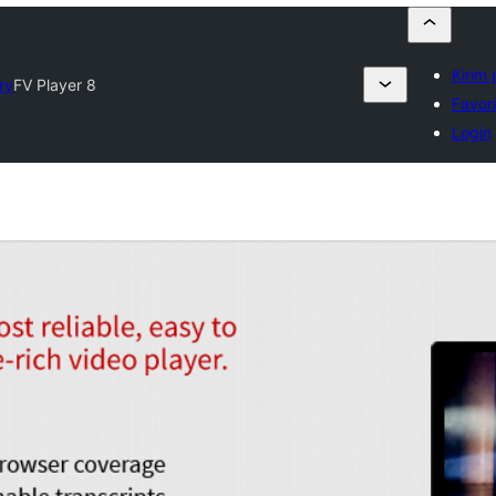
Kirim 
ry
FV Player 8
Favori
Login