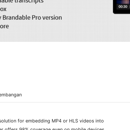
embangan
 solution for embedding MP4 or HLS videos into
er offers 98% coverage even on mobile devices.