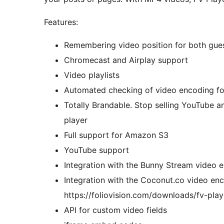
Features:
Remembering video position for both gue
Chromecast and Airplay support
Video playlists
Automated checking of video encoding fo
Totally Brandable. Stop selling YouTube an
player
Full support for Amazon S3
YouTube support
Integration with the Bunny Stream video 
Integration with the Coconut.co video enc
https://foliovision.com/downloads/fv-pla
API for custom video fields