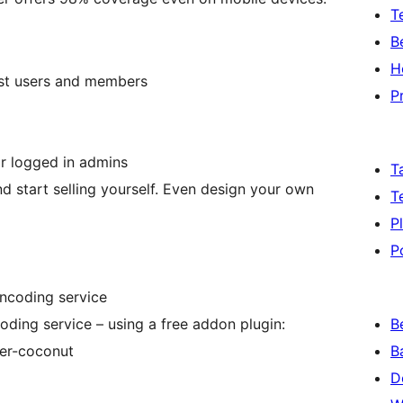
T
B
H
st users and members
P
r logged in admins
T
d start selling yourself. Even design your own
T
P
P
encoding service
oding service – using a free addon plugin:
B
yer-coconut
B
D