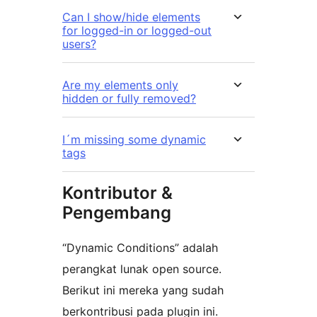
Can I show/hide elements
for logged-in or logged-out
users?
Are my elements only
hidden or fully removed?
I´m missing some dynamic
tags
Kontributor &
Pengembang
“Dynamic Conditions” adalah
perangkat lunak open source.
Berikut ini mereka yang sudah
berkontribusi pada plugin ini.