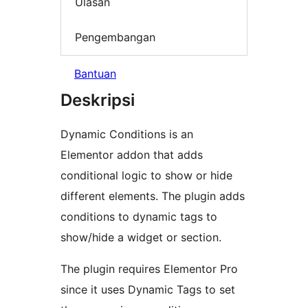
Ulasan
Pengembangan
Bantuan
Deskripsi
Dynamic Conditions is an
Elementor addon that adds
conditional logic to show or hide
different elements. The plugin adds
conditions to dynamic tags to
show/hide a widget or section.
The plugin requires Elementor Pro
since it uses Dynamic Tags to set