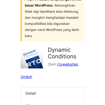
besar WordPress
. Kemungkinan
tidak lagi dipelihara atau didukung,
dan mungkin menghadapi masalah
kompatibilitas bila digunakan
dengan versi WordPress yang lebih
baru.
Dynamic
Conditions
Oleh
rtowebsites
Unduh
Detail