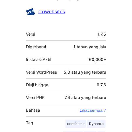
Kontributor
rtowebsites
Meta
Versi
1.7.5
Diperbarui
1 tahun
yang lalu
Instalasi Aktif
60,000+
Versi WordPress
5.0 atau yang terbaru
Diuji hingga
6.7.6
Versi PHP
7.4 atau yang terbaru
Bahasa
Lihat semua 7
Tag
conditions
Dynamic