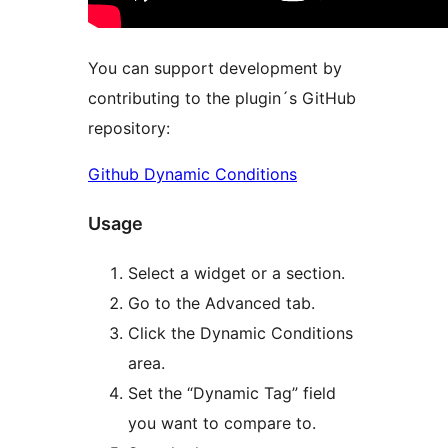
You can support development by
contributing to the plugin´s GitHub
repository:
Github Dynamic Conditions
Usage
Select a widget or a section.
Go to the Advanced tab.
Click the Dynamic Conditions
area.
Set the “Dynamic Tag” field
you want to compare to.