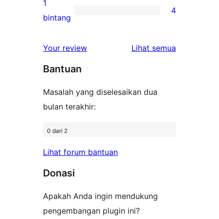
ulasan
1
4
2-
4
bintang
bintang
ulasan
1-
ulasan
Your review
Lihat semua
bintang
Bantuan
Masalah yang diselesaikan dua
bulan terakhir:
0 dari 2
Lihat forum bantuan
Donasi
Apakah Anda ingin mendukung
pengembangan plugin ini?