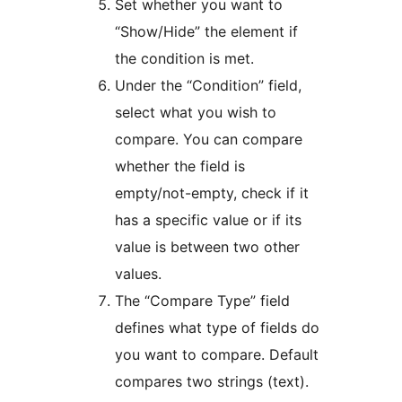
Set whether you want to
“Show/Hide” the element if
the condition is met.
Under the “Condition” field,
select what you wish to
compare. You can compare
whether the field is
empty/not-empty, check if it
has a specific value or if its
value is between two other
values.
The “Compare Type” field
defines what type of fields do
you want to compare. Default
compares two strings (text).