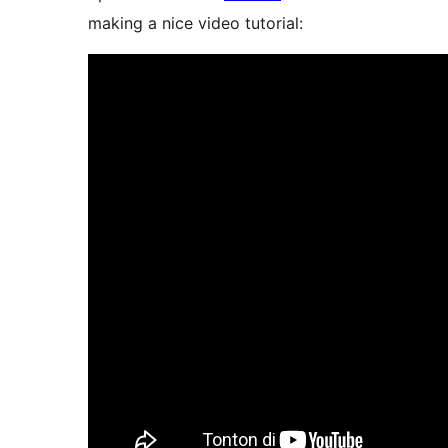
making a nice video tutorial: