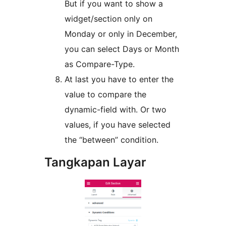
But if you want to show a
widget/section only on
Monday or only in December,
you can select Days or Month
as Compare-Type.
At last you have to enter the
value to compare the
dynamic-field with. Or two
values, if you have selected
the “between” condition.
Tangkapan Layar