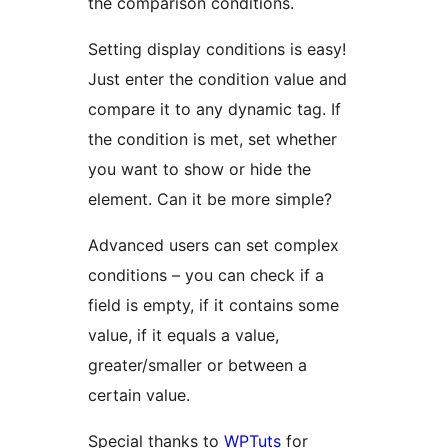
the comparison conditions.
Setting display conditions is easy!
Just enter the condition value and
compare it to any dynamic tag. If
the condition is met, set whether
you want to show or hide the
element. Can it be more simple?
Advanced users can set complex
conditions – you can check if a
field is empty, if it contains some
value, if it equals a value,
greater/smaller or between a
certain value.
Special thanks to
WPTuts
for