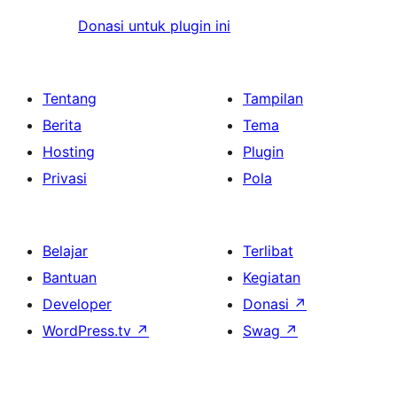
Donasi untuk plugin ini
Tentang
Tampilan
Berita
Tema
Hosting
Plugin
Privasi
Pola
Belajar
Terlibat
Bantuan
Kegiatan
Developer
Donasi
↗
WordPress.tv
↗
Swag
↗