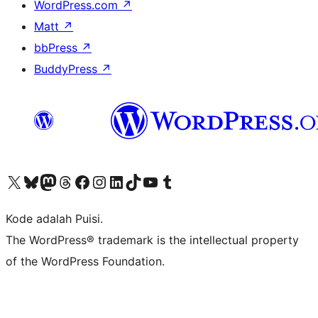
WordPress.com
↗
Matt
↗
bbPress
↗
BuddyPress
↗
Kunjungi akun X (sebelumnya Twitter) kami
Visit our Bluesky account
Kunjungi akun Mastodon kami
Visit our Threads account
Kunjungi halaman Facebook kami
Kunjungi akun Instagram kami
Kunjungi akun LinkedIn kami
Visit our TikTok account
Kunjungi channel YouTube kami
Visit our Tumblr account
Kode adalah Puisi.
The WordPress® trademark is the intellectual property
of the WordPress Foundation.