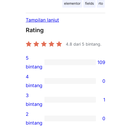
elementor
fields
rto
Tampilan lanjut
Rating
4.8
dari 5 bintang.
5
109
109
bintang
ulasan
4
0
5-
0
bintang
bintang
ulasan
3
1
4-
1
bintang
bintang
ulasan
2
0
3-
0
bintang
bintang