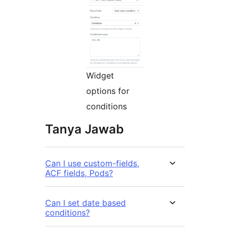
Widget
options for
conditions
Tanya Jawab
Can I use custom-fields,
ACF fields, Pods?
Can I set date based
conditions?