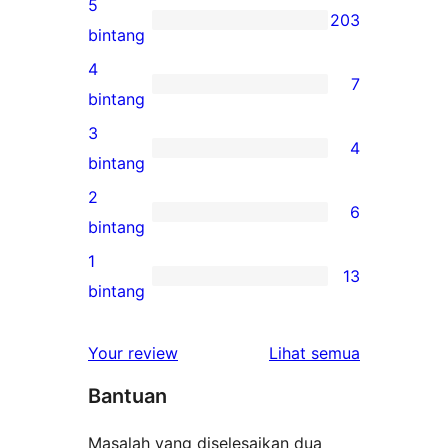
5
203
203
bintang
ulasan
4
7
5-
7
bintang
bintang
ulasan
3
4
4-
4
bintang
bintang
ulasan
2
6
3-
6
bintang
bintang
ulasan
1
13
2-
13
bintang
bintang
ulasan
1-
ulasan
Your review
Lihat semua
bintang
Bantuan
Masalah yang diselesaikan dua