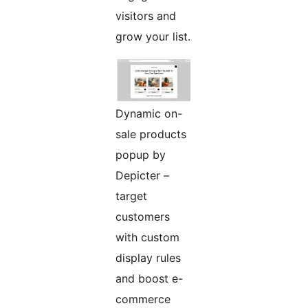
visitors and
grow your list.
Dynamic on-
sale products
popup by
Depicter –
target
customers
with custom
display rules
and boost e-
commerce