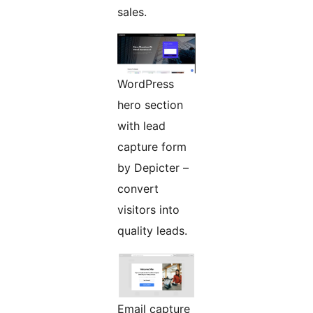
sales.
WordPress
hero section
with lead
capture form
by Depicter –
convert
visitors into
quality leads.
Email capture