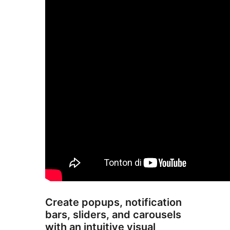
Create popups, notification
bars, sliders, and carousels
with an intuitive visual