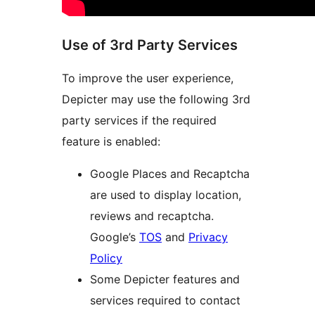
Use of 3rd Party Services
To improve the user experience,
Depicter may use the following 3rd
party services if the required
feature is enabled:
Google Places and Recaptcha
are used to display location,
reviews and recaptcha.
Google’s
TOS
and
Privacy
Policy
Some Depicter features and
services required to contact