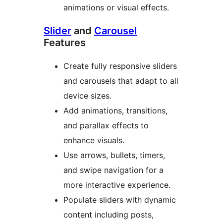
animations or visual effects.
Slider
and
Carousel
Features
Create fully responsive sliders
and carousels that adapt to all
device sizes.
Add animations, transitions,
and parallax effects to
enhance visuals.
Use arrows, bullets, timers,
and swipe navigation for a
more interactive experience.
Populate sliders with dynamic
content including posts,