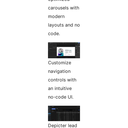
carousels with
modern
layouts and no
code.
Customize
navigation
controls with
an intuitive
no-code UI.
Depicter lead