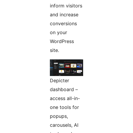
inform visitors
and increase
conversions
on your
WordPress
site.
Depicter
dashboard –
access all-in-
one tools for
popups,
carousels, AI