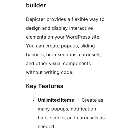
builder
Depicter provides a flexible way to
design and display interactive
elements on your WordPress site.
You can create popups, sliding
banners, hero sections, carousels,
and other visual components
without writing code.
Key Features
Unlimited items
— Create as
many popups, notification
bars, sliders, and carousels as
needed.