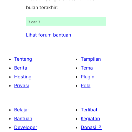
bulan terakhir:
7 dari 7
Lihat forum bantuan
Tentang
Tampilan
Berita
Tema
Hosting
Plugin
Privasi
Pola
Belajar
Terlibat
Bantuan
Kegiatan
Developer
Donasi
↗