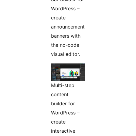
WordPress –
create
announcement
banners with
the no-code
visual editor.
Multi-step
content
builder for
WordPress –
create
interactive