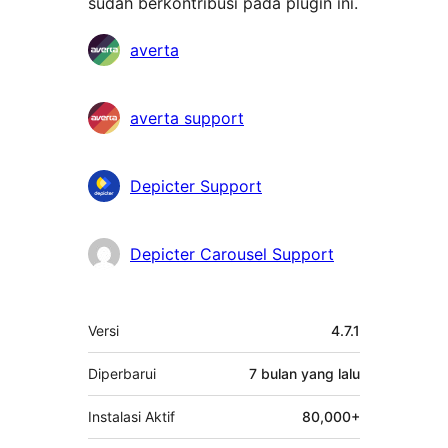
sudah berkontribusi pada plugin ini.
Kontributor
averta
averta support
Depicter Support
Depicter Carousel Support
Meta
Versi
4.7.1
Diperbarui
7 bulan
yang lalu
Instalasi Aktif
80,000+