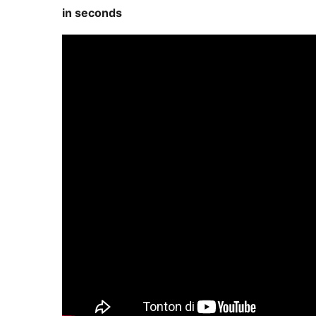
in seconds