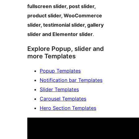
fullscreen slider, post slider,
product slider, WooCommerce
slider, testimonial slider, gallery
slider and Elementor slider
.
Explore Popup, slider and
more Templates
Popup Templates
Notification bar Templates
Slider Templates
Carousel Templates
Hero Section Templates