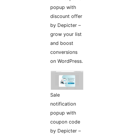
popup with
discount offer
by Depicter –
grow your list
and boost
conversions
on WordPress.
Sale
notification
popup with
coupon code
by Depicter –