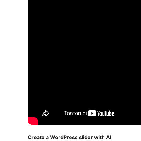
Create a WordPress slider with AI