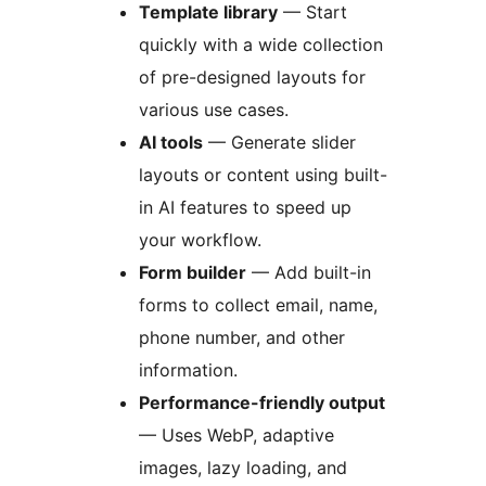
Template library
— Start
quickly with a wide collection
of pre-designed layouts for
various use cases.
AI tools
— Generate slider
layouts or content using built-
in AI features to speed up
your workflow.
Form builder
— Add built-in
forms to collect email, name,
phone number, and other
information.
Performance-friendly output
— Uses WebP, adaptive
images, lazy loading, and