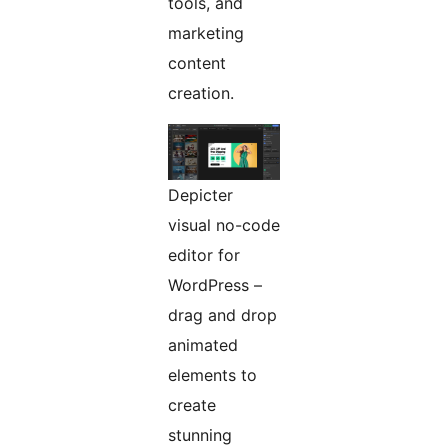
tools, and
marketing
content
creation.
Depicter
visual no-code
editor for
WordPress –
drag and drop
animated
elements to
create
stunning