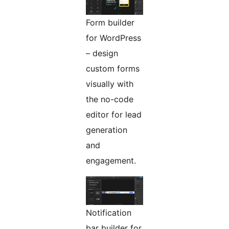
Form builder
for WordPress
– design
custom forms
visually with
the no-code
editor for lead
generation
and
engagement.
Notification
bar builder for