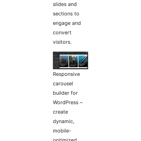
slides and
sections to
engage and
convert
visitors.
Responsive
carousel
builder for
WordPress –
create
dynamic,
mobile-
optimized