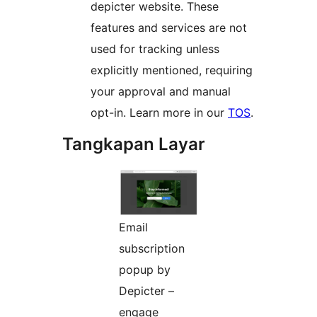
depicter website. These
features and services are not
used for tracking unless
explicitly mentioned, requiring
your approval and manual
opt-in. Learn more in our
TOS
.
Tangkapan Layar
Email
subscription
popup by
Depicter –
engage