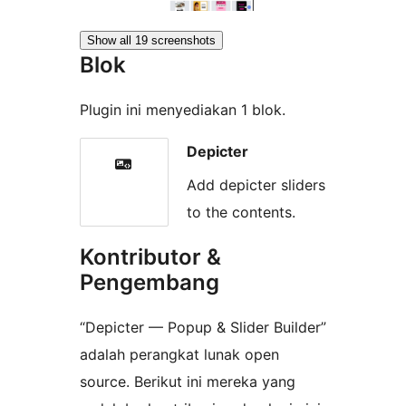
Show all 19 screenshots
Blok
Plugin ini menyediakan 1 blok.
Depicter
Add depicter sliders
to the contents.
Kontributor &
Pengembang
“Depicter — Popup & Slider Builder”
adalah perangkat lunak open
source. Berikut ini mereka yang