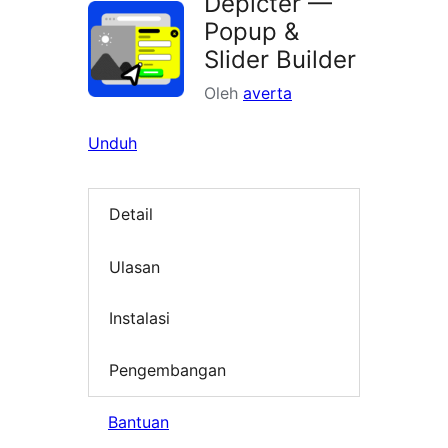
Depicter —
Popup &
Slider Builder
Oleh
averta
Unduh
Detail
Ulasan
Instalasi
Pengembangan
Bantuan