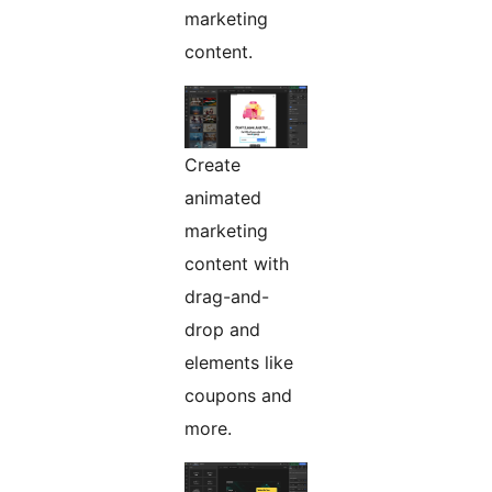
marketing
content.
Create
animated
marketing
content with
drag-and-
drop and
elements like
coupons and
more.