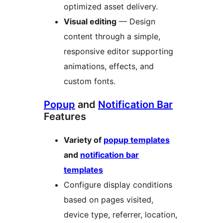
optimized asset delivery.
Visual editing
— Design
content through a simple,
responsive editor supporting
animations, effects, and
custom fonts.
Popup
and
Notification Bar
Features
Variety of
popup templates
and
notification bar
templates
Configure display conditions
based on pages visited,
device type, referrer, location,