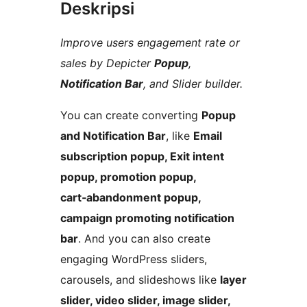
Deskripsi
Improve users engagement rate or
sales by Depicter
Popup
,
Notification Bar
, and Slider builder.
You can create converting
Popup
and Notification Bar
, like
Email
subscription popup, Exit intent
popup, promotion popup,
cart‑abandonment popup,
campaign promoting notification
bar
. And you can also create
engaging WordPress sliders,
carousels, and slideshows like
layer
slider, video slider, image slider,