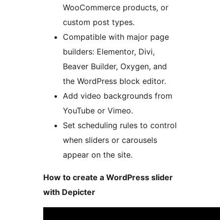
WooCommerce products, or
custom post types.
Compatible with major page
builders: Elementor, Divi,
Beaver Builder, Oxygen, and
the WordPress block editor.
Add video backgrounds from
YouTube or Vimeo.
Set scheduling rules to control
when sliders or carousels
appear on the site.
How to create a WordPress slider
with Depicter