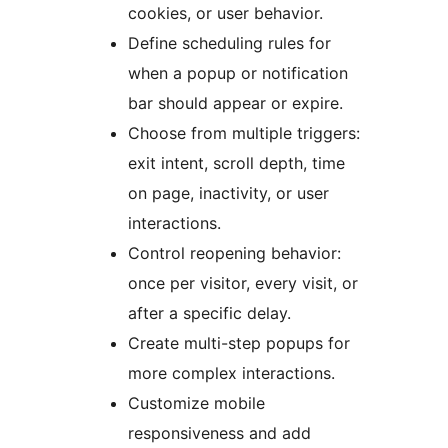
cookies, or user behavior.
Define scheduling rules for
when a popup or notification
bar should appear or expire.
Choose from multiple triggers:
exit intent, scroll depth, time
on page, inactivity, or user
interactions.
Control reopening behavior:
once per visitor, every visit, or
after a specific delay.
Create multi-step popups for
more complex interactions.
Customize mobile
responsiveness and add