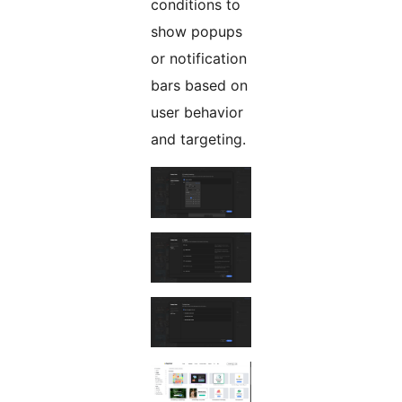
conditions to
show popups
or notification
bars based on
user behavior
and targeting.