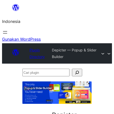
Lewati
ke
Indonesia
konten
Gunakan WordPress
Plugin
Depicter — Popup & Slider
Directory
Builder
Cari
plugin