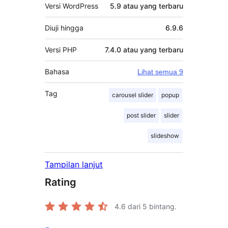
Versi WordPress
5.9 atau yang terbaru
Diuji hingga
6.9.6
Versi PHP
7.4.0 atau yang terbaru
Bahasa
Lihat semua 9
Tag
carousel slider
popup
post slider
slider
slideshow
Tampilan lanjut
Rating
4.6
dari 5 bintang.