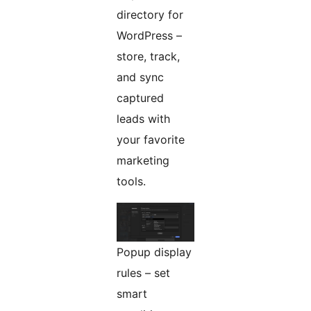
directory for
WordPress –
store, track,
and sync
captured
leads with
your favorite
marketing
tools.
Popup display
rules – set
smart