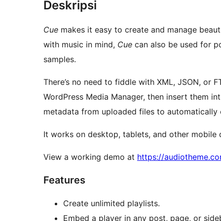
Deskripsi
Cue
makes it easy to create and manage beautiful
with music in mind,
Cue
can also be used for p
samples.
There’s no need to fiddle with XML, JSON, or FTP
WordPress Media Manager, then insert them into 
metadata from uploaded files to automatically co
It works on desktop, tablets, and other mobile 
View a working demo at
https://audiotheme.c
Features
Create unlimited playlists.
Embed a player in any post, page, or side