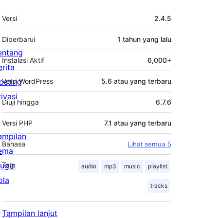
Meta
Versi
2.4.5
Diperbarui
1 tahun
yang lalu
entang
Instalasi Aktif
6,000+
erita
osting
Versi WordPress
5.6 atau yang terbaru
rivasi
Diuji hingga
6.7.6
Versi PHP
7.1 atau yang terbaru
ampilan
Bahasa
Lihat semua 5
ema
lugin
Tag
audio
mp3
music
playlist
ola
tracks
Tampilan lanjut