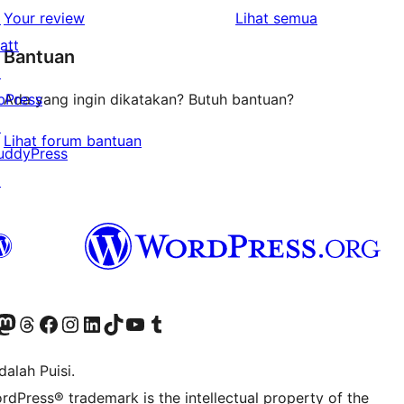
1-
ulasan
↗
Your review
Lihat semua
bintang
att
Bantuan
↗
bPress
Ada yang ingin dikatakan? Butuh bantuan?
↗
Lihat forum bantuan
uddyPress
↗
r Bluesky account
jungi akun Mastodon kami
Visit our Threads account
Kunjungi halaman Facebook kami
Kunjungi akun Instagram kami
Kunjungi akun LinkedIn kami
Visit our TikTok account
Kunjungi channel YouTube kami
Visit our Tumblr account
alah Puisi.
rdPress® trademark is the intellectual property of the