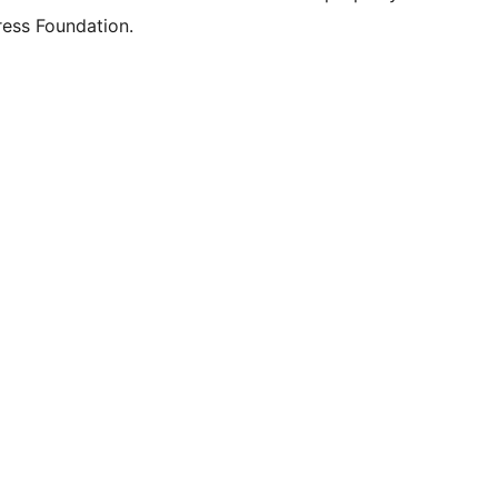
ess Foundation.