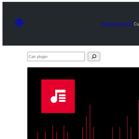
Plugin Directory
Cu
Cari
plugin