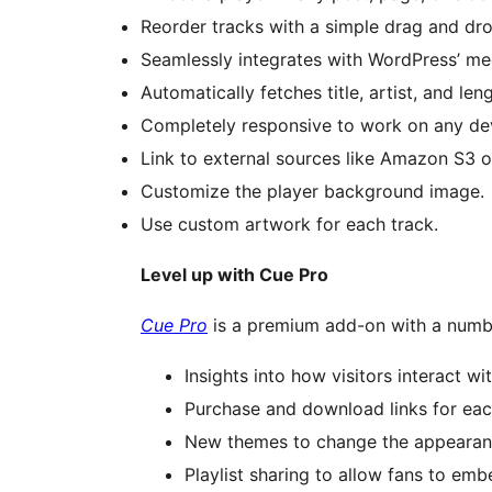
Reorder tracks with a simple drag and dro
Seamlessly integrates with WordPress’ me
Automatically fetches title, artist, and len
Completely responsive to work on any dev
Link to external sources like Amazon S3 
Customize the player background image.
Use custom artwork for each track.
Level up with Cue Pro
Cue Pro
is a premium add-on with a number
Insights into how visitors interact wi
Purchase and download links for eac
New themes to change the appearanc
Playlist sharing to allow fans to emb