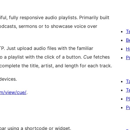
, fully responsive audio playlists. Primarily built
odcasts, sermons or to showcase voice over
T
B
. Just upload audio files with the familiar
H
a playlist with the click of a button.
Cue
fetches
P
mplete the title, artist, and length for each track.
devices.
T
T
om/view/cue/
.
P
P
bar using a shortcode or widget.