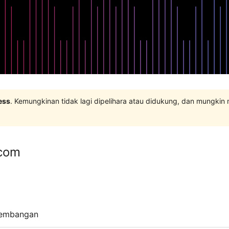
ess
. Kemungkinan tidak lagi dipelihara atau didukung, dan mungkin
com
embangan