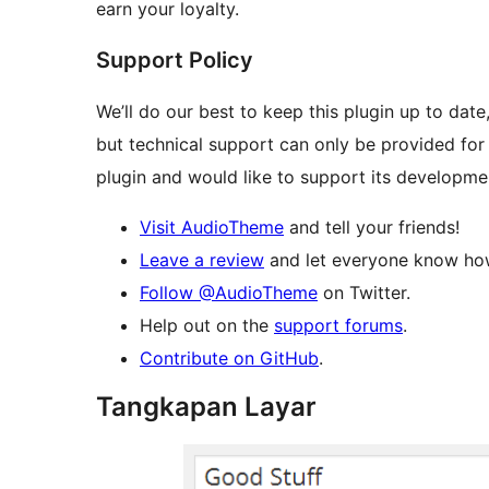
earn your loyalty.
Support Policy
We’ll do our best to keep this plugin up to dat
but technical support can only be provided for
plugin and would like to support its developme
Visit AudioTheme
and tell your friends!
Leave a review
and let everyone know how
Follow @AudioTheme
on Twitter.
Help out on the
support forums
.
Contribute on GitHub
.
Tangkapan Layar