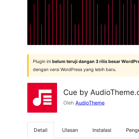
Plugin ini
belum teruji dangan 3 rilis besar WordPr
dengan versi WordPress yang lebih baru.
Cue by AudioTheme.
Oleh
AudioTheme
Detail
Ulasan
Instalasi
Peng