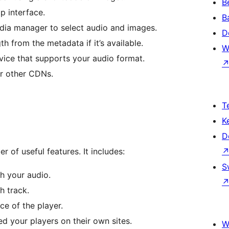
B
p interface.
B
dia manager to select audio and images.
D
gth from the metadata if it’s available.
W
ice that supports your audio format.
or other CDNs.
T
K
D
 of useful features. It includes:
S
th your audio.
h track.
e of the player.
ed your players on their own sites.
W