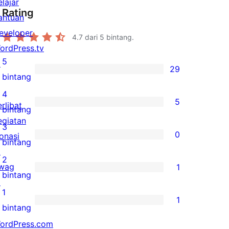
elajar
Rating
antuan
eveloper
4.7
dari 5 bintang.
ordPress.tv
5
↗
29
29
bintang
ulasan
4
5
erlibat
5-
5
bintang
egiatan
bintang
ulasan
3
0
onasi
4-
0
bintang
↗
bintang
ulasan
2
wag
1
3-
1
bintang
↗
bintang
ulasan
1
1
2-
1
bintang
bintang
ulasan
ordPress.com