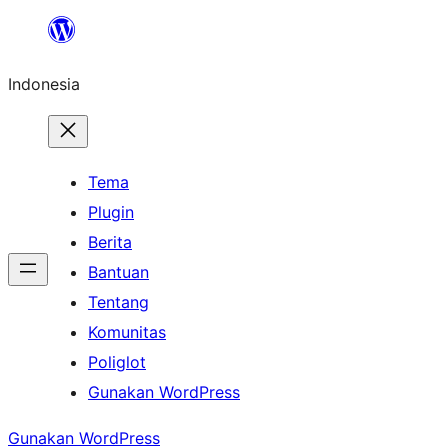
Lewati
ke
Indonesia
konten
Tema
Plugin
Berita
Bantuan
Tentang
Komunitas
Poliglot
Gunakan WordPress
Gunakan WordPress