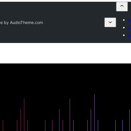
K
e by AudioTheme.com
F
L