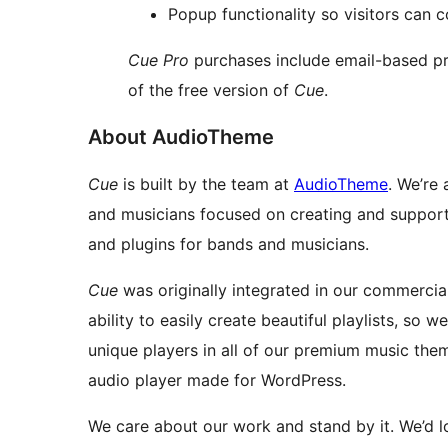
Popup functionality so visitors can c
Cue Pro
purchases include email-based pr
of the free version of
Cue
.
About AudioTheme
Cue
is built by the team at
AudioTheme
. We’re
and musicians focused on creating and support
and plugins for bands and musicians.
Cue
was originally integrated in our commercia
ability to easily create beautiful playlists, so w
unique players in all of our premium music the
audio player made for WordPress.
We care about our work and stand by it. We’d l