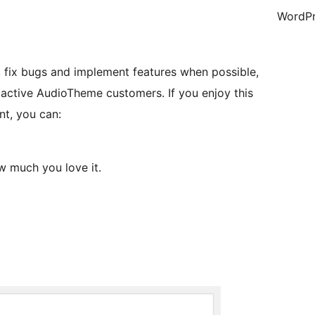
WordPr
e, fix bugs and implement features when possible,
 active AudioTheme customers. If you enjoy this
nt, you can:
 much you love it.