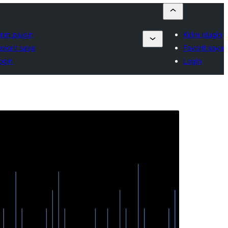
irim plugin
Kirim plugin
avorit saya
Favorit saya
ogin
Login