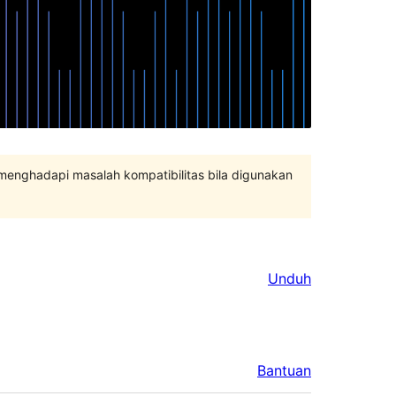
 menghadapi masalah kompatibilitas bila digunakan
Unduh
Bantuan