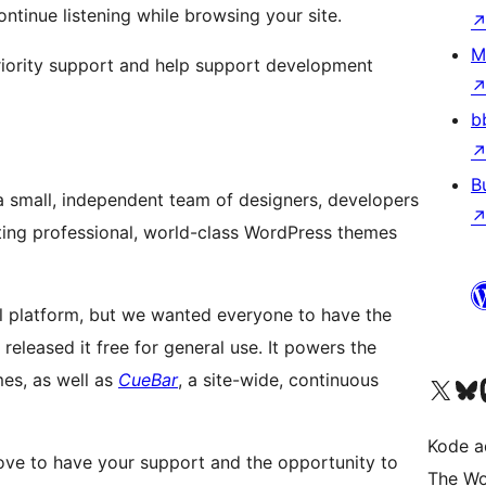
ontinue listening while browsing your site.
M
iority support and help support development
b
B
 a small, independent team of designers, developers
ing professional, world-class WordPress themes
l platform, but we wanted everyone to have the
e released it free for general use. It powers the
mes, as well as
CueBar
, a site-wide, continuous
Kunjungi akun X (sebelumnya Twitter) kami
Visit ou
Kun
Kode ad
ove to have your support and the opportunity to
The Wo