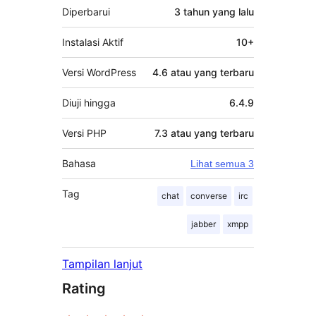
Diperbarui
3 tahun
yang lalu
Instalasi Aktif
10+
Versi WordPress
4.6 atau yang terbaru
Diuji hingga
6.4.9
Versi PHP
7.3 atau yang terbaru
Bahasa
Lihat semua 3
Tag
chat
converse
irc
jabber
xmpp
Tampilan lanjut
Rating