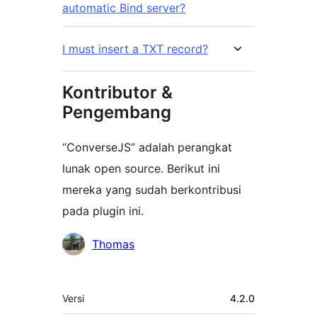
automatic Bind server?
I must insert a TXT record?
Kontributor &
Pengembang
“ConverseJS” adalah perangkat
lunak open source. Berikut ini
mereka yang sudah berkontribusi
pada plugin ini.
Kontributor
Thomas
Meta
Versi
4.2.0