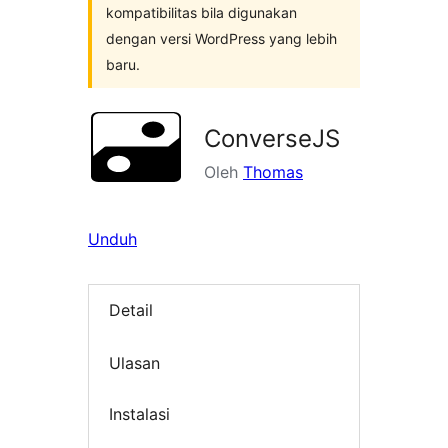
kompatibilitas bila digunakan
dengan versi WordPress yang lebih
baru.
ConverseJS
Oleh
Thomas
Unduh
Detail
Ulasan
Instalasi