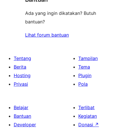
Ada yang ingin dikatakan? Butuh
bantuan?
Lihat forum bantuan
Tentang
Tampilan
Berita
Tema
Hosting
Plugin
Privasi
Pola
Belajar
Terlibat
Bantuan
Kegiatan
Developer
Donasi
↗