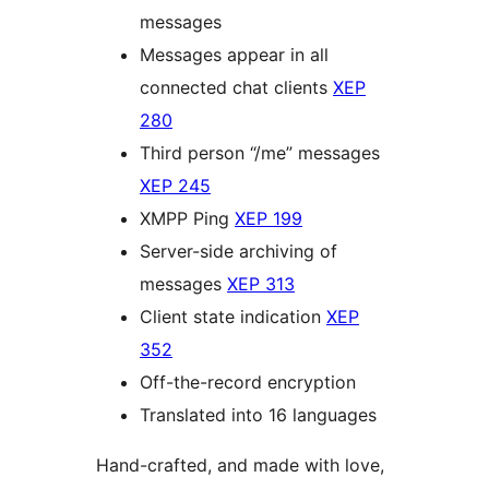
messages
Messages appear in all
connected chat clients
XEP
280
Third person “/me” messages
XEP 245
XMPP Ping
XEP 199
Server-side archiving of
messages
XEP 313
Client state indication
XEP
352
Off-the-record encryption
Translated into 16 languages
Hand-crafted, and made with love,