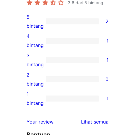
3.6
dari 5 bintang.
5
2
2
bintang
ulasan
4
1
5-
1
bintang
bintang
ulasan
3
1
4-
1
bintang
bintang
ulasan
2
0
3-
0
bintang
bintang
ulasan
1
1
2-
1
bintang
bintang
ulasan
1-
ulasan
Your review
Lihat semua
bintang
Bantuan