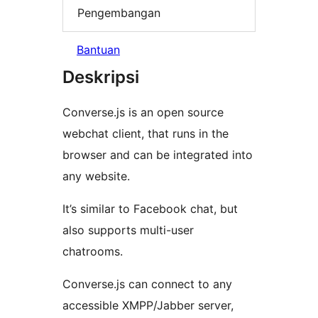
Pengembangan
Bantuan
Deskripsi
Converse.js is an open source
webchat client, that runs in the
browser and can be integrated into
any website.
It’s similar to Facebook chat, but
also supports multi-user
chatrooms.
Converse.js can connect to any
accessible XMPP/Jabber server,