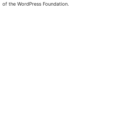
of the WordPress Foundation.