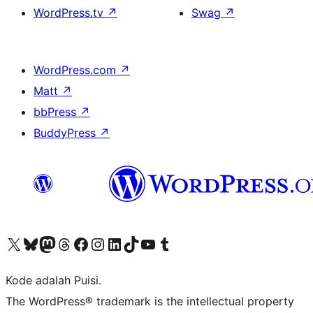
WordPress.tv
↗
Swag
↗
WordPress.com
↗
Matt
↗
bbPress
↗
BuddyPress
↗
Kunjungi akun X (sebelumnya Twitter) kami
Visit our Bluesky account
Kunjungi akun Mastodon kami
Visit our Threads account
Kunjungi halaman Facebook kami
Kunjungi akun Instagram kami
Kunjungi akun LinkedIn kami
Visit our TikTok account
Kunjungi channel YouTube kami
Visit our Tumblr account
Kode adalah Puisi.
The WordPress® trademark is the intellectual property