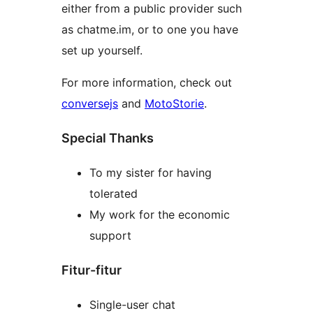
either from a public provider such
as chatme.im, or to one you have
set up yourself.
For more information, check out
conversejs
and
MotoStorie
.
Special Thanks
To my sister for having
tolerated
My work for the economic
support
Fitur-fitur
Single-user chat