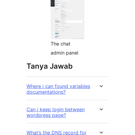
The chat
admin panel
Tanya Jawab
Where i can found variables
documentations?
Can i keep login between
wordpress page?
What’s the DNS record for