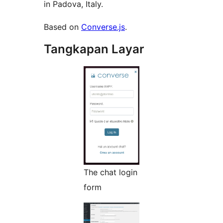
in Padova, Italy.
Based on
Converse.js
.
Tangkapan Layar
The chat login
form