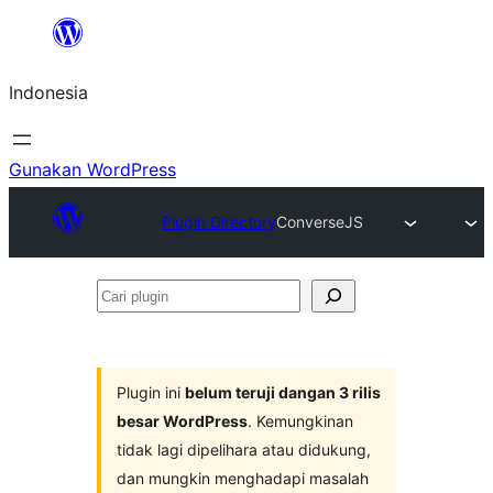
Lewati
ke
Indonesia
konten
Gunakan WordPress
Plugin Directory
ConverseJS
Cari
plugin
Plugin ini
belum teruji dangan 3 rilis
besar WordPress
. Kemungkinan
tidak lagi dipelihara atau didukung,
dan mungkin menghadapi masalah