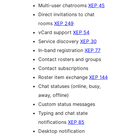
Multi-user chatrooms
XEP 45
Direct invitations to chat
rooms
XEP 249
vCard support
XEP 54
Service discovery
XEP 30
In-band registration
XEP 77
Contact rosters and groups
Contact subscriptions
Roster item exchange
XEP 144
Chat statuses (online, busy,
away, offline)
Custom status messages
Typing and chat state
notifications
XEP 85
Desktop notification