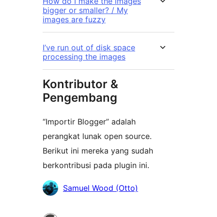
How do I make the images
bigger or smaller? / My
images are fuzzy
I’ve run out of disk space
processing the images
Kontributor &
Pengembang
“Importir Blogger” adalah
perangkat lunak open source.
Berikut ini mereka yang sudah
berkontribusi pada plugin ini.
Kontributor
Samuel Wood (Otto)