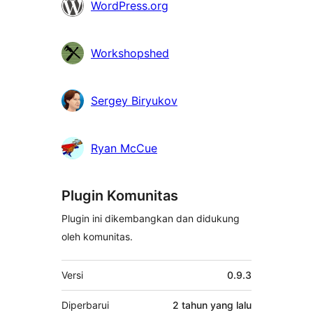
WordPress.org
Workshopshed
Sergey Biryukov
Ryan McCue
Plugin Komunitas
Plugin ini dikembangkan dan didukung
oleh komunitas.
Meta
Versi
0.9.3
Diperbarui
2 tahun
yang lalu