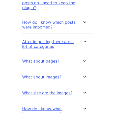
posts do I need to keep the
plugin?
How do I know which posts
were imported?
After importing there are a
lot of categories
What about pages?
What about images?
What size are the images?
How do I know what