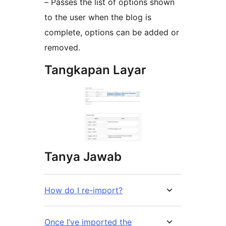
– Passes the list of options shown
to the user when the blog is
complete, options can be added or
removed.
Tangkapan Layar
Tanya Jawab
How do I re-import?
Once I’ve imported the