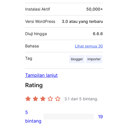
Instalasi Aktif
50,000+
Versi WordPress
3.0 atau yang terbaru
Diuji hingga
6.6.6
Bahasa
Lihat semua 30
Tag
blogger
importer
Tampilan lanjut
Rating
3.1
dari 5 bintang.
5
19
19
bintang