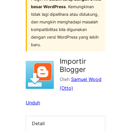
besar WordPress
. Kemungkinan
tidak lagi dipelihara atau didukung,
dan mungkin menghadapi masalah
kompatibilitas bila digunakan
dengan versi WordPress yang lebih
baru.
Importir
Blogger
Oleh
Samuel Wood
(Otto)
Unduh
Detail