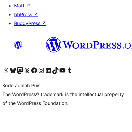
Matt
↗
bbPress
↗
BuddyPress
↗
Kunjungi akun X (sebelumnya Twitter) kami
Visit our Bluesky account
Kunjungi akun Mastodon kami
Visit our Threads account
Kunjungi halaman Facebook kami
Kunjungi akun Instagram kami
Kunjungi akun LinkedIn kami
Visit our TikTok account
Kunjungi channel YouTube kami
Visit our Tumblr account
Kode adalah Puisi.
The WordPress® trademark is the intellectual property
of the WordPress Foundation.