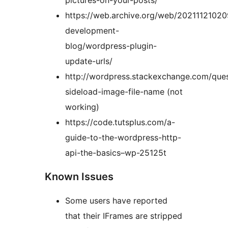
pictures-on-your-posts/
https://web.archive.org/web/2021112102
development-
blog/wordpress-plugin-
update-urls/
http://wordpress.stackexchange.com/ques
sideload-image-file-name (not
working)
https://code.tutsplus.com/a-
guide-to-the-wordpress-http-
api-the-basics–wp-25125t
Known Issues
Some users have reported
that their IFrames are stripped