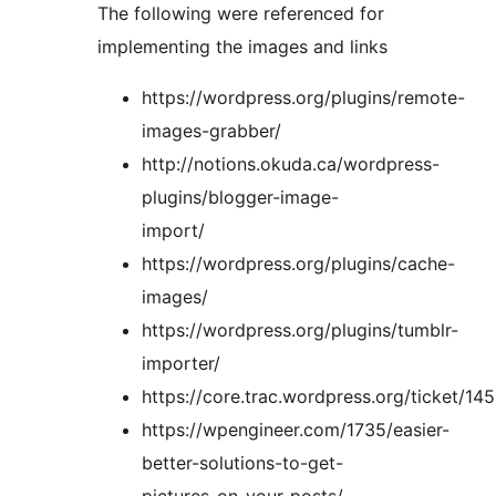
The following were referenced for
implementing the images and links
https://wordpress.org/plugins/remote-
images-grabber/
http://notions.okuda.ca/wordpress-
plugins/blogger-image-
import/
https://wordpress.org/plugins/cache-
images/
https://wordpress.org/plugins/tumblr-
importer/
https://core.trac.wordpress.org/ticket/14
https://wpengineer.com/1735/easier-
better-solutions-to-get-