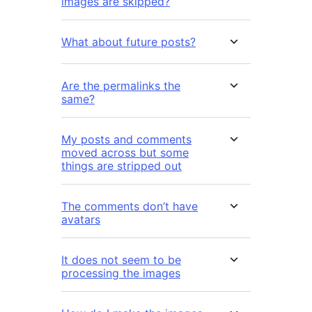
images are skipped?
What about future posts?
Are the permalinks the
same?
My posts and comments
moved across but some
things are stripped out
The comments don’t have
avatars
It does not seem to be
processing the images