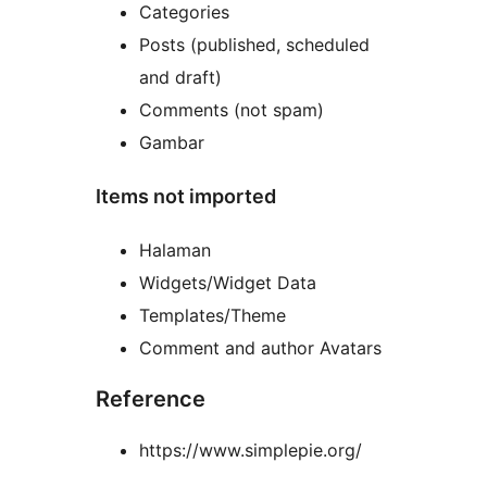
Categories
Posts (published, scheduled
and draft)
Comments (not spam)
Gambar
Items not imported
Halaman
Widgets/Widget Data
Templates/Theme
Comment and author Avatars
Reference
https://www.simplepie.org/