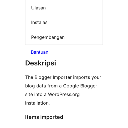
Ulasan
Instalasi
Pengembangan
Bantuan
Deskripsi
The Blogger Importer imports your
blog data from a Google Blogger
site into a WordPress.org
installation.
Items imported