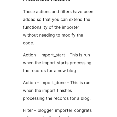
These actions and filters have been
added so that you can extend the
functionality of the importer
without needing to modify the
code.
Action – import_start – This is run
when the import starts processing
the records for a new blog
Action – import_done – This is run
when the import finishes
processing the records for a blog.
Filter – blogger_importer_congrats