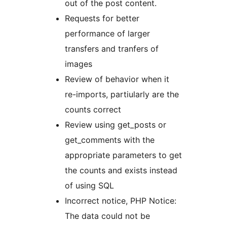
out of the post content.
Requests for better
performance of larger
transfers and tranfers of
images
Review of behavior when it
re-imports, partiularly are the
counts correct
Review using get_posts or
get_comments with the
appropriate parameters to get
the counts and exists instead
of using SQL
Incorrect notice, PHP Notice:
The data could not be