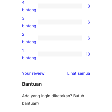
ulasan
4
8
5-
8
bintang
bintang
ulasan
3
6
4-
6
bintang
bintang
ulasan
2
6
3-
6
bintang
bintang
ulasan
1
18
2-
18
bintang
bintang
ulasan
1-
ulasan
Your review
Lihat semua
bintang
Bantuan
Ada yang ingin dikatakan? Butuh
bantuan?