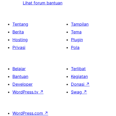
Lihat forum bantuan
Tentang
Tampilan
Berita
Tema
Hosting
Plugin
Privasi
Pola
Belajar
Terlibat
Bantuan
Kegiatan
Developer
Donasi
↗
WordPress.tv
↗
Swag
↗
WordPress.com
↗