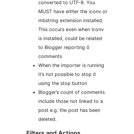
converted to UTF-8. You
MUST have either the iconv or
mbstring extension installed.
This occurs even when Iconv
is installed, could be related
to Blogger reporting 0
comments
When the importer is running
it’s not possible to stop it
using the stop button
Blogger’s count of comments
include those not linked to a
post e.g. the post has been
deleted.
Filters and Actions