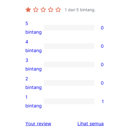
1
dari 5 bintang.
5
0
0
bintang
ulasan
4
0
5-
0
bintang
bintang
ulasan
3
0
4-
0
bintang
bintang
ulasan
2
0
3-
0
bintang
bintang
ulasan
1
1
2-
1
bintang
bintang
ulasan
1-
ulasan
Your review
Lihat semua