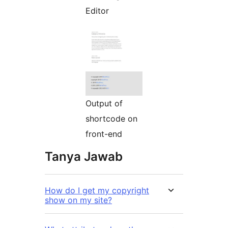
Editor
Output of
shortcode on
front-end
Tanya Jawab
How do I get my copyright
show on my site?