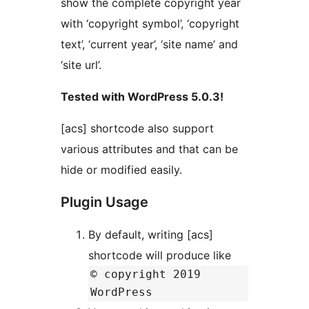
show the complete copyright year
with ‘copyright symbol’, ‘copyright
text’, ‘current year’, ‘site name’ and
‘site url’.
Tested with WordPress 5.0.3!
[acs] shortcode also support
various attributes and that can be
hide or modified easily.
Plugin Usage
By default, writing [acs]
shortcode will produce like
© copyright 2019
WordPress