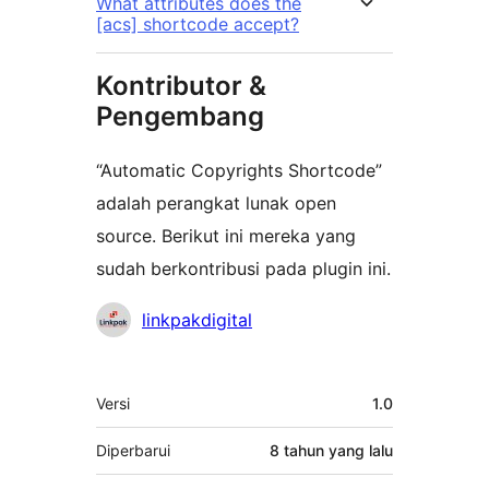
What attributes does the
[acs] shortcode accept?
Kontributor &
Pengembang
“Automatic Copyrights Shortcode”
adalah perangkat lunak open
source. Berikut ini mereka yang
sudah berkontribusi pada plugin ini.
Kontributor
linkpakdigital
Meta
Versi
1.0
Diperbarui
8 tahun
yang lalu