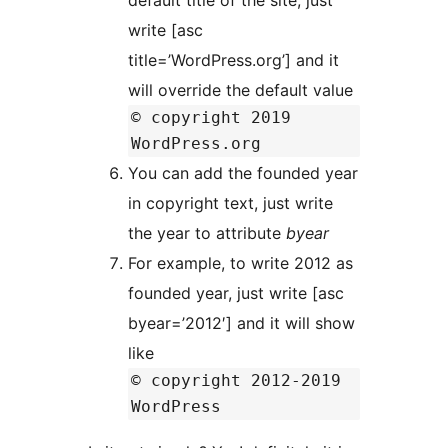
default title of the site, just
write [asc
title=’WordPress.org’] and it
will override the default value
© copyright 2019
WordPress.org
You can add the founded year
in copyright text, just write
the year to attribute
byear
For example, to write 2012 as
founded year, just write [asc
byear=’2012′] and it will show
like
© copyright 2012-2019
WordPress