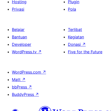
Hosting
Plugin
Privasi
Pola
Belajar
Terlibat
Bantuan
Kegiatan
Developer
Donasi
↗
WordPress.tv
↗
Five for the Future
WordPress.com
↗
Matt
↗
bbPress
↗
BuddyPress
↗