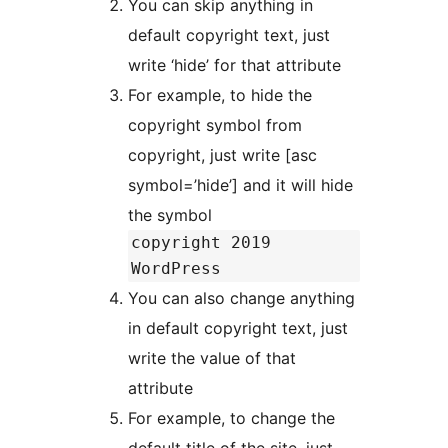
You can skip anything in
default copyright text, just
write ‘hide’ for that attribute
For example, to hide the
copyright symbol from
copyright, just write [asc
symbol=’hide’] and it will hide
the symbol
copyright 2019
WordPress
You can also change anything
in default copyright text, just
write the value of that
attribute
For example, to change the