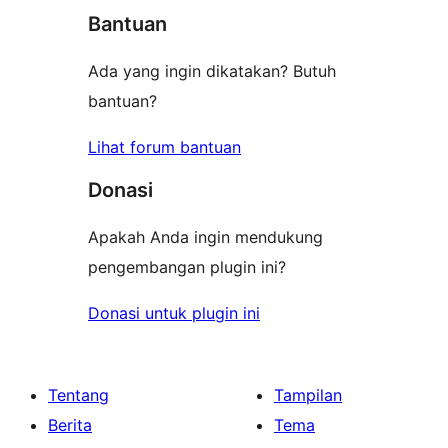
bintang
Bantuan
Ada yang ingin dikatakan? Butuh
bantuan?
Lihat forum bantuan
Donasi
Apakah Anda ingin mendukung
pengembangan plugin ini?
Donasi untuk plugin ini
Tentang
Tampilan
Berita
Tema