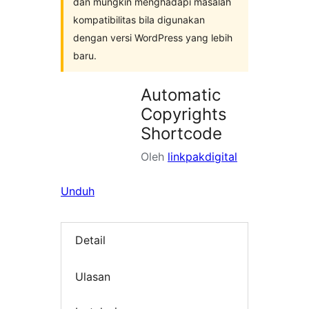
dan mungkin menghadapi masalah
kompatibilitas bila digunakan
dengan versi WordPress yang lebih
baru.
Automatic
Copyrights
Shortcode
Oleh
linkpakdigital
Unduh
Detail
Ulasan