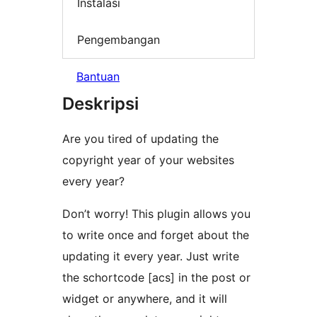
Instalasi
Pengembangan
Bantuan
Deskripsi
Are you tired of updating the
copyright year of your websites
every year?
Don’t worry! This plugin allows you
to write once and forget about the
updating it every year. Just write
the schortcode [acs] in the post or
widget or anywhere, and it will