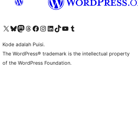
Kunjungi akun X (sebelumnya Twitter) kami
Visit our Bluesky account
Kunjungi akun Mastodon kami
Visit our Threads account
Kunjungi halaman Facebook kami
Kunjungi akun Instagram kami
Kunjungi akun LinkedIn kami
Visit our TikTok account
Kunjungi channel YouTube kami
Visit our Tumblr account
Kode adalah Puisi.
The WordPress® trademark is the intellectual property
of the WordPress Foundation.