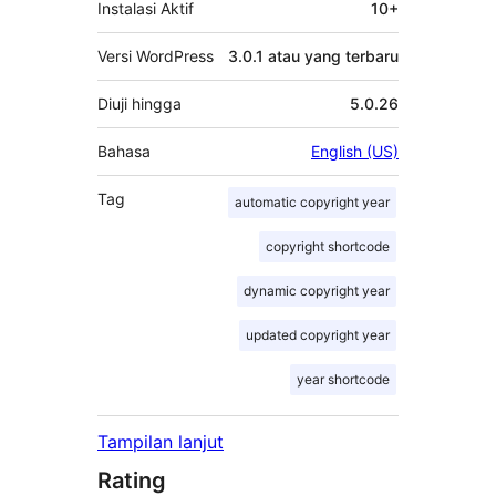
Instalasi Aktif
10+
Versi WordPress
3.0.1 atau yang terbaru
Diuji hingga
5.0.26
Bahasa
English (US)
Tag
automatic copyright year
copyright shortcode
dynamic copyright year
updated copyright year
year shortcode
Tampilan lanjut
Rating