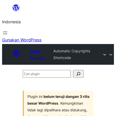
Lewati
ke
Indonesia
konten
Gunakan WordPress
Plugin
Automatic Copyrights
Directory
Shortcode
Cari
plugin
Plugin ini
belum teruji dangan 3 rilis
besar WordPress
. Kemungkinan
tidak lagi dipelihara atau didukung,