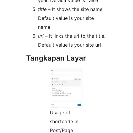
year. Default value is ‘false’
title
– It shows the site name.
Default value is your site
name
url
– It links the url to the title.
Default value is your site url
Tangkapan Layar
Usage of
shortcode in
Post/Page