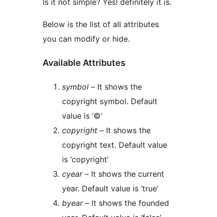
Is it not simple? Yes! definitely it is.
Below is the list of all attributes
you can modify or hide.
Available Attributes
symbol
– It shows the
copyright symbol. Default
value is ‘©’
copyright
– It shows the
copyright text. Default value
is ‘copyright’
cyear
– It shows the current
year. Default value is ‘true’
byear
– It shows the founded