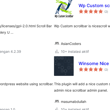
Wp Custom scr
to
(2
)
ra
/licenses/gpl-2.0.html Scroll Bar
Wp Custom scrollbar is nicescroll 
 Very U …
AsianCoders
dengan 4.2.39
10+ instalasi aktif
Winsome Nice 
to
(2
)
ra
wordpress website using scrollbar.
This plugin will add a nice custom s
admin nice scrollbar admin panel.
masumabdullah
dengan 1.0
10+ instalasi aktif