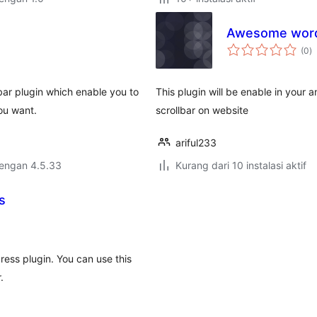
Awesome wordp
to
(0
)
ra
bar plugin which enable you to
This plugin will be enable in you
ou want.
scrollbar on website
ariful233
dengan 4.5.33
Kurang dari 10 instalasi aktif
s
ess plugin. You can use this
.