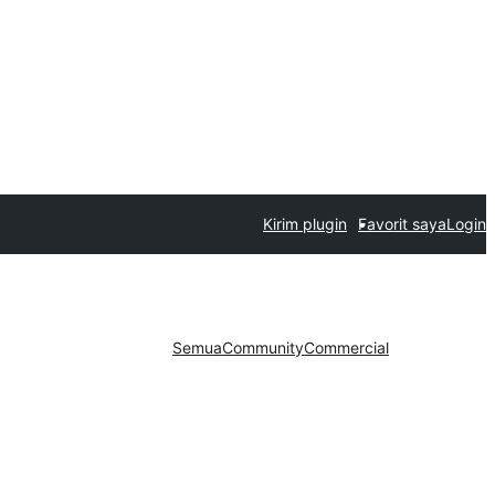
Kirim plugin
Favorit saya
Login
Semua
Community
Commercial