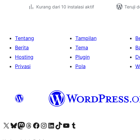
Kurang dari 10 instalasi aktif
Teruji 
Tentang
Tampilan
Be
Berita
Tema
B
Hosting
Plugin
D
Privasi
Pola
W
Kunjungi akun X (sebelumnya Twitter) kami
Visit our Bluesky account
Kunjungi akun Mastodon kami
Visit our Threads account
Kunjungi halaman Facebook kami
Kunjungi akun Instagram kami
Kunjungi akun LinkedIn kami
Visit our TikTok account
Kunjungi channel YouTube kami
Visit our Tumblr account