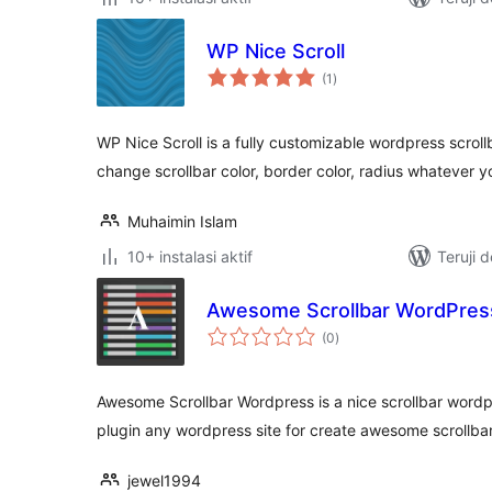
WP Nice Scroll
total
(1
)
rating
WP Nice Scroll is a fully customizable wordpress scroll
change scrollbar color, border color, radius whatever y
Muhaimin Islam
10+ instalasi aktif
Teruji 
Awesome Scrollbar WordPres
total
(0
)
rating
Awesome Scrollbar Wordpress is a nice scrollbar wordpr
plugin any wordpress site for create awesome scrollbar
jewel1994