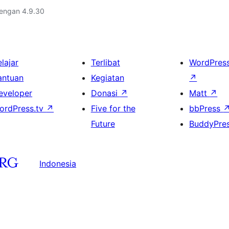
dengan 4.9.30
lajar
Terlibat
WordPres
antuan
Kegiatan
↗
eveloper
Donasi
↗
Matt
↗
ordPress.tv
↗
Five for the
bbPress
Future
BuddyPre
Indonesia