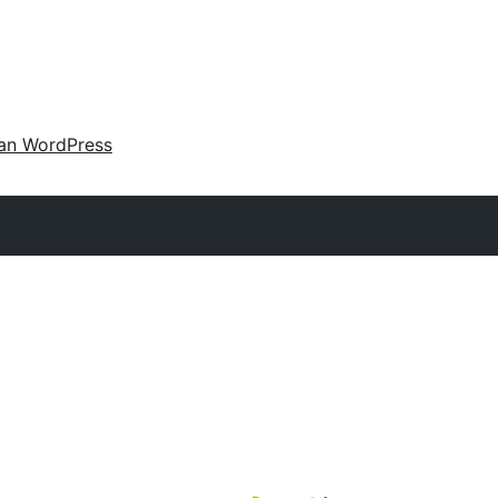
an WordPress