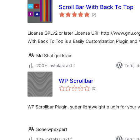
Scroll Bar With Back To Top
total
(2
)
rating
License GPLv2 or later License URI: http://www.gnu.org
With Back To Top is a Easily Customization Plugin and
Md Shafiqul Islam
200+ instalasi aktif
Teruji 
WP Scrollbar
total
(0
)
rating
WP Scrollbar Plugin, super lightweight plugin for your 
Sohelwpexpert
10+ instalasi aktif
Teruji 