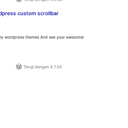
ress custom scrollbar
tal
ting
r any wordpress themes And see your awesome
Teruji dengan 4.7.34