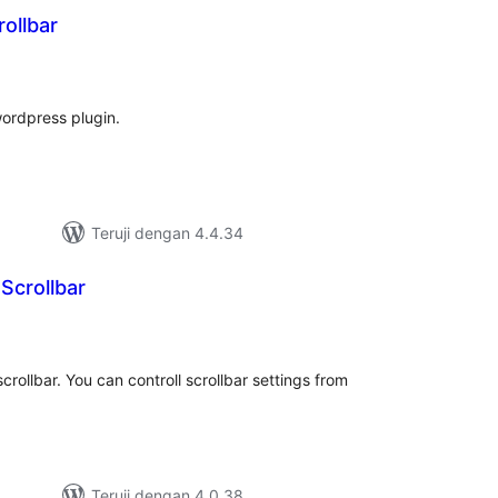
ollbar
tal
ting
wordpress plugin.
Teruji dengan 4.4.34
Scrollbar
tal
ting
crollbar. You can controll scrollbar settings from
Teruji dengan 4.0.38