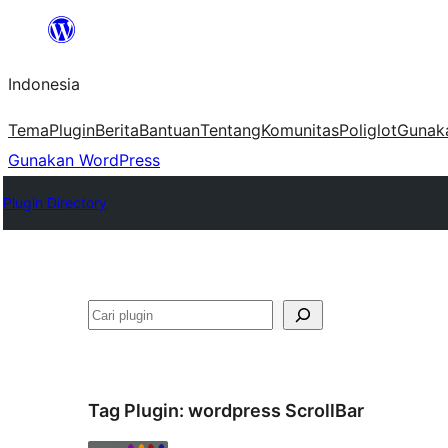
Lewati
ke
Indonesia
konten
Tema
Plugin
Berita
Bantuan
Tentang
Komunitas
Poliglot
Gunak
Gunakan WordPress
Plugin Directory
Cari
Tag Plugin:
wordpress ScrollBar