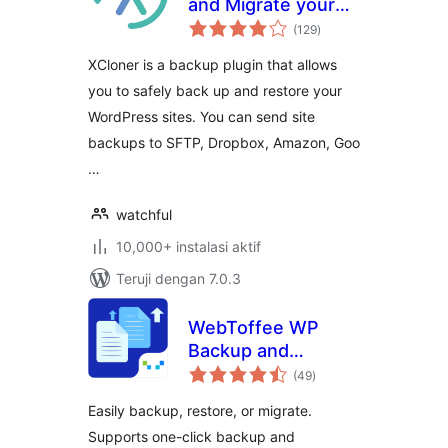
and Migrate your
total
sites with XCloner
(129
)
rating
XCloner is a backup plugin that allows
you to safely back up and restore your
WordPress sites. You can send site
backups to SFTP, Dropbox, Amazon, Goo
…
watchful
10,000+ instalasi aktif
Teruji dengan 7.0.3
WebToffee WP
Backup and
total
Migration
(49
)
rating
Easily backup, restore, or migrate.
Supports one-click backup and