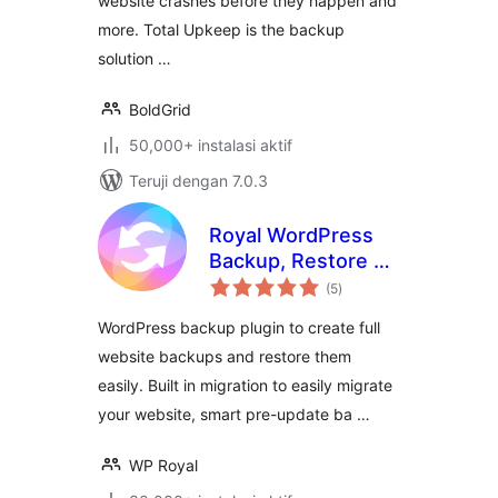
website crashes before they happen and
more. Total Upkeep is the backup
solution …
BoldGrid
50,000+ instalasi aktif
Teruji dengan 7.0.3
Royal WordPress
Backup, Restore &
total
Migration Plugin –
(5
)
rating
Backup WordPress
WordPress backup plugin to create full
Sites Safely
website backups and restore them
easily. Built in migration to easily migrate
your website, smart pre-update ba …
WP Royal