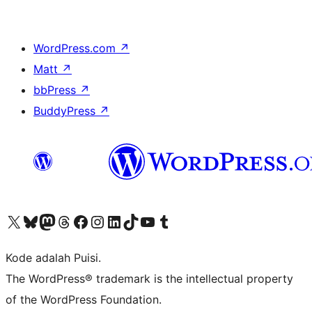
WordPress.com
↗
Matt
↗
bbPress
↗
BuddyPress
↗
Kunjungi akun X (sebelumnya Twitter) kami
Visit our Bluesky account
Kunjungi akun Mastodon kami
Visit our Threads account
Kunjungi halaman Facebook kami
Kunjungi akun Instagram kami
Kunjungi akun LinkedIn kami
Visit our TikTok account
Kunjungi channel YouTube kami
Visit our Tumblr account
Kode adalah Puisi.
The WordPress® trademark is the intellectual property
of the WordPress Foundation.