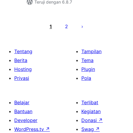
Teruji dengan 6.8.7
Paginasi
pos
1
2
Tentang
Tampilan
Berita
Tema
Hosting
Plugin
Privasi
Pola
Belajar
Terlibat
Bantuan
Kegiatan
Developer
Donasi
↗
WordPress.tv
↗
Swag
↗