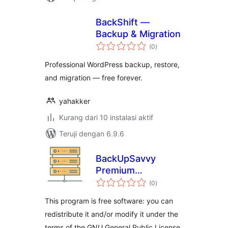
BackShift —
Backup & Migration
total
(0
)
rating
Professional WordPress backup, restore,
and migration — free forever.
yahakker
Kurang dari 10 instalasi aktif
Teruji dengan 6.9.6
BackUpSavvy
Premium
total
wordpress plugin
(0
)
rating
This program is free software: you can
redistribute it and/or modify it under the
terms of the GNU General Public License