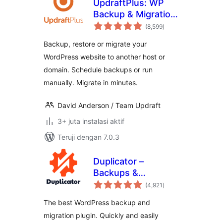
UpdraftPlus: WP
Backup & Migration
total
Plugin
(8,599
)
rating
Backup, restore or migrate your
WordPress website to another host or
domain. Schedule backups or run
manually. Migrate in minutes.
David Anderson / Team Updraft
3+ juta instalasi aktif
Teruji dengan 7.0.3
Duplicator –
Backups &
total
Migration Plugin –
(4,921
)
rating
Cloud Backups,
The best WordPress backup and
Scheduled
migration plugin. Quickly and easily
Backups, & More