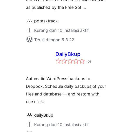
as published by the Free Sof …
pdtasktrack
Kurang dari 10 instalasi aktif
Teruji dengan 5.3.22
DailyBkup
total
(0
)
rating
Automatic WordPress backups to
Dropbox. Schedule daily backups of your
files and database — and restore with
one click.
dailyBkup
Kurang dari 10 instalasi aktif