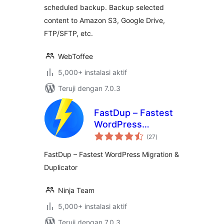
scheduled backup. Backup selected
content to Amazon S3, Google Drive,
FTP/SFTP, etc.
WebToffee
5,000+ instalasi aktif
Teruji dengan 7.0.3
FastDup – Fastest
WordPress
total
Migration &
(27
)
rating
Duplicator
FastDup – Fastest WordPress Migration &
Duplicator
Ninja Team
5,000+ instalasi aktif
Teruji dengan 7.0.3