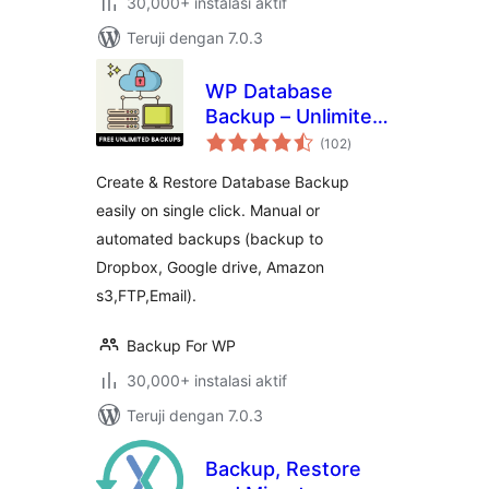
30,000+ instalasi aktif
Teruji dengan 7.0.3
WP Database
Backup – Unlimited
total
Database & Files
(102
)
rating
Backup by Backup
Create & Restore Database Backup
for WP
easily on single click. Manual or
automated backups (backup to
Dropbox, Google drive, Amazon
s3,FTP,Email).
Backup For WP
30,000+ instalasi aktif
Teruji dengan 7.0.3
Backup, Restore