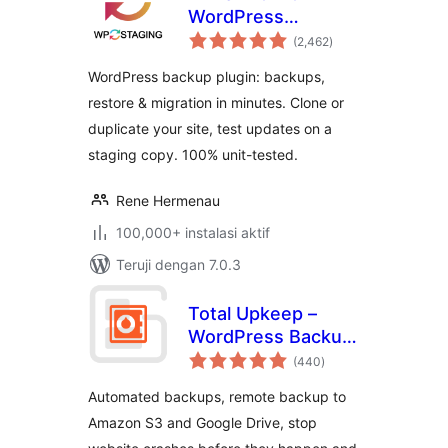
WordPress
total
Backups, Restore,
(2,462
)
rating
Migration & Clone
WordPress backup plugin: backups,
restore & migration in minutes. Clone or
duplicate your site, test updates on a
staging copy. 100% unit-tested.
Rene Hermenau
100,000+ instalasi aktif
Teruji dengan 7.0.3
Total Upkeep –
WordPress Backup
total
Plugin plus Restore
(440
)
rating
& Migrate by
Automated backups, remote backup to
BoldGrid
Amazon S3 and Google Drive, stop