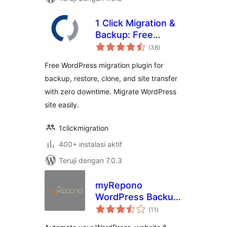
1 Click Migration &
Backup: Free
total
WordPress
(38
)
rating
Migration Plugin
Free WordPress migration plugin for
with Zero
backup, restore, clone, and site transfer
Downtime & Easy
with zero downtime. Migrate WordPress
Clone
site easily.
1clickmigration
400+ instalasi aktif
Teruji dengan 7.0.3
myRepono
WordPress Backup
total
Plugin
(11
)
rating