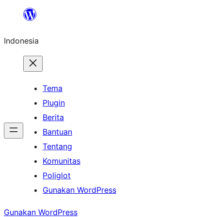
Lewati
ke
Indonesia
konten
Tema
Plugin
Berita
Bantuan
Tentang
Komunitas
Poliglot
Gunakan WordPress
Gunakan WordPress