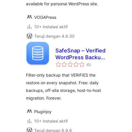
available for personal WordPress site.
VOGAPress
10+ instalasi aktif
Teruji dengan 4.6.30
SafeSnap – Verified
WordPress Backup
total
& Restore
(0
)
rating
Filter-only backup that VERIFIES the
restore on every snapshot. Free: daily
backups, off-site storage, host-to-host
migration. Forever.
Pluginjoy
10+ instalasi aktif
Teruji dengan 6.9.6