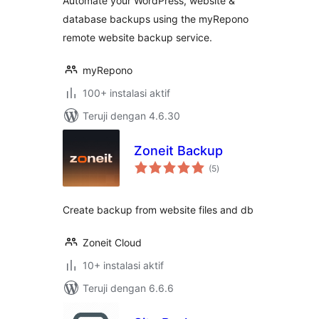
Automate your WordPress, website &
database backups using the myRepono
remote website backup service.
myRepono
100+ instalasi aktif
Teruji dengan 4.6.30
Zoneit Backup
total
(5
)
rating
Create backup from website files and db
Zoneit Cloud
10+ instalasi aktif
Teruji dengan 6.6.6