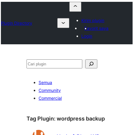
Kirim plugin
Plugin Directory
Favorit saya
Login
Cari
Semua
Community
Commercial
Tag Plugin:
wordpress backup