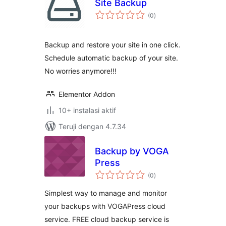
Site Backup
total
(0
)
rating
Backup and restore your site in one click.
Schedule automatic backup of your site.
No worries anymore!!!
Elementor Addon
10+ instalasi aktif
Teruji dengan 4.7.34
Backup by VOGA
Press
total
(0
)
rating
Simplest way to manage and monitor
your backups with VOGAPress cloud
service. FREE cloud backup service is