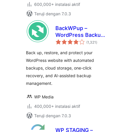
600,000+ instalasi aktif
Teruji dengan 7.0.3
BackWPup –
WordPress Backup
total
& Restore Plugin
(1,321
)
rating
Back up, restore, and protect your
WordPress website with automated
backups, cloud storage, one-click
recovery, and AI-assisted backup
management.
WP Media
400,000+ instalasi aktif
Teruji dengan 7.0.3
WP STAGING –