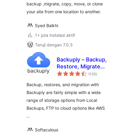
backup ,migrate, copy, move, or clone
your site from one location to another.
Syed Balkhi
1+ juta instalasi aktif
Teruji dengan 7.0.3
Backuply – Backup,
Restore, Migrate
total
and Clone
(135
)
rating
Backup, restores, and migration with
Backuply are fairly simple with a wide
range of storage options from Local
Backups, FTP to cloud options like AWS
…
Softaculous