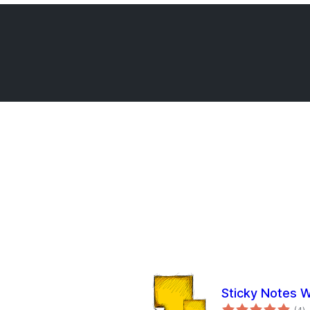
Sticky Notes 
to