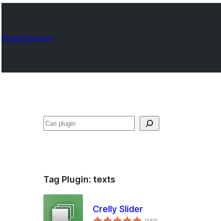
Plugin Directory
Cari
Tag Plugin:
texts
Crelly Slider
total