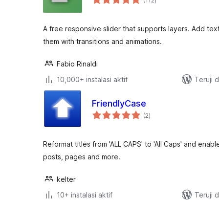
(112
)
rating
A free responsive slider that supports layers. Add tex
them with transitions and animations.
Fabio Rinaldi
10,000+ instalasi aktif
Teruji 
FriendlyCase
total
(2
)
rating
Reformat titles from 'ALL CAPS' to 'All Caps' and enable
posts, pages and more.
kelter
10+ instalasi aktif
Teruji 