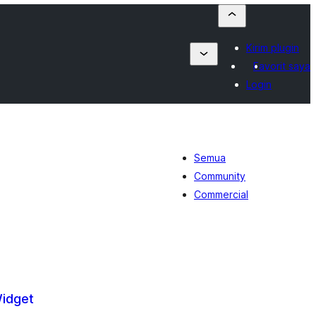
Kirim plugin
Favorit saya
Login
Semua
Community
Commercial
Widget
tal