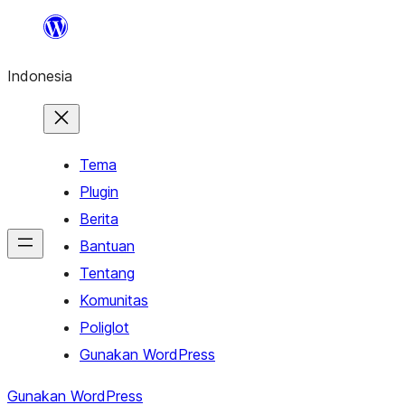
Lewati
ke
Indonesia
konten
Tema
Plugin
Berita
Bantuan
Tentang
Komunitas
Poliglot
Gunakan WordPress
Gunakan WordPress