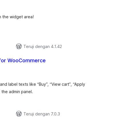
ting
n the widget area!
Teruji dengan 4.1.42
 for WooCommerce
tal
ting
 label texts like “Buy”, “View cart”, “Apply
 the admin panel.
Teruji dengan 7.0.3