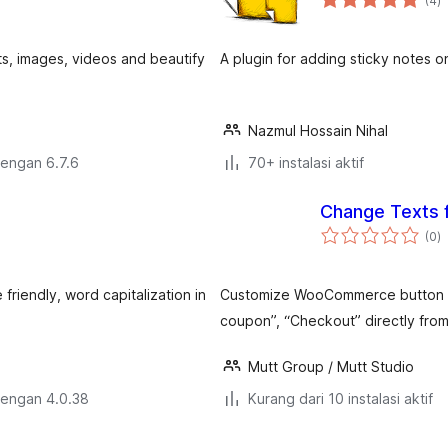
(4
)
ra
ts, images, videos and beautify
A plugin for adding sticky notes o
Nazmul Hossain Nihal
dengan 6.7.6
70+ instalasi aktif
Change Texts
to
(0
)
ra
 friendly, word capitalization in
Customize WooCommerce button and
coupon”, “Checkout” directly from
Mutt Group / Mutt Studio
dengan 4.0.38
Kurang dari 10 instalasi aktif