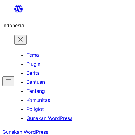
Lewati
ke
Indonesia
konten
Tema
Plugin
Berita
Bantuan
Tentang
Komunitas
Poliglot
Gunakan WordPress
Gunakan WordPress