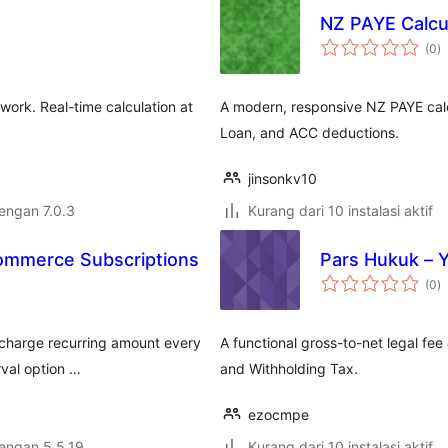
NZ PAYE Calcu
to
(0
)
ra
ork. Real-time calculation at
A modern, responsive NZ PAYE calc
Loan, and ACC deductions.
jinsonkv10
dengan 7.0.3
Kurang dari 10 instalasi aktif
Commerce Subscriptions
Pars Hukuk – 
to
(0
)
ra
charge recurring amount every
A functional gross-to-net legal fee
erval option …
and Withholding Tax.
ezocmpe
dengan 5.5.19
Kurang dari 10 instalasi aktif