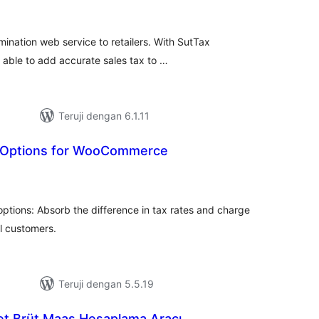
ting
mination web service to retailers. With SutTax
 able to add accurate sales tax to …
Teruji dengan 6.1.11
x Options for WooCommerce
tal
ting
options: Absorb the difference in tax rates and charge
ll customers.
Teruji dengan 5.5.19
et Brüt Maaş Hesaplama Aracı