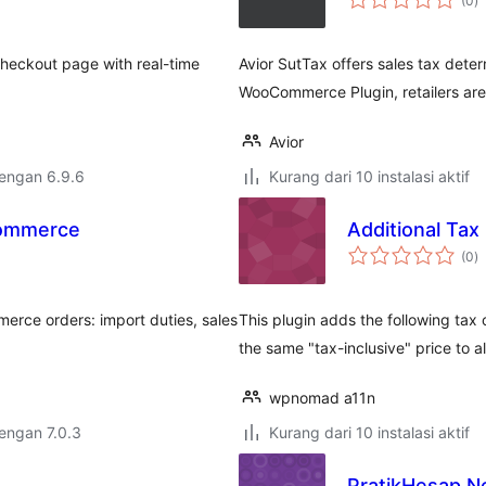
(0
)
ra
checkout page with real-time
Avior SutTax offers sales tax deter
WooCommerce Plugin, retailers are
Avior
dengan 6.9.6
Kurang dari 10 instalasi aktif
Commerce
Additional Ta
to
(0
)
ra
merce orders: import duties, sales
This plugin adds the following tax 
the same "tax-inclusive" price to a
wpnomad a11n
dengan 7.0.3
Kurang dari 10 instalasi aktif
PratikHesap N