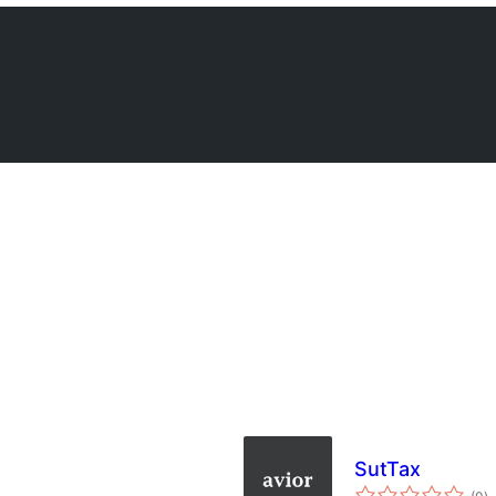
SutTax
to