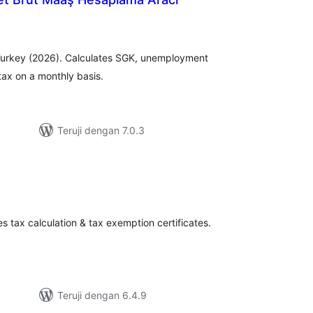
tal
ting
r Turkey (2026). Calculates SGK, unemployment
tax on a monthly basis.
Teruji dengan 7.0.3
tal
ting
s tax calculation & tax exemption certificates.
Teruji dengan 6.4.9