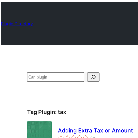
Plugin Directory
Cari
Tag Plugin:
tax
Adding Extra Tax or Amount
total