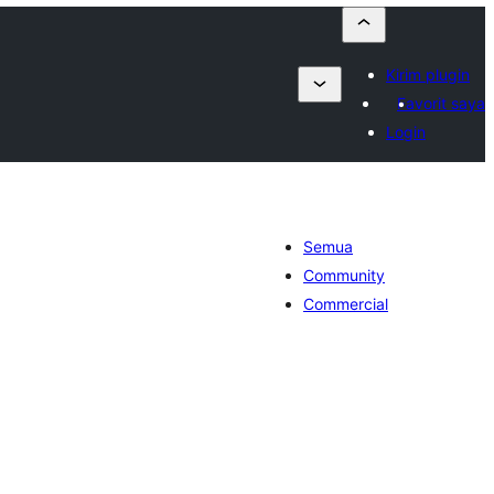
Kirim plugin
Favorit saya
Login
Semua
Community
Commercial
tal