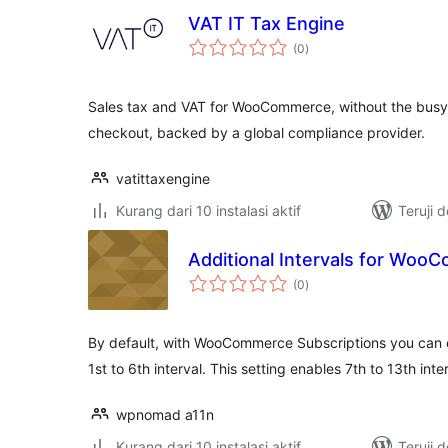
VAT IT Tax Engine
total
(0
)
rating
Sales tax and VAT for WooCommerce, without the busyw
checkout, backed by a global compliance provider.
vatittaxengine
Kurang dari 10 instalasi aktif
Teruji 
Additional Intervals for Woo
total
(0
)
rating
By default, with WooCommerce Subscriptions you can 
1st to 6th interval. This setting enables 7th to 13th int
wpnomad a11n
Kurang dari 10 instalasi aktif
Teruji 