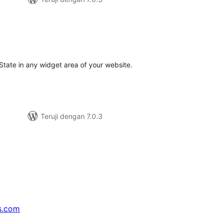
tal
ting
 State in any widget area of your website.
Teruji dengan 7.0.3
s.com