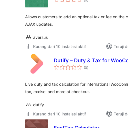
(0
)
rating
Allows customers to add an optional tax or fee on the 
AJAX updates.
aversus
Kurang dari 10 instalasi aktif
Teruji 
Dutify – Duty & Tax for Woo
total
(0
)
rating
Live duty and tax calculation for international WooCom
tax, excise, and more at checkout.
dutify
Kurang dari 10 instalasi aktif
Teruji 
FastTax Calculator