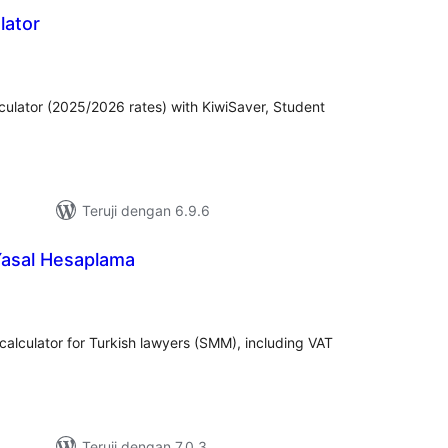
lator
tal
ting
ulator (2025/2026 rates) with KiwiSaver, Student
Teruji dengan 6.9.6
Yasal Hesaplama
tal
ting
 calculator for Turkish lawyers (SMM), including VAT
Teruji dengan 7.0.3