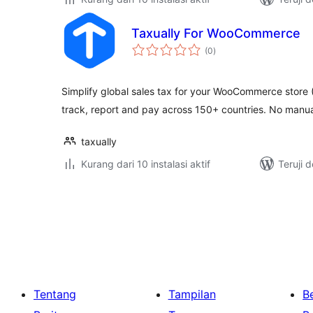
Taxually For WooCommerce
total
(0
)
rating
Simplify global sales tax for your WooCommerce store
track, report and pay across 150+ countries. No manua
taxually
Kurang dari 10 instalasi aktif
Teruji 
Paginasi
pos
Tentang
Tampilan
Be