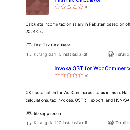
total
(0
)
rating
Calculate income tax on salary in Pakistan based on off
2024-25.
Fast Tax Calculator
Kurang dari 10 instalasi aktif
Teruji 
Invoxa GST for WooCommerc
total
(0
)
rating
GST automation for WooCommerce stores in India. Ha
calculations, tax invoices, GSTR-1 export, and HSN/S
titasappsbrain
Kurang dari 10 instalasi aktif
Teruji 