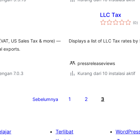
LLC Tax
to
(0
)
ra
 (VAT, US Sales Tax & more) —
Displays a list of LLC Tax rates by
l exports.
pressreleaseviews
dengan 7.0.3
Kurang dari 10 instalasi aktif
1
2
3
Sebelumnya
lajar
Terlibat
WordPres