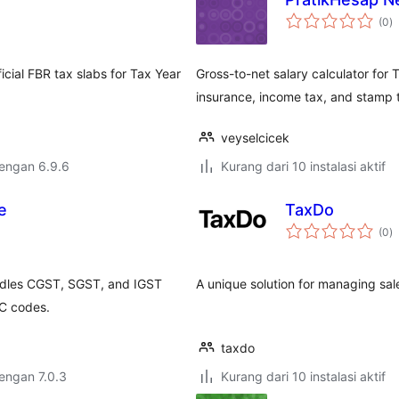
to
(0
)
ra
icial FBR tax slabs for Tax Year
Gross-to-net salary calculator fo
insurance, income tax, and stamp 
veyselcicek
dengan 6.9.6
Kurang dari 10 instalasi aktif
e
TaxDo
to
(0
)
ra
ndles CGST, SGST, and IGST
A unique solution for managing sale
AC codes.
taxdo
dengan 7.0.3
Kurang dari 10 instalasi aktif