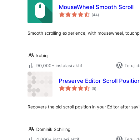
MouseWheel Smooth Scroll
total
(44
)
rating
Smooth scrolling experience, with mousewheel, touch
kubiq
90,000+ instalasi aktif
Teruji 
Preserve Editor Scroll Positio
total
(9
)
rating
Recovers the old scroll position in your Editor after sav
Dominik Schilling
4,000+ instalasi aktif
Teruji 