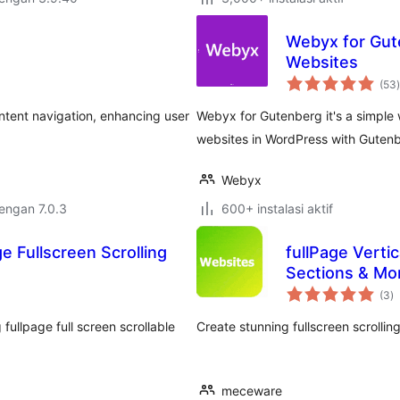
Webyx for Gute
Websites
t
(53
)
ontent navigation, enhancing user
Webyx for Gutenberg it's a simple 
websites in WordPress with Gutenb
Webyx
dengan 7.0.3
600+ instalasi aktif
e Fullscreen Scrolling
fullPage Vertic
Sections & Mo
to
(3
)
ra
ullpage full screen scrollable
Create stunning fullscreen scrollin
meceware