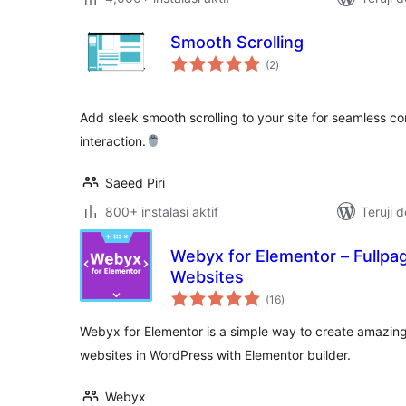
Smooth Scrolling
total
(2
)
rating
Add sleek smooth scrolling to your site for seamless c
interaction.
Saeed Piri
800+ instalasi aktif
Teruji 
Webyx for Elementor – Fullpag
Websites
total
(16
)
rating
Webyx for Elementor is a simple way to create amazing f
websites in WordPress with Elementor builder.
Webyx