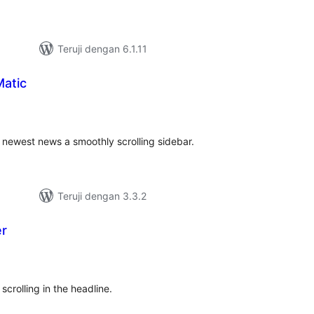
Teruji dengan 6.1.11
atic
tal
ting
newest news a smoothly scrolling sidebar.
Teruji dengan 3.3.2
er
tal
ting
 scrolling in the headline.