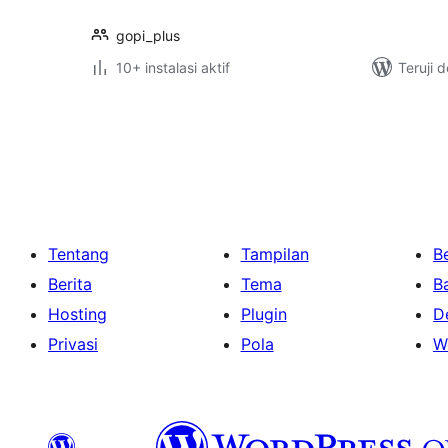
gopi_plus
10+ instalasi aktif
Teruji 
Paginasi
pos
Tentang
Tampilan
Be
Berita
Tema
B
Hosting
Plugin
D
Privasi
Pola
W