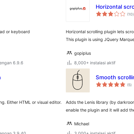
Horizontal sc
t
(10
)
r
pad or keyboard
Horizontal scrolling plugin lets scr
This plugin is using JQuery Marquee
gopiplus
dengan 6.9.6
8,000+ instalasi aktif
n
Smooth scrolli
to
(5
)
ra
ing. Either HTML or visual editor.
Adds the Lenis library (by darkro
enable the plugin and it will add th
Michael
dengan 3.9.40
3,000+ instalasi aktif