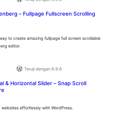
nberg – Fullpage Fullscreen Scrolling
otal
rating
way to create amazing fullpage full screen scrollable
erg editor.
Teruji dengan 6.9.6
al & Horizontal Slider – Snap Scroll
re
tal
ting
g websites effortlessly with WordPress.