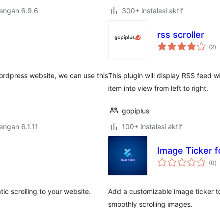
dengan 6.9.6
300+ instalasi aktif
rss scroller
to
(2
)
ra
 wordpress website, we can use this
This plugin will display RSS feed wi
item into view from left to right.
gopiplus
dengan 6.1.11
100+ instalasi aktif
Image Ticker f
to
(0
)
ra
ic scrolling to your website.
Add a customizable image ticker t
smoothly scrolling images.