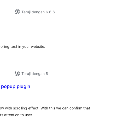
Teruji dengan 6.6.6
tal
ting
olling text in your website.
Teruji dengan 5
 popup plugin
tal
ting
 with scrolling effect. With this we can confirm that
s attention to user.