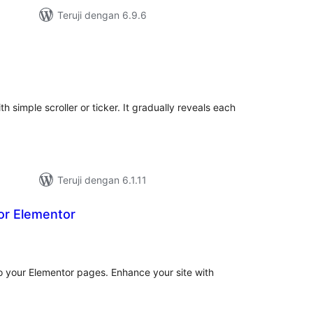
Teruji dengan 6.9.6
tal
ting
th simple scroller or ticker. It gradually reveals each
Teruji dengan 6.1.11
or Elementor
tal
ting
o your Elementor pages. Enhance your site with