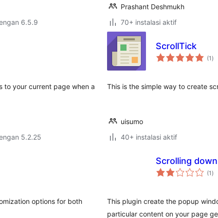
Prashant Deshmukh
dengan 6.5.9
70+ instalasi aktif
ScrollTick
to
(1
)
ra
s to your current page when a
This is the simple way to create scr
uisumo
dengan 5.2.25
40+ instalasi aktif
Scrolling down
to
(1
)
ra
tomization options for both
This plugin create the popup window
particular content on your page get