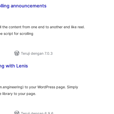
rolling announcements
otal
ating
oll the content from one end to another end like reel.
 script for scrolling
Teruji dengan 7.0.3
ng with Lenis
tal
ting
om.engineering) to your WordPress page. Simply
e library to your page.
Teruji dengan 6.9.6