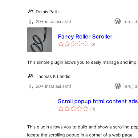
Demis Patti
20+ instalasi aktif
Teruji 
Fancy Roller Scroller
total
(0
)
rating
This simple plugin alows you to easly manage and implem
Thomas K Landis
20+ instalasi aktif
Teruji 
Scroll popup html content ads
total
(0
)
rating
This plugin allows you to build and show a scrolling p
locate the scrolling popup in a corner of a web page.