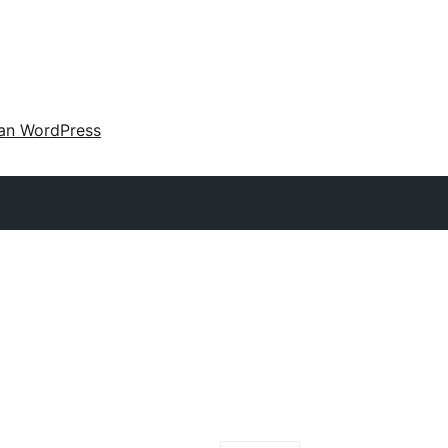
an WordPress