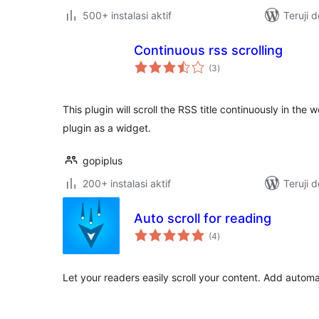
500+ instalasi aktif
Teruji 
Continuous rss scrolling
total
(3
)
rating
This plugin will scroll the RSS title continuously in the
plugin as a widget.
gopiplus
200+ instalasi aktif
Teruji 
Auto scroll for reading
total
(4
)
rating
Let your readers easily scroll your content. Add automat