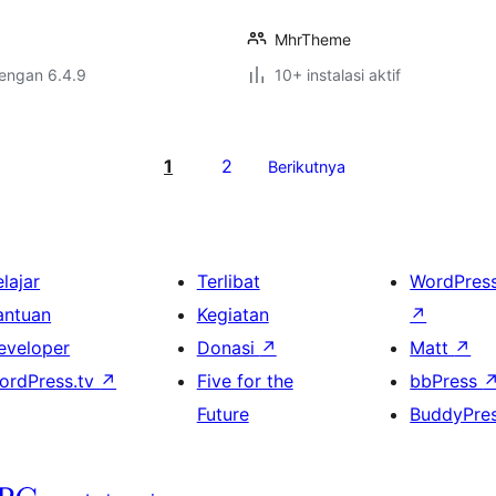
MhrTheme
dengan 6.4.9
10+ instalasi aktif
1
2
Berikutnya
lajar
Terlibat
WordPres
antuan
Kegiatan
↗
eveloper
Donasi
↗
Matt
↗
ordPress.tv
↗
Five for the
bbPress
Future
BuddyPre