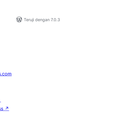
Teruji dengan 7.0.3
s.com
↗
ss
↗