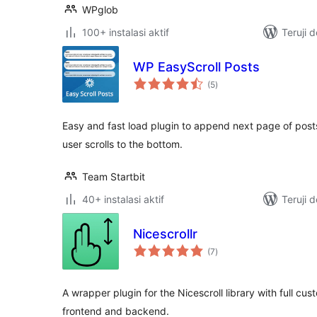
WPglob
100+ instalasi aktif
Teruji 
WP EasyScroll Posts
total
(5
)
rating
Easy and fast load plugin to append next page of post
user scrolls to the bottom.
Team Startbit
40+ instalasi aktif
Teruji 
Nicescrollr
total
(7
)
rating
A wrapper plugin for the Nicescroll library with full cus
frontend and backend.