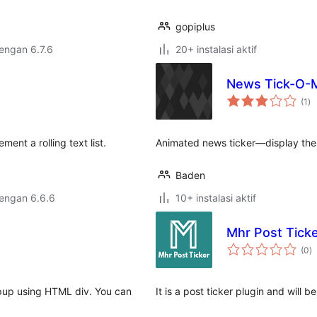
gopiplus
dengan 6.7.6
20+ instalasi aktif
News Tick-O-M
to
(1
)
ra
ent a rolling text list.
Animated news ticker—display the 
Baden
dengan 6.6.6
10+ instalasi aktif
Mhr Post Tick
to
(0
)
ra
opup using HTML div. You can
It is a post ticker plugin and will be