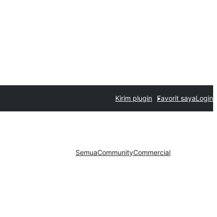
Kirim plugin
Favorit saya
Login
Semua
Community
Commercial