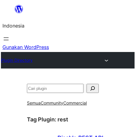
Lewati
ke
Indonesia
konten
Gunakan WordPress
Plugin Directory
Cari
Semua
Community
Commercial
Tag Plugin:
rest