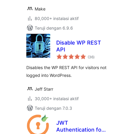
Make
80,000+ instalasi aktif
Teruji dengan 6.9.6
Disable WP REST
API
total
(36
)
rating
Disables the WP REST API for visitors not
logged into WordPress.
Jeff Starr
30,000+ instalasi aktif
Teruji dengan 7.0.3
JWT
Authentication for