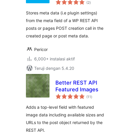
total
(2
)
rating
Stores meta data (i.e plugin settings)
from the meta field of a WP REST API
posts or pages POST creation call in the
created page or post meta data.
Pericor
6,000+ instalasi aktif
Teruji dengan 5.4.20
Better REST API
Featured Images
total
(11
)
rating
Adds a top-level field with featured
image data including available sizes and
URLs to the post object returned by the
REST API.