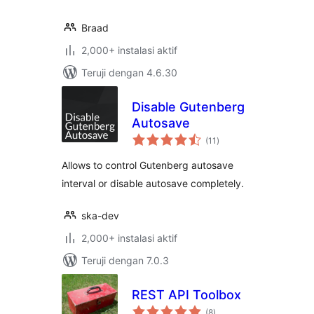
Braad
2,000+ instalasi aktif
Teruji dengan 4.6.30
Disable Gutenberg
Autosave
total
(11
)
rating
Allows to control Gutenberg autosave
interval or disable autosave completely.
ska-dev
2,000+ instalasi aktif
Teruji dengan 7.0.3
REST API Toolbox
total
(8
)