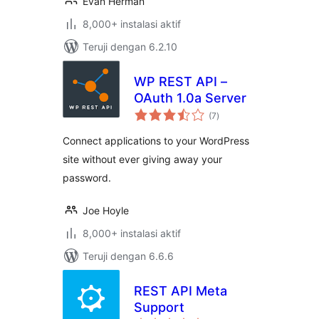
Evan Herman
8,000+ instalasi aktif
Teruji dengan 6.2.10
WP REST API –
OAuth 1.0a Server
total
(7
)
rating
Connect applications to your WordPress
site without ever giving away your
password.
Joe Hoyle
8,000+ instalasi aktif
Teruji dengan 6.6.6
REST API Meta
Support