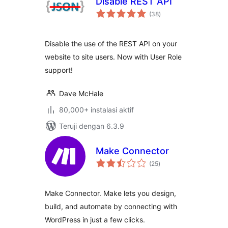
Disable REST API
total
(38
)
rating
Disable the use of the REST API on your
website to site users. Now with User Role
support!
Dave McHale
80,000+ instalasi aktif
Teruji dengan 6.3.9
Make Connector
total
(25
)
rating
Make Connector. Make lets you design,
build, and automate by connecting with
WordPress in just a few clicks.