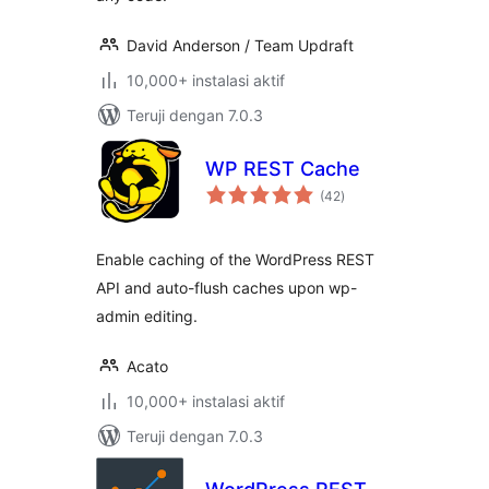
David Anderson / Team Updraft
10,000+ instalasi aktif
Teruji dengan 7.0.3
WP REST Cache
total
(42
)
rating
Enable caching of the WordPress REST
API and auto-flush caches upon wp-
admin editing.
Acato
10,000+ instalasi aktif
Teruji dengan 7.0.3