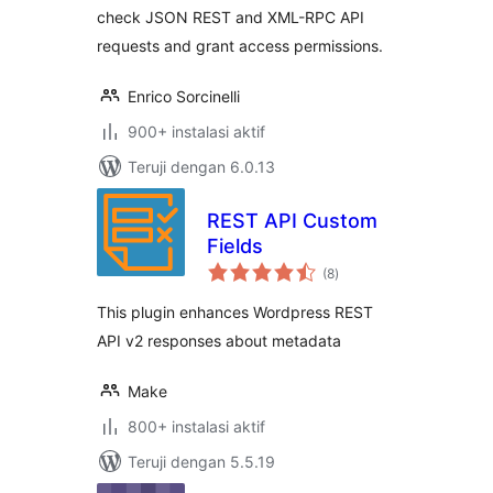
check JSON REST and XML-RPC API
requests and grant access permissions.
Enrico Sorcinelli
900+ instalasi aktif
Teruji dengan 6.0.13
REST API Custom
Fields
total
(8
)
rating
This plugin enhances Wordpress REST
API v2 responses about metadata
Make
800+ instalasi aktif
Teruji dengan 5.5.19