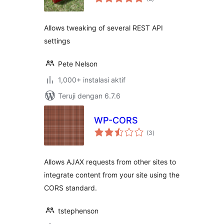
rating
Allows tweaking of several REST API
settings
Pete Nelson
1,000+ instalasi aktif
Teruji dengan 6.7.6
WP-CORS
total
(3
)
rating
Allows AJAX requests from other sites to
integrate content from your site using the
CORS standard.
tstephenson