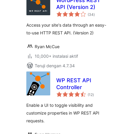
WordPress REST
API (Version 2)
total
(34
)
rating
Access your site's data through an easy-
to-use HTTP REST API. (Version 2)
Ryan McCue
10,000+ instalasi aktif
Teruji dengan 4.7.34
WP REST API
Controller
total
(12
)
rating
Enable a UI to toggle visibility and
customize properties in WP REST API
requests.