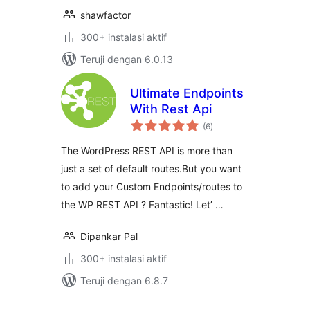
shawfactor
300+ instalasi aktif
Teruji dengan 6.0.13
Ultimate Endpoints
With Rest Api
total
(6
)
rating
The WordPress REST API is more than
just a set of default routes.But you want
to add your Custom Endpoints/routes to
the WP REST API ? Fantastic! Let’ …
Dipankar Pal
300+ instalasi aktif
Teruji dengan 6.8.7