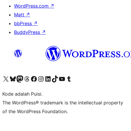
WordPress.com
↗
Matt
↗
bbPress
↗
BuddyPress
↗
Kunjungi akun X (sebelumnya Twitter) kami
Visit our Bluesky account
Kunjungi akun Mastodon kami
Visit our Threads account
Kunjungi halaman Facebook kami
Kunjungi akun Instagram kami
Kunjungi akun LinkedIn kami
Visit our TikTok account
Kunjungi channel YouTube kami
Visit our Tumblr account
Kode adalah Puisi.
The WordPress® trademark is the intellectual property
of the WordPress Foundation.