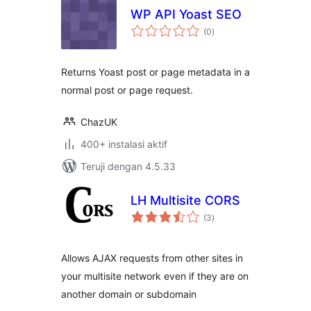
WP API Yoast SEO
total
(0
)
rating
Returns Yoast post or page metadata in a
normal post or page request.
ChazUK
400+ instalasi aktif
Teruji dengan 4.5.33
LH Multisite CORS
total
(3
)
rating
Allows AJAX requests from other sites in
your multisite network even if they are on
another domain or subdomain