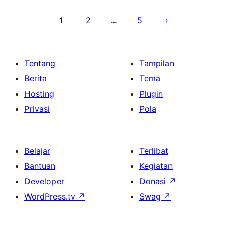
Paginasi
pos
1
2
5
…
Tentang
Tampilan
Berita
Tema
Hosting
Plugin
Privasi
Pola
Belajar
Terlibat
Bantuan
Kegiatan
Developer
Donasi
↗
WordPress.tv
↗
Swag
↗