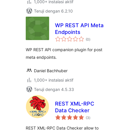
1,000+ instalasi aktif
Teruji dengan 6.2.10
WP REST API Meta
Endpoints
total
(0
)
rating
WP REST API companion plugin for post
meta endpoints.
Daniel Bachhuber
1,000+ instalasi aktif
Teruji dengan 4.5.33
REST XML-RPC
Data Checker
total
(3
)
rating
REST XML-RPC Data Checker allow to