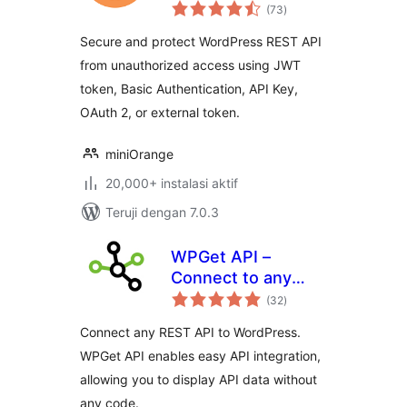
total
WP REST APIs
(73
)
rating
Secure and protect WordPress REST API
from unauthorized access using JWT
token, Basic Authentication, API Key,
OAuth 2, or external token.
miniOrange
20,000+ instalasi aktif
Teruji dengan 7.0.3
WPGet API –
Connect to any
total
external REST API
(32
)
rating
Connect any REST API to WordPress.
WPGet API enables easy API integration,
allowing you to display API data without
any code.