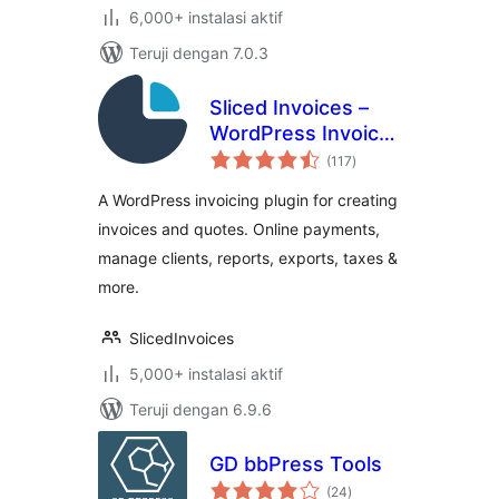
6,000+ instalasi aktif
Teruji dengan 7.0.3
Sliced Invoices –
WordPress Invoice
total
Plugin
(117
)
rating
A WordPress invoicing plugin for creating
invoices and quotes. Online payments,
manage clients, reports, exports, taxes &
more.
SlicedInvoices
5,000+ instalasi aktif
Teruji dengan 6.9.6
GD bbPress Tools
total
(24
)
rating