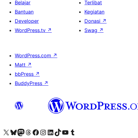
Belajar
Terlibat
Bantuan
Kegiatan
Developer
Donasi
↗
WordPress.tv
↗
Swag
↗
WordPress.com
↗
Matt
↗
bbPress
↗
BuddyPress
↗
Kunjungi akun X (sebelumnya Twitter) kami
Visit our Bluesky account
Kunjungi akun Mastodon kami
Visit our Threads account
Kunjungi halaman Facebook kami
Kunjungi akun Instagram kami
Kunjungi akun LinkedIn kami
Visit our TikTok account
Kunjungi channel YouTube kami
Visit our Tumblr account