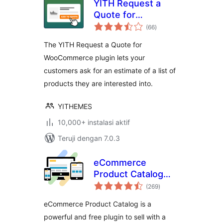
YITH Request a
Quote for
total
WooCommerce
(66
)
rating
The YITH Request a Quote for
WooCommerce plugin lets your
customers ask for an estimate of a list of
products they are interested into.
YITHEMES
10,000+ instalasi aktif
Teruji dengan 7.0.3
eCommerce
Product Catalog
total
Plugin for
(269
)
rating
WordPress
eCommerce Product Catalog is a
powerful and free plugin to sell with a