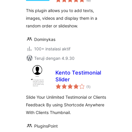
(6
)
rating
This plugin allows you to add texts,
images, videos and display them in a
random order or slideshow.
Dominykas
100+ instalasi aktif
Teruji dengan 4.9.30
Kento Testimonial
Slider
total
(1
)
rating
Slide Your Unlimited Testimonial or Clients
Feedback By using Shortcode Anywhere
With Clients Thumbnail.
PluginsPoint