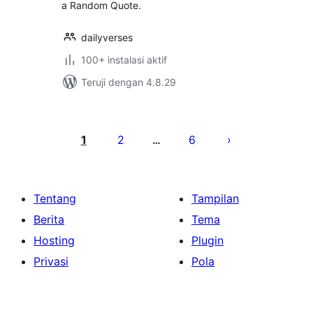
a Random Quote.
dailyverses
100+ instalasi aktif
Teruji dengan 4.8.29
Paginasi
pos
1
2
6
…
Tentang
Tampilan
Berita
Tema
Hosting
Plugin
Privasi
Pola