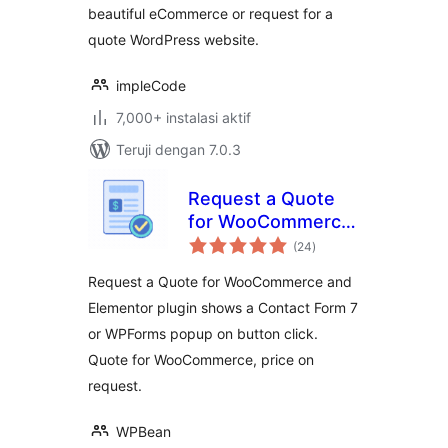
beautiful eCommerce or request for a
quote WordPress website.
impleCode
7,000+ instalasi aktif
Teruji dengan 7.0.3
Request a Quote
for WooCommerce
total
– Get a Quote
(24
)
rating
Button
Request a Quote for WooCommerce and
Elementor plugin shows a Contact Form 7
or WPForms popup on button click.
Quote for WooCommerce, price on
request.
WPBean