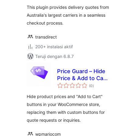
This plugin provides delivery quotes from
Australia's largest carriers in a seamless
checkout process.
transdirect
200+ instalasi aktif
Teruji dengan 6.8.7
Price Guard – Hide
Price & Add to Cart
total
for WooCommerce
(0
)
rating
Hide product prices and "Add to Cart"
buttons in your WooCommerce store,
replacing them with custom buttons for
quote requests or inquiries.
wpmariocom