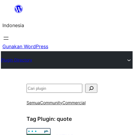
Lewati
ke
Indonesia
konten
Gunakan WordPress
Plugin Directory
Cari
Semua
Community
Commercial
Tag Plugin:
quote