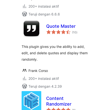
200+ instalasi aktif
Teruji dengan 6.6.6
Quote Master
total
(10
)
rating
This plugin gives you the ability to add,
edit, and delete quotes and display them
randomly.
Frank Corso
200+ instalasi aktif
Teruji dengan 4.2.39
Content
Randomizer
total