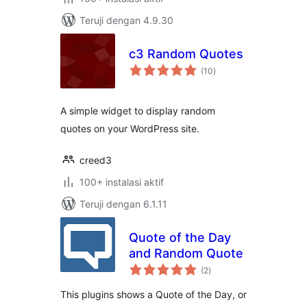
Teruji dengan 4.9.30
c3 Random Quotes
total
(10
)
rating
A simple widget to display random
quotes on your WordPress site.
creed3
100+ instalasi aktif
Teruji dengan 6.1.11
Quote of the Day
and Random Quote
total
(2
)
rating
This plugins shows a Quote of the Day, or