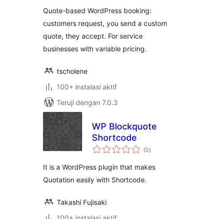
Quote-based WordPress booking:
customers request, you send a custom
quote, they accept. For service
businesses with variable pricing.
tscholene
100+ instalasi aktif
Teruji dengan 7.0.3
WP Blockquote
Shortcode
total
(0
)
rating
It is a WordPress plugin that makes
Quotation easily with Shortcode.
Takashi Fujisaki
100+ instalasi aktif