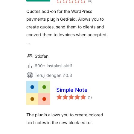
(0
)
rating
Quotes add-on for the WordPress
payments plugin GetPaid. Allows you to
create quotes, send them to clients and
convert them to Invoices when accepted
…
Stiofan
600+ instalasi aktif
Teruji dengan 7.0.3
Simple Note
total
(1
)
rating
The plugin allows you to create colored
text notes in the new block editor.