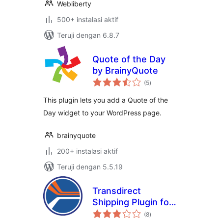
Webliberty
500+ instalasi aktif
Teruji dengan 6.8.7
Quote of the Day
by BrainyQuote
total
(5
)
rating
This plugin lets you add a Quote of the
Day widget to your WordPress page.
brainyquote
200+ instalasi aktif
Teruji dengan 5.5.19
Transdirect
Shipping Plugin for
total
Woocommerce
(8
)
rating