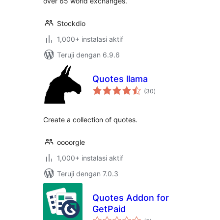
over 65 world exchanges.
Stockdio
1,000+ instalasi aktif
Teruji dengan 6.9.6
Quotes llama
total
(30
)
rating
Create a collection of quotes.
oooorgle
1,000+ instalasi aktif
Teruji dengan 7.0.3
Quotes Addon for
GetPaid
total