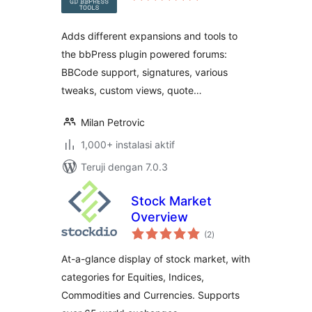
Adds different expansions and tools to
the bbPress plugin powered forums:
BBCode support, signatures, various
tweaks, custom views, quote…
Milan Petrovic
1,000+ instalasi aktif
Teruji dengan 7.0.3
Stock Market
Overview
total
(2
)
rating
At-a-glance display of stock market, with
categories for Equities, Indices,
Commodities and Currencies. Supports