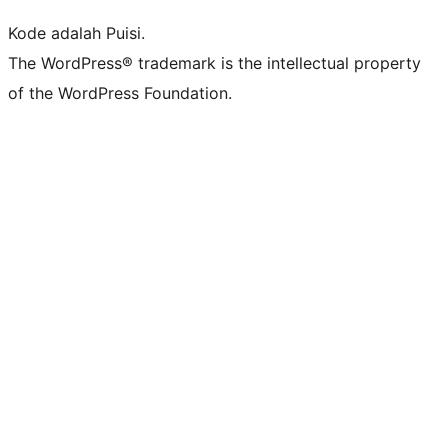
Kode adalah Puisi.
The WordPress® trademark is the intellectual property
of the WordPress Foundation.