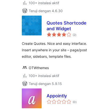
100+ instalasi aktif
Teruji dengan 4.6.30
Quotes Shortcode
and Widget
total
(2
)
rating
Create Quotes. Nice and easy interface.
Insert anywhere in your site – page/post
editor, sidebars, template files.
OTWthemes
100+ instalasi aktif
Teruji dengan 5.9.15
Appointly
total
(0
)
rating