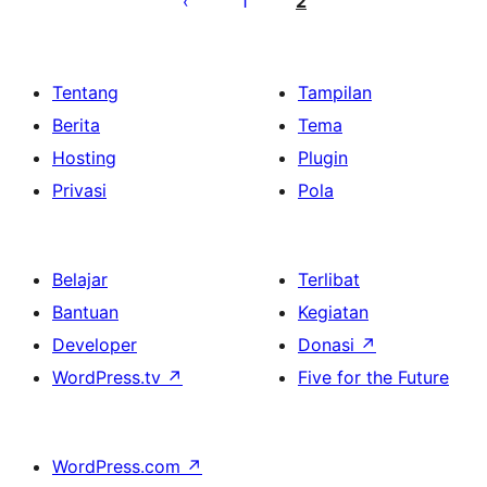
1
2
Tentang
Tampilan
Berita
Tema
Hosting
Plugin
Privasi
Pola
Belajar
Terlibat
Bantuan
Kegiatan
Developer
Donasi
↗
WordPress.tv
↗
Five for the Future
WordPress.com
↗