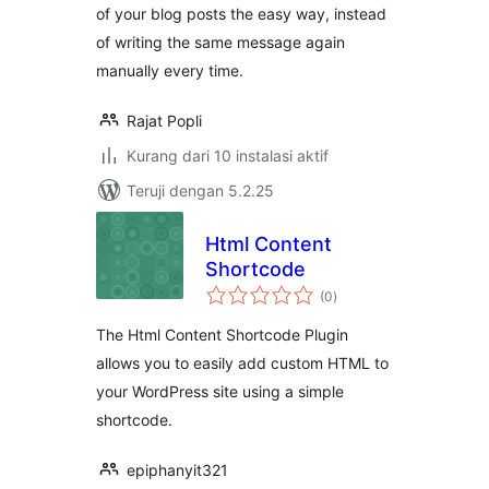
of your blog posts the easy way, instead
of writing the same message again
manually every time.
Rajat Popli
Kurang dari 10 instalasi aktif
Teruji dengan 5.2.25
Html Content
Shortcode
total
(0
)
rating
The Html Content Shortcode Plugin
allows you to easily add custom HTML to
your WordPress site using a simple
shortcode.
epiphanyit321