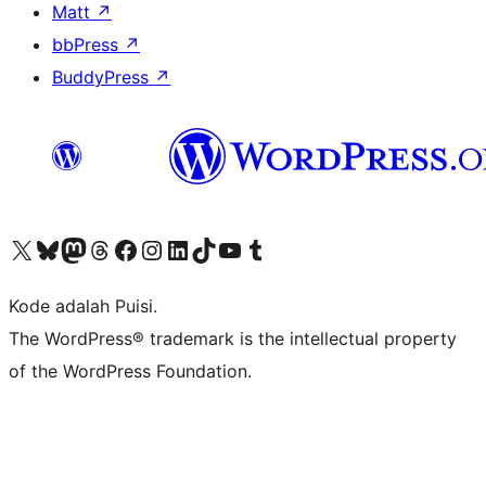
Matt
↗
bbPress
↗
BuddyPress
↗
Kunjungi akun X (sebelumnya Twitter) kami
Visit our Bluesky account
Kunjungi akun Mastodon kami
Visit our Threads account
Kunjungi halaman Facebook kami
Kunjungi akun Instagram kami
Kunjungi akun LinkedIn kami
Visit our TikTok account
Kunjungi channel YouTube kami
Visit our Tumblr account
Kode adalah Puisi.
The WordPress® trademark is the intellectual property
of the WordPress Foundation.