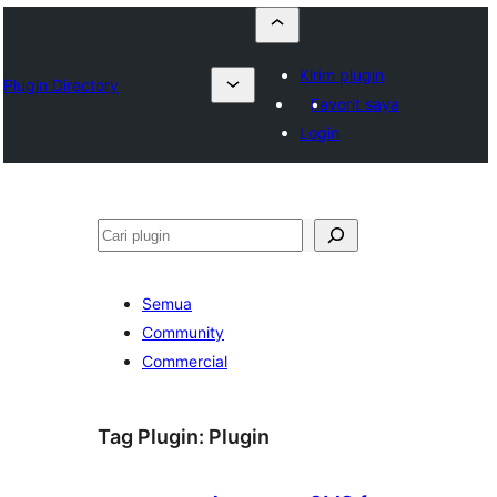
Kirim plugin
Plugin Directory
Favorit saya
Login
Cari
Semua
Community
Commercial
Tag Plugin:
Plugin