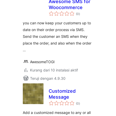
Awesome SMS for
Woocommerce
total
(0
)
rating
you can now keep your customers up to
date on their order process via SMS.
Send the customer an SMS when they
place the order, and also when the order
…
AwesomeTOGI
Kurang dari 10 instalasi aktif
Teruji dengan 4.9.30
Customized
Message
total
(0
)
rating
Add a customized message to any or all