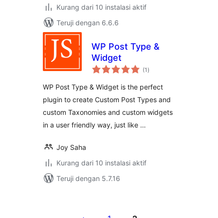
Kurang dari 10 instalasi aktif
Teruji dengan 6.6.6
WP Post Type &
Widget
total
(1
)
rating
WP Post Type & Widget is the perfect
plugin to create Custom Post Types and
custom Taxonomies and custom widgets
in a user friendly way, just like …
Joy Saha
Kurang dari 10 instalasi aktif
Teruji dengan 5.7.16
Paginasi
pos