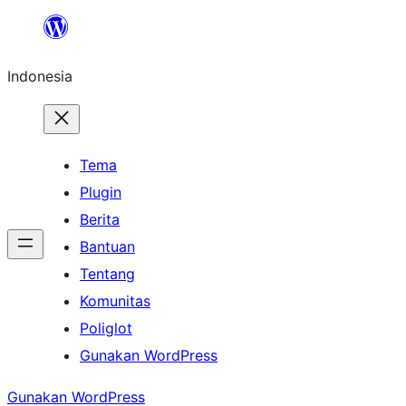
Lewati
ke
Indonesia
konten
Tema
Plugin
Berita
Bantuan
Tentang
Komunitas
Poliglot
Gunakan WordPress
Gunakan WordPress