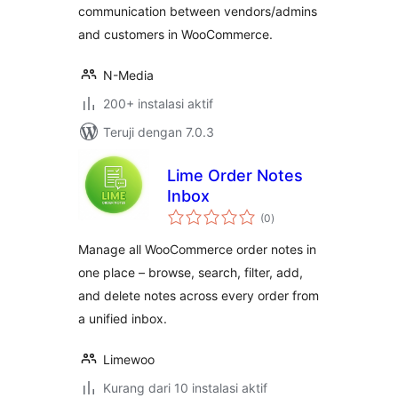
communication between vendors/admins
and customers in WooCommerce.
N-Media
200+ instalasi aktif
Teruji dengan 7.0.3
Lime Order Notes
Inbox
total
(0
)
rating
Manage all WooCommerce order notes in
one place – browse, search, filter, add,
and delete notes across every order from
a unified inbox.
Limewoo
Kurang dari 10 instalasi aktif