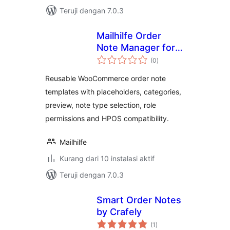
Teruji dengan 7.0.3
Mailhilfe Order
Note Manager for
total
WooCommerce
(0
)
rating
Reusable WooCommerce order note
templates with placeholders, categories,
preview, note type selection, role
permissions and HPOS compatibility.
Mailhilfe
Kurang dari 10 instalasi aktif
Teruji dengan 7.0.3
Smart Order Notes
by Crafely
total
(1
)
rating