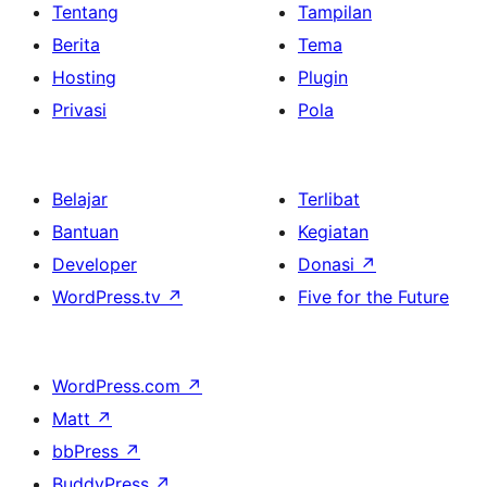
Tentang
Tampilan
Berita
Tema
Hosting
Plugin
Privasi
Pola
Belajar
Terlibat
Bantuan
Kegiatan
Developer
Donasi
↗
WordPress.tv
↗
Five for the Future
WordPress.com
↗
Matt
↗
bbPress
↗
BuddyPress
↗