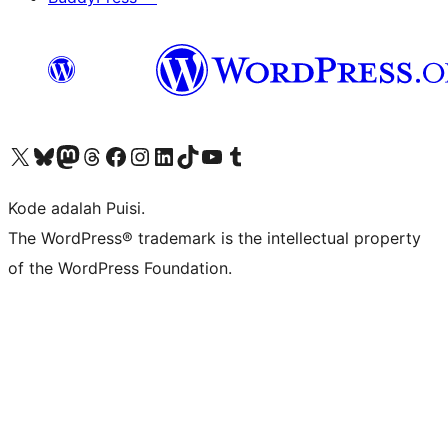
Kunjungi akun X (sebelumnya Twitter) kami
Visit our Bluesky account
Kunjungi akun Mastodon kami
Visit our Threads account
Kunjungi halaman Facebook kami
Kunjungi akun Instagram kami
Kunjungi akun LinkedIn kami
Visit our TikTok account
Kunjungi channel YouTube kami
Visit our Tumblr account
Kode adalah Puisi.
The WordPress® trademark is the intellectual property
of the WordPress Foundation.