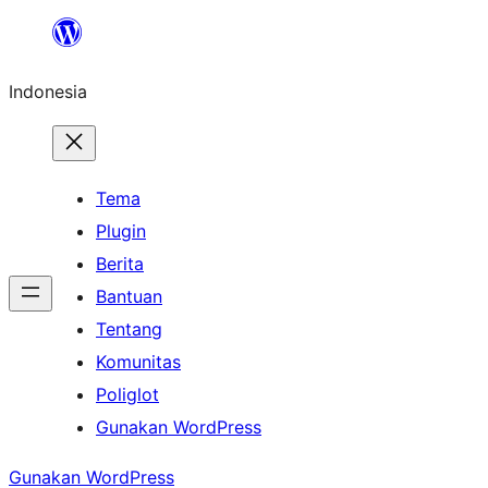
Lewati
ke
Indonesia
konten
Tema
Plugin
Berita
Bantuan
Tentang
Komunitas
Poliglot
Gunakan WordPress
Gunakan WordPress