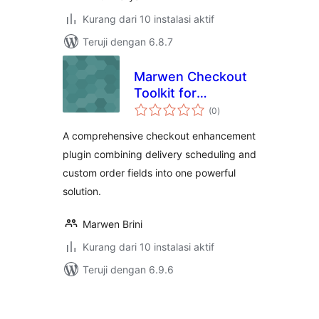
Kurang dari 10 instalasi aktif
Teruji dengan 6.8.7
Marwen Checkout
Toolkit for
total
WooCommerce
(0
)
rating
A comprehensive checkout enhancement
plugin combining delivery scheduling and
custom order fields into one powerful
solution.
Marwen Brini
Kurang dari 10 instalasi aktif
Teruji dengan 6.9.6