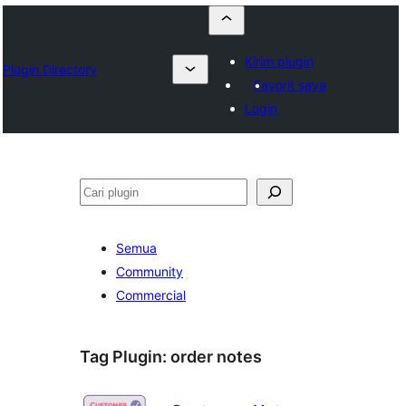
Kirim plugin
Plugin Directory
Favorit saya
Login
Cari
Semua
Community
Commercial
Tag Plugin:
order notes