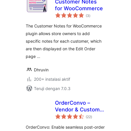
Customer Notes
for WooCommerce
total
(3
)
rating
The Customer Notes for WooCommerce
plugin allows store owners to add
specific notes for each customer, which
are then displayed on the Edit Order
page …
Dhruvin
200+ instalasi aktif
Teruji dengan 7.0.3
OrderConvo –
Vendor & Customer
total
Messages After
(22
)
rating
Orders
OrderConvo: Enable seamless post-order