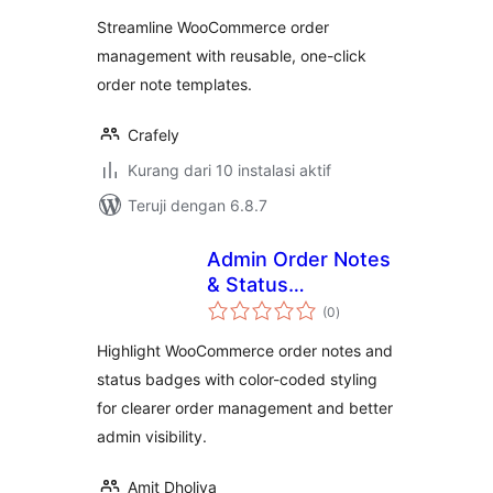
Streamline WooCommerce order
management with reusable, one-click
order note templates.
Crafely
Kurang dari 10 instalasi aktif
Teruji dengan 6.8.7
Admin Order Notes
& Status
total
Highlighter
(0
)
rating
Highlight WooCommerce order notes and
status badges with color-coded styling
for clearer order management and better
admin visibility.
Amit Dholiya