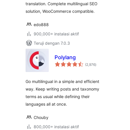
translation. Complete multilingual SEO
solution, WooCommerce compatible.
edo888
900,000+ instalasi aktif
Teruji dengan 7.0.3
Polylang
total
(2,976
)
rating
Go multilingual in a simple and efficient
way. Keep writing posts and taxonomy
terms as usual while defining their
languages all at once.
Chouby
800,000+ instalasi aktif