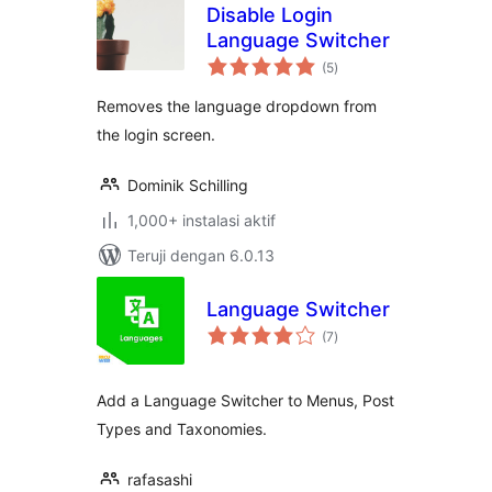
Disable Login
Language Switcher
total
(5
)
rating
Removes the language dropdown from
the login screen.
Dominik Schilling
1,000+ instalasi aktif
Teruji dengan 6.0.13
Language Switcher
total
(7
)
rating
Add a Language Switcher to Menus, Post
Types and Taxonomies.
rafasashi