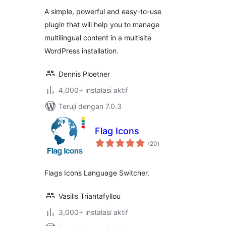
A simple, powerful and easy-to-use
plugin that will help you to manage
multilingual content in a multisite
WordPress installation.
Dennis Ploetner
4,000+ instalasi aktif
Teruji dengan 7.0.3
Flag Icons
total
(20
)
rating
Flags Icons Language Switcher.
Vasilis Triantafyllou
3,000+ instalasi aktif