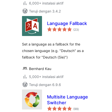
6,000+ instalasi aktif
Teruji dengan 3.4.2
Language Fallback
total
(23
)
rating
Set a language as a fallback for the
chosen language (e.g. "Deutsch" as a
fallback for "Deutsch (Sie)")
Bernhard Kau
5,000+ instalasi aktif
Teruji dengan 6.9.6
Multisite Language
Switcher
total
(99
)
rating