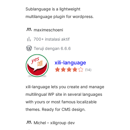
Sublanguage is a lightweight
multilanguage plugin for wordpress.
maximeschoeni
700+ instalasi aktif
Teruji dengan 6.6.6
xili-language
total
(14
)
rating
xili-language lets you create and manage
multilingual WP site in several languages
with yours or most famous localizable
themes. Ready for CMS design.
Michel – xiligroup dev