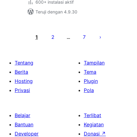
600+ instalasi aktif
Teruji dengan 4.9.30
Paginasi
pos
1
2
7
…
Tentang
Tampilan
Berita
Tema
Hosting
Plugin
Privasi
Pola
Belajar
Terlibat
Bantuan
Kegiatan
Developer
Donasi
↗