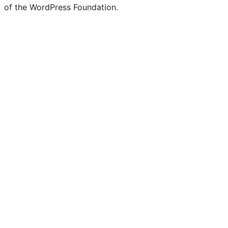
of the WordPress Foundation.