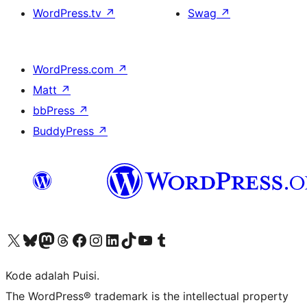
WordPress.tv
↗
Swag
↗
WordPress.com
↗
Matt
↗
bbPress
↗
BuddyPress
↗
Kunjungi akun X (sebelumnya Twitter) kami
Visit our Bluesky account
Kunjungi akun Mastodon kami
Visit our Threads account
Kunjungi halaman Facebook kami
Kunjungi akun Instagram kami
Kunjungi akun LinkedIn kami
Visit our TikTok account
Kunjungi channel YouTube kami
Visit our Tumblr account
Kode adalah Puisi.
The WordPress® trademark is the intellectual property