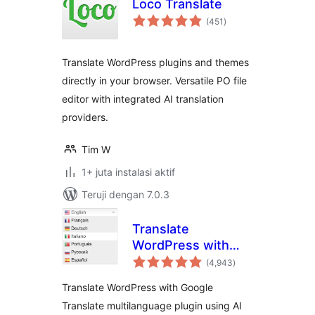
Loco Translate
total
(451
)
rating
Translate WordPress plugins and themes
directly in your browser. Versatile PO file
editor with integrated AI translation
providers.
Tim W
1+ juta instalasi aktif
Teruji dengan 7.0.3
Translate
WordPress with
total
GTranslate
(4,943
)
rating
Translate WordPress with Google
Translate multilanguage plugin using AI