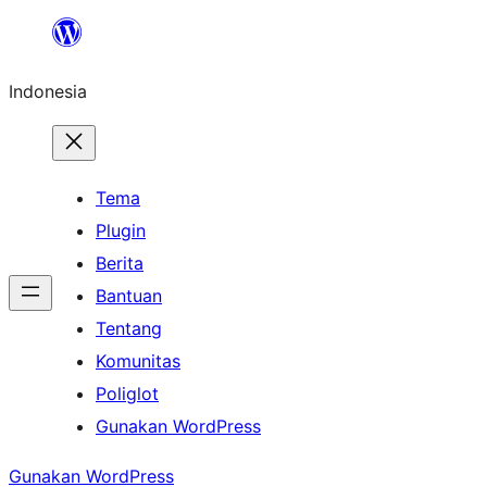
Lewati
ke
Indonesia
konten
Tema
Plugin
Berita
Bantuan
Tentang
Komunitas
Poliglot
Gunakan WordPress
Gunakan WordPress