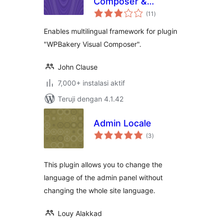
Composer &
total
qTranslate-X
(11
)
rating
Enables multilingual framework for plugin
"WPBakery Visual Composer".
John Clause
7,000+ instalasi aktif
Teruji dengan 4.1.42
Admin Locale
total
(3
)
rating
This plugin allows you to change the
language of the admin panel without
changing the whole site language.
Louy Alakkad