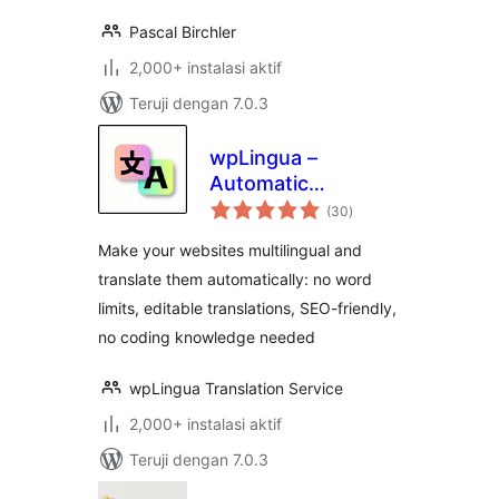
Pascal Birchler
2,000+ instalasi aktif
Teruji dengan 7.0.3
wpLingua –
Automatic
total
translation –
(30
)
rating
Translate and make
Make your websites multilingual and
website multilingual
translate them automatically: no word
limits, editable translations, SEO-friendly,
no coding knowledge needed
wpLingua Translation Service
2,000+ instalasi aktif
Teruji dengan 7.0.3