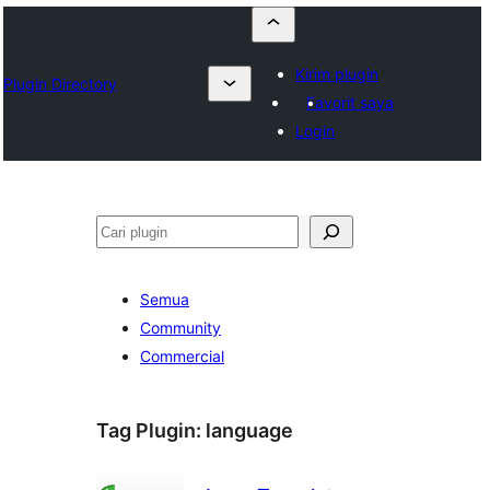
Kirim plugin
Plugin Directory
Favorit saya
Login
Cari
Semua
Community
Commercial
Tag Plugin:
language