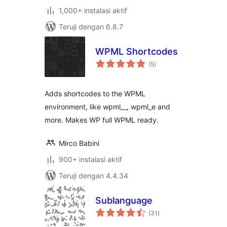
1,000+ instalasi aktif
Teruji dengan 6.8.7
WPML Shortcodes
total
(5
)
rating
Adds shortcodes to the WPML
environment, like wpml__, wpml_e and
more. Makes WP full WPML ready.
Mirco Babini
900+ instalasi aktif
Teruji dengan 4.4.34
Sublanguage
total
(31
)
rating