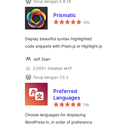
Teruji dengan 5.8.14
Prismatic
total
(45
)
rating
Display beautiful syntax-highlighted
code snippets with Prism.js or Highlight.js
Jeff Starr
2,000+ instalasi aktif
Teruji dengan 7.0.3
Preferred
Languages
total
(18
)
rating
Choose languages for displaying
WordPress in, in order of preference.