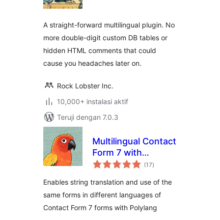
A straight-forward multilingual plugin. No
more double-digit custom DB tables or
hidden HTML comments that could
cause you headaches later on.
Rock Lobster Inc.
10,000+ instalasi aktif
Teruji dengan 7.0.3
Multilingual Contact
Form 7 with
total
Polylang
(17
)
rating
Enables string translation and use of the
same forms in different languages of
Contact Form 7 forms with Polylang