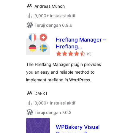
Andreas Münch
9,000+ instalasi aktif
Teruji dengan 6.9.6
Hreflang Manager –
Hreflang
total
Implementation for
(9
)
rating
International SEO
The Hreflang Manager plugin provides
you an easy and reliable method to
implement hreflang in WordPress.
DAEXT
8,000+ instalasi aktif
Teruji dengan 7.0.3
WPBakery Visual