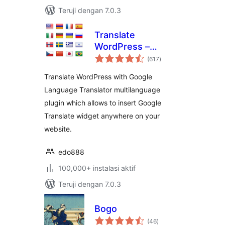
Teruji dengan 7.0.3
Translate
WordPress –
total
Google Language
(617
)
rating
Translator
Translate WordPress with Google
Language Translator multilanguage
plugin which allows to insert Google
Translate widget anywhere on your
website.
edo888
100,000+ instalasi aktif
Teruji dengan 7.0.3
Bogo
total
(46
)
rating