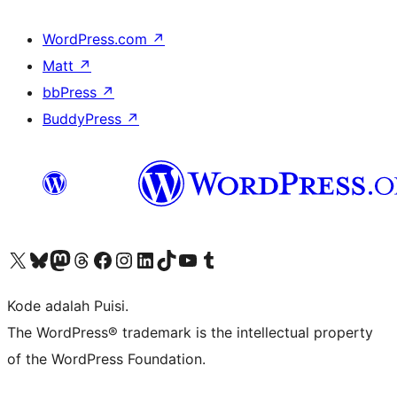
WordPress.com
↗
Matt
↗
bbPress
↗
BuddyPress
↗
Kunjungi akun X (sebelumnya Twitter) kami
Visit our Bluesky account
Kunjungi akun Mastodon kami
Visit our Threads account
Kunjungi halaman Facebook kami
Kunjungi akun Instagram kami
Kunjungi akun LinkedIn kami
Visit our TikTok account
Kunjungi channel YouTube kami
Visit our Tumblr account
Kode adalah Puisi.
The WordPress® trademark is the intellectual property
of the WordPress Foundation.