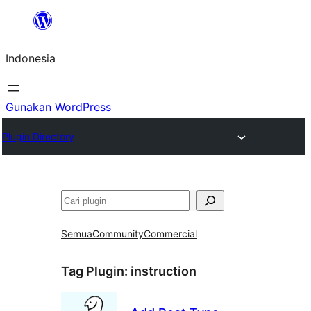
Lewati
ke
Indonesia
konten
Gunakan WordPress
Plugin Directory
Cari
Semua
Community
Commercial
Tag Plugin:
instruction