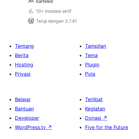
barteled
10+ instalasi aktif
Teruji dengan 3.7.41
Tentang
Tampilan
Berita
Tema
Hosting
Plugin
Privasi
Pola
Belajar
Terlibat
Bantuan
Kegiatan
Developer
Donasi
↗
WordPress.tv
↗
Five for the Future