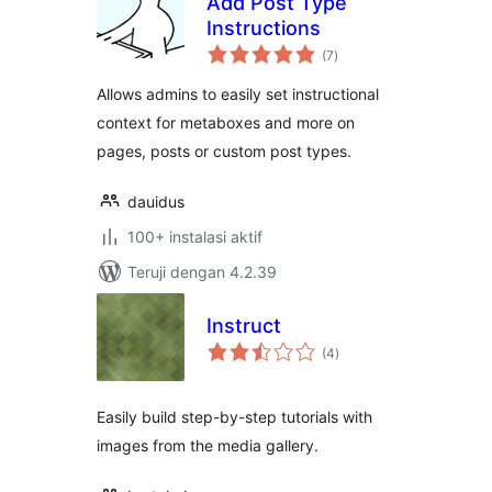
Add Post Type
Instructions
total
(7
)
rating
Allows admins to easily set instructional
context for metaboxes and more on
pages, posts or custom post types.
dauidus
100+ instalasi aktif
Teruji dengan 4.2.39
Instruct
total
(4
)
rating
Easily build step-by-step tutorials with
images from the media gallery.