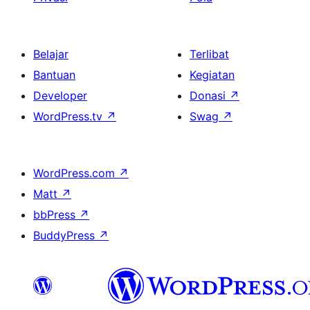
Belajar
Terlibat
Bantuan
Kegiatan
Developer
Donasi
↗
WordPress.tv
↗
Swag
↗
WordPress.com
↗
Matt
↗
bbPress
↗
BuddyPress
↗