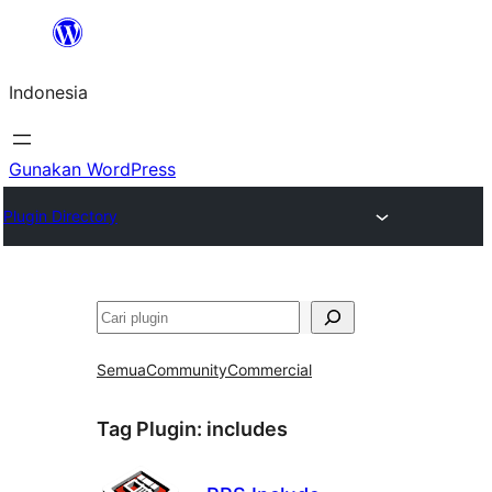
Lewati
ke
Indonesia
konten
Gunakan WordPress
Plugin Directory
Cari
Semua
Community
Commercial
Tag Plugin:
includes