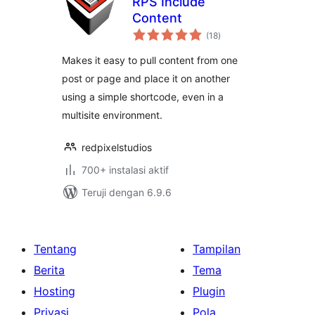
RPS Include
Content
total
(18
)
rating
Makes it easy to pull content from one
post or page and place it on another
using a simple shortcode, even in a
multisite environment.
redpixelstudios
700+ instalasi aktif
Teruji dengan 6.9.6
Tentang
Tampilan
Berita
Tema
Hosting
Plugin
Privasi
Pola