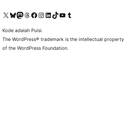
Kunjungi akun X (sebelumnya Twitter) kami
Visit our Bluesky account
Kunjungi akun Mastodon kami
Visit our Threads account
Kunjungi halaman Facebook kami
Kunjungi akun Instagram kami
Kunjungi akun LinkedIn kami
Visit our TikTok account
Kunjungi channel YouTube kami
Visit our Tumblr account
Kode adalah Puisi.
The WordPress® trademark is the intellectual property
of the WordPress Foundation.