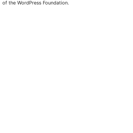
of the WordPress Foundation.