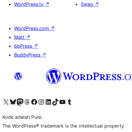
WordPress.tv
↗
Swag
↗
WordPress.com
↗
Matt
↗
bbPress
↗
BuddyPress
↗
Kunjungi akun X (sebelumnya Twitter) kami
Visit our Bluesky account
Kunjungi akun Mastodon kami
Visit our Threads account
Kunjungi halaman Facebook kami
Kunjungi akun Instagram kami
Kunjungi akun LinkedIn kami
Visit our TikTok account
Kunjungi channel YouTube kami
Visit our Tumblr account
Kode adalah Puisi.
The WordPress® trademark is the intellectual property