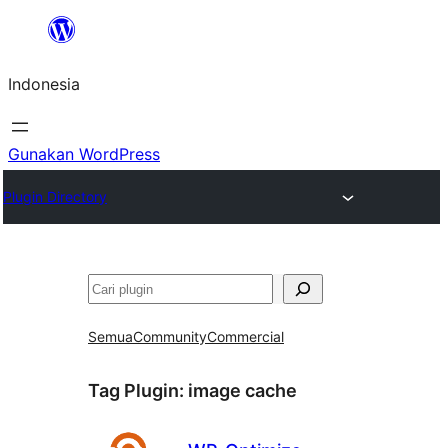
Lewati
ke
Indonesia
konten
Gunakan WordPress
Plugin Directory
Cari
Semua
Community
Commercial
Tag Plugin:
image cache