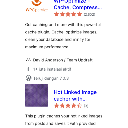
WP-Optimize –
Cache, Compress
total
images, Minify &
(2,602
)
rating
Clean database to
Get caching and more with this powerful
boost page speed
cache plugin. Cache, optimize images,
& performance
clean your database and minify for
maximum performance.
David Anderson / Team Updraft
1+ juta instalasi aktif
Teruji dengan 7.0.3
Hot Linked Image
cacher with
total
keywords
(3
)
rating
This plugin caches your hotlinked images
from posts and saves it with provided