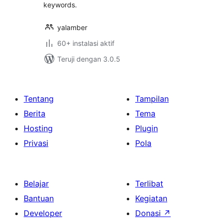
keywords.
yalamber
60+ instalasi aktif
Teruji dengan 3.0.5
Tentang
Tampilan
Berita
Tema
Hosting
Plugin
Privasi
Pola
Belajar
Terlibat
Bantuan
Kegiatan
Developer
Donasi
↗