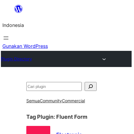
Lewati
ke
Indonesia
konten
Gunakan WordPress
Plugin Directory
Cari
Semua
Community
Commercial
Tag Plugin:
Fluent Form