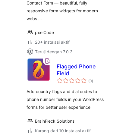
Contact Form — beautiful, fully
responsive form widgets for modern
webs …
pxelCode
20+ instalasi aktif
Teruji dengan 7.0.3
Flagged Phone
Field
total
(0
)
rating
Add country flags and dial codes to
phone number fields in your WordPress
forms for better user experience.
BrainFleck Solutions
Kurang dari 10 instalasi aktif