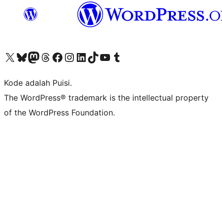
Kunjungi akun X (sebelumnya Twitter) kami
Visit our Bluesky account
Kunjungi akun Mastodon kami
Visit our Threads account
Kunjungi halaman Facebook kami
Kunjungi akun Instagram kami
Kunjungi akun LinkedIn kami
Visit our TikTok account
Kunjungi channel YouTube kami
Visit our Tumblr account
Kode adalah Puisi.
The WordPress® trademark is the intellectual property
of the WordPress Foundation.