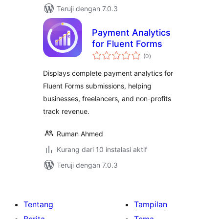
Teruji dengan 7.0.3
Payment Analytics
for Fluent Forms
total
(0
)
rating
Displays complete payment analytics for
Fluent Forms submissions, helping
businesses, freelancers, and non-profits
track revenue.
Ruman Ahmed
Kurang dari 10 instalasi aktif
Teruji dengan 7.0.3
Tentang
Tampilan