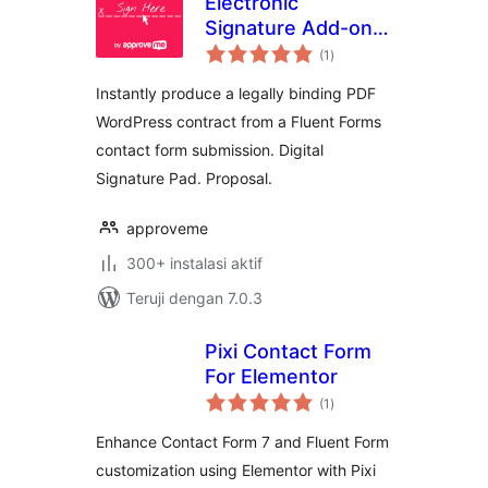
Electronic
Signature Add-on
total
for Fluent Forms
(1
)
rating
Instantly produce a legally binding PDF
WordPress contract from a Fluent Forms
contact form submission. Digital
Signature Pad. Proposal.
approveme
300+ instalasi aktif
Teruji dengan 7.0.3
Pixi Contact Form
For Elementor
total
(1
)
rating
Enhance Contact Form 7 and Fluent Form
customization using Elementor with Pixi