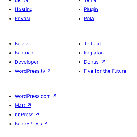
Berita
Tema
Hosting
Plugin
Privasi
Pola
Belajar
Terlibat
Bantuan
Kegiatan
Developer
Donasi
↗
WordPress.tv
↗
Five for the Future
WordPress.com
↗
Matt
↗
bbPress
↗
BuddyPress
↗