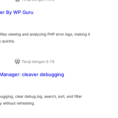
wer By WP Guru
tal
ting
fies viewing and analyzing PHP error logs, making it
s quickly.
Teruji dengan 6.7.6
Manager: cleaver debugging
tal
ting
ugging, clear debug.log, search, sort, and filter
y without refreshing.