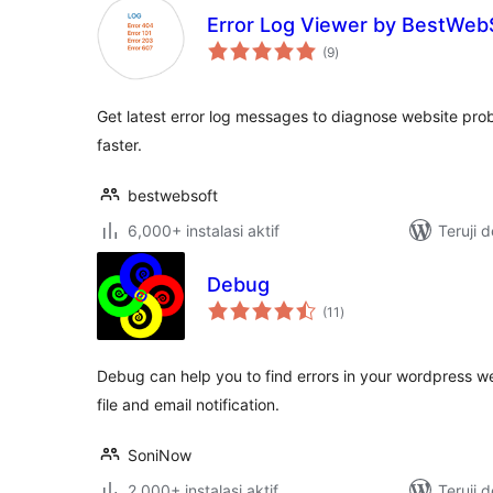
Error Log Viewer by BestWeb
total
(9
)
rating
Get latest error log messages to diagnose website prob
faster.
bestwebsoft
6,000+ instalasi aktif
Teruji 
Debug
total
(11
)
rating
Debug can help you to find errors in your wordpress w
file and email notification.
SoniNow
2,000+ instalasi aktif
Teruji 