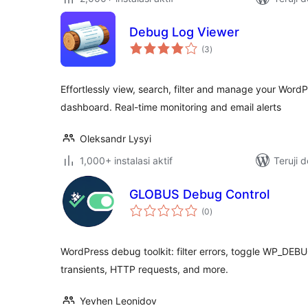
Debug Log Viewer
total
(3
)
rating
Effortlessly view, search, filter and manage your Word
dashboard. Real-time monitoring and email alerts
Oleksandr Lysyi
1,000+ instalasi aktif
Teruji 
GLOBUS Debug Control
total
(0
)
rating
WordPress debug toolkit: filter errors, toggle WP_DEBUG
transients, HTTP requests, and more.
Yevhen Leonidov