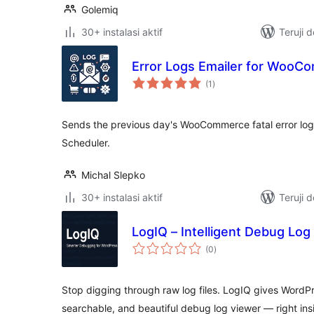
Golemiq
30+ instalasi aktif
Teruji 
Error Logs Emailer for WooC
total
(1
)
rating
Sends the previous day's WooCommerce fatal error log t
Scheduler.
Michal Slepko
30+ instalasi aktif
Teruji 
LogIQ – Intelligent Debug Log
total
(0
)
rating
Stop digging through raw log files. LogIQ gives WordP
searchable, and beautiful debug log viewer — right ins