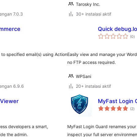
Tarosky Inc.
dengan 7.0.3
30+ instalasi aktif
ommerce
Quick debug.l
to
(0
)
ra
o specified email(s) using Action
Easily view and manage your WordP
no FTP access required.
WPSani
dengan 6.9.6
20+ instalasi aktif
 Viewer
MyFast Login G
to
(2
)
ra
ress developers a smart,
MyFast Login Guard renames your l
ide the admin.
inspect your full server environme