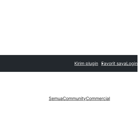
Kirim plugin
Favorit saya
Login
Semua
Community
Commercial