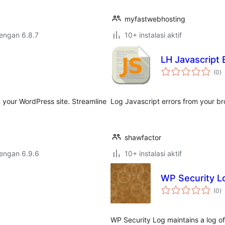
myfastwebhosting
dengan 6.8.7
10+ instalasi aktif
LH Javascript E
to
(0
)
ra
 your WordPress site. Streamline
Log Javascript errors from your br
shawfactor
dengan 6.9.6
10+ instalasi aktif
WP Security L
to
(0
)
ra
WP Security Log maintains a log o