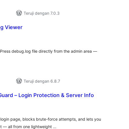
Teruji dengan 7.0.3
og Viewer
tal
ting
ress debug.log file directly from the admin area —
Teruji dengan 6.8.7
uard – Login Protection & Server Info
tal
ting
ogin page, blocks brute-force attempts, and lets you
nt — all from one lightweight …