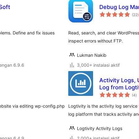
Soft
Debug Log Ma
t
(22
)
r
lems. Define and fix issues
Read, search, and clear WordPre
inspect errors without FTP.
Lukman Nakib
dengan 6.9.6
3,000+ instalasi aktif
Activity Logs, 
Log from Logti
to
(4
)
ra
ebsite via editing wp-config.php
Logtivity is the activity log servic
log platform that tracks activity an
Logtivity Activity Logs
dengan 6.4.9
2,000+ instalasi aktif