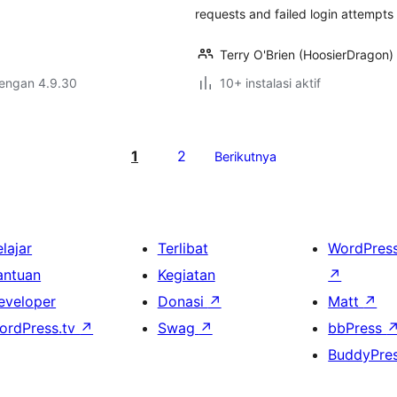
requests and failed login attempt
Terry O'Brien (HoosierDragon)
dengan 4.9.30
10+ instalasi aktif
1
2
Berikutnya
lajar
Terlibat
WordPres
antuan
Kegiatan
↗
eveloper
Donasi
↗
Matt
↗
ordPress.tv
↗
Swag
↗
bbPress
BuddyPre