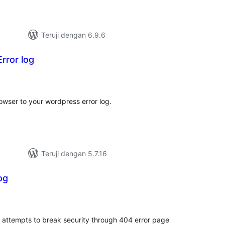
Teruji dengan 6.9.6
rror log
tal
ting
owser to your wordpress error log.
Teruji dengan 5.7.16
og
tal
ting
f attempts to break security through 404 error page