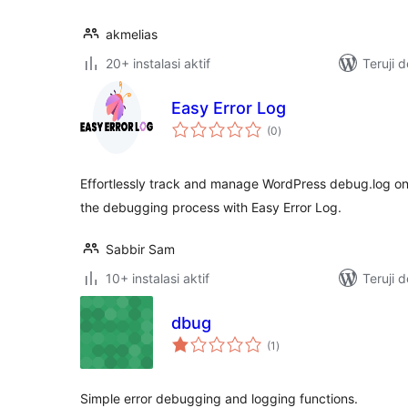
akmelias
20+ instalasi aktif
Teruji 
Easy Error Log
total
(0
)
rating
Effortlessly track and manage WordPress debug.log on
the debugging process with Easy Error Log.
Sabbir Sam
10+ instalasi aktif
Teruji 
dbug
total
(1
)
rating
Simple error debugging and logging functions.