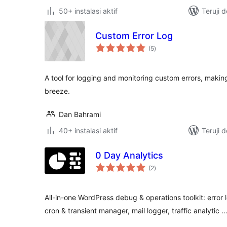
50+ instalasi aktif
Teruji 
Custom Error Log
total
(5
)
rating
A tool for logging and monitoring custom errors, mak
breeze.
Dan Bahrami
40+ instalasi aktif
Teruji 
0 Day Analytics
total
(2
)
rating
All-in-one WordPress debug & operations toolkit: error 
cron & transient manager, mail logger, traffic analytic 