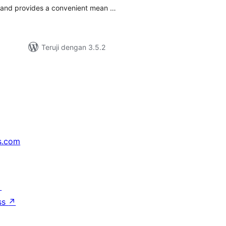
s and provides a convenient mean …
Teruji dengan 3.5.2
s.com
↗
ss
↗