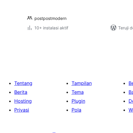
postpostmodern
10+ instalasi aktif
Teruji 
Paginasi
pos
Tentang
Tampilan
Be
Berita
Tema
B
Hosting
Plugin
D
Privasi
Pola
W