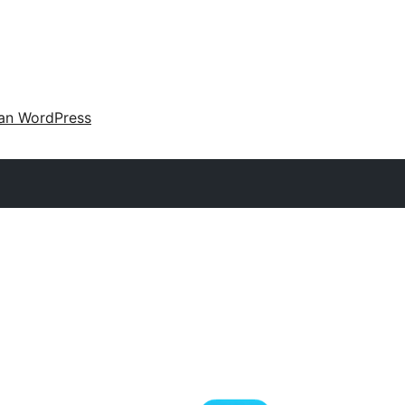
an WordPress