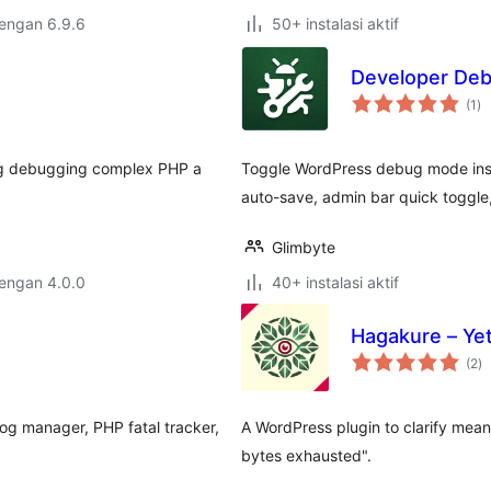
dengan 6.9.6
50+ instalasi aktif
Developer De
to
(1
)
ra
ing debugging complex PHP a
Toggle WordPress debug mode inst
auto-save, admin bar quick toggle
Glimbyte
dengan 4.0.0
40+ instalasi aktif
Hagakure – Yet
to
(2
)
ra
log manager, PHP fatal tracker,
A WordPress plugin to clarify mean
…
bytes exhausted".