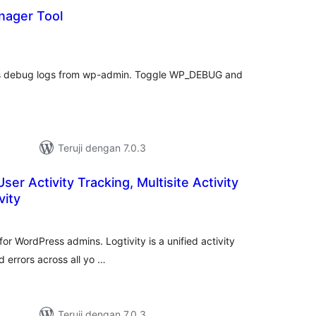
nager Tool
otal
ating
ss debug logs from wp-admin. Toggle WP_DEBUG and
Teruji dengan 7.0.3
User Activity Tracking, Multisite Activity
vity
tal
ting
e for WordPress admins. Logtivity is a unified activity
d errors across all yo …
Teruji dengan 7.0.3