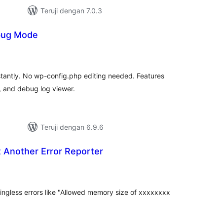
Teruji dengan 7.0.3
bug Mode
tal
ting
antly. No wp-config.php editing needed. Features
, and debug log viewer.
Teruji dengan 6.9.6
 Another Error Reporter
tal
ting
ingless errors like "Allowed memory size of xxxxxxxx