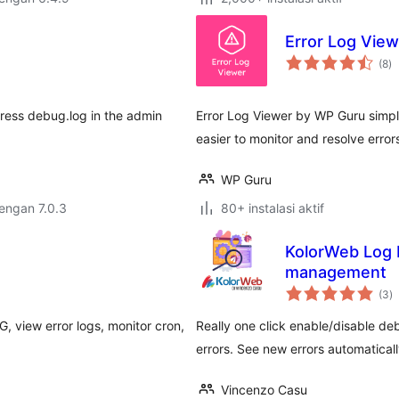
Error Log Vie
to
(8
)
ra
Press debug.log in the admin
Error Log Viewer by WP Guru simpli
easier to monitor and resolve error
WP Guru
dengan 7.0.3
80+ instalasi aktif
KolorWeb Log 
management
to
(3
)
ra
, view error logs, monitor cron,
Really one click enable/disable deb
errors. See new errors automaticall
Vincenzo Casu