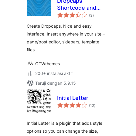
Dropcaps
Shortcode and
total
Widget
(3
)
rating
Create Dropcaps. Nice and easy
interface. Insert anywhere in your site –
page/post editor, sidebars, template
files.
OTWthemes
200+ instalasi aktif
Teruji dengan 5.9.15
Initial Letter
total
(12
)
rating
Initial Letter is a plugin that adds style
options so you can change the size,