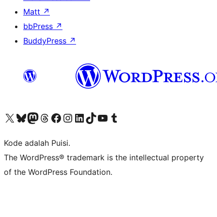
Matt
↗
bbPress
↗
BuddyPress
↗
Kunjungi akun X (sebelumnya Twitter) kami
Visit our Bluesky account
Kunjungi akun Mastodon kami
Visit our Threads account
Kunjungi halaman Facebook kami
Kunjungi akun Instagram kami
Kunjungi akun LinkedIn kami
Visit our TikTok account
Kunjungi channel YouTube kami
Visit our Tumblr account
Kode adalah Puisi.
The WordPress® trademark is the intellectual property
of the WordPress Foundation.