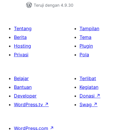
Teruji dengan 4.9.30
Tentang
Tampilan
Berita
Tema
Hosting
Plugin
Privasi
Pola
Belajar
Terlibat
Bantuan
Kegiatan
Developer
Donasi
↗
WordPress.tv
↗
Swag
↗
WordPress.com
↗