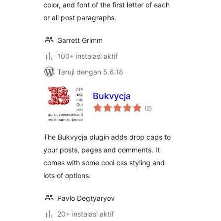
color, and font of the first letter of each
or all post paragraphs.
Garrett Grimm
100+ instalasi aktif
Teruji dengan 5.6.18
Bukvycja
total
(2
)
rating
The Bukvycja plugin adds drop caps to
your posts, pages and comments. It
comes with some cool css styling and
lots of options.
Pavlo Degtyaryov
20+ instalasi aktif