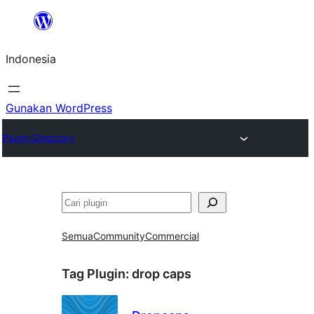
Lewati
ke
Indonesia
konten
Gunakan WordPress
Plugin Directory
Cari
Semua
Community
Commercial
Tag Plugin:
drop caps