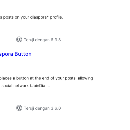
ting
 posts on your diaspora* profile.
Teruji dengan 6.3.8
spora Button
tal
ting
laces a button at the end of your posts, allowing
a* social network (JoinDia …
Teruji dengan 3.6.0
tal