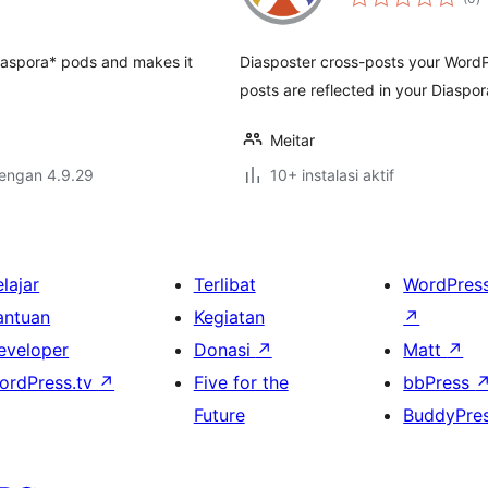
ra
e Diaspora* pods and makes it
Diasposter cross-posts your WordP
posts are reflected in your Diaspor
Meitar
dengan 4.9.29
10+ instalasi aktif
lajar
Terlibat
WordPres
antuan
Kegiatan
↗
eveloper
Donasi
↗
Matt
↗
ordPress.tv
↗
Five for the
bbPress
Future
BuddyPre