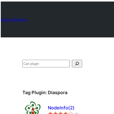
Plugin Directory
Cari
Tag Plugin:
Diaspora
NodeInfo(2)
total