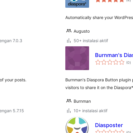
(4
)
ra
Automatically share your WordPress
Augusto
dengan 7.0.3
50+ instalasi aktif
Burnman's Dia
to
(0
)
ra
of your posts.
Burnman's Diaspora Button plugin p
visitors to share it on the Diaspor
Burnman
dengan 5.7.15
10+ instalasi aktif
Diasposter
to
(0
)