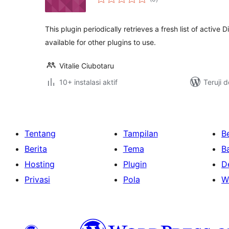
rating
This plugin periodically retrieves a fresh list of activ
available for other plugins to use.
Vitalie Ciubotaru
10+ instalasi aktif
Teruji 
Tentang
Tampilan
Be
Berita
Tema
B
Hosting
Plugin
D
Privasi
Pola
W