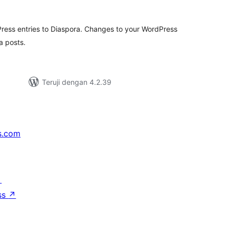
ting
ress entries to Diaspora. Changes to your WordPress
a posts.
Teruji dengan 4.2.39
s.com
↗
ss
↗