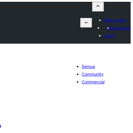
Kirim plugin
Favorit saya
Login
Semua
Community
Commercial
a
tal