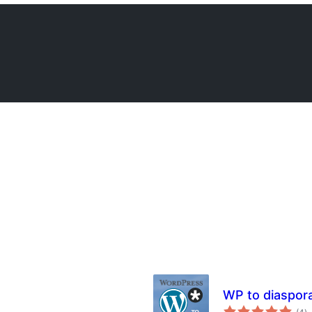
WP to diaspor
to