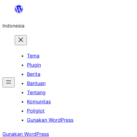
Lewati
ke
Indonesia
konten
Tema
Plugin
Berita
Bantuan
Tentang
Komunitas
Poliglot
Gunakan WordPress
Gunakan WordPress