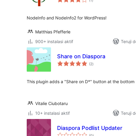
(1
)
rating
NodeInfo and NodeInfo2 for WordPress!
Matthias Pfefferle
900+ instalasi aktif
Teruji 
Share on Diaspora
total
(2
)
rating
This plugin adds a "Share on D*" button at the bottom 
Vitalie Ciubotaru
10+ instalasi aktif
Teruji 
Diaspora Podlist Updater
total
(0
)