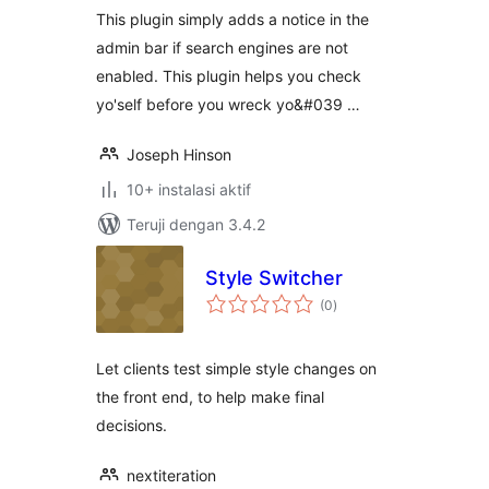
This plugin simply adds a notice in the
admin bar if search engines are not
enabled. This plugin helps you check
yo'self before you wreck yo&#039 …
Joseph Hinson
10+ instalasi aktif
Teruji dengan 3.4.2
Style Switcher
total
(0
)
rating
Let clients test simple style changes on
the front end, to help make final
decisions.
nextiteration