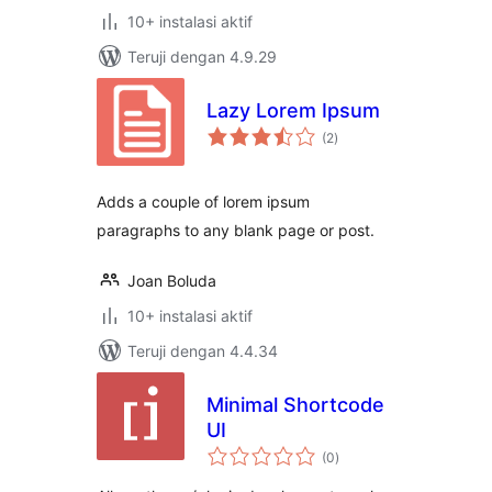
10+ instalasi aktif
Teruji dengan 4.9.29
Lazy Lorem Ipsum
total
(2
)
rating
Adds a couple of lorem ipsum
paragraphs to any blank page or post.
Joan Boluda
10+ instalasi aktif
Teruji dengan 4.4.34
Minimal Shortcode
UI
total
(0
)
rating