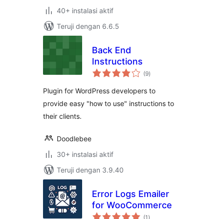
40+ instalasi aktif
Teruji dengan 6.6.5
Back End
Instructions
total
(9
)
rating
Plugin for WordPress developers to
provide easy "how to use" instructions to
their clients.
Doodlebee
30+ instalasi aktif
Teruji dengan 3.9.40
Error Logs Emailer
for WooCommerce
total
(1
)