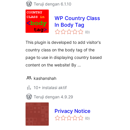
Teruji dengan 6.1.10
WP Country Class
In Body Tag
total
(0
)
rating
This plugin is developed to add visitor's
country class on the body tag of the
page to use in displaying country based
content on the website! By …
kashanshah
10+ instalasi aktif
Teruji dengan 4.9.29
Privacy Notice
total
(0
)
rating