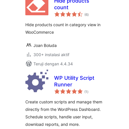
Hide products
count
total
(6
)
rating
Hide products count in category view in
WooCommerce
Joan Boluda
300+ instalasi aktif
Teruji dengan 4.4.34
WP Utility Script
Runner
total
(1
)
rating
Create custom scripts and manage them
directly from the WordPress Dashboard.
Schedule scripts, handle user input,
download reports, and more.