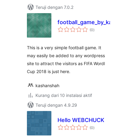
Teruji dengan 7.0.2
football_game_by_kashansha
total
(0
)
rating
This is a very simple football game. It
may easily be added to any wordpress
site to attract the visitors as FIFA Wordl
Cup 2018 is just here.
kashanshah
Kurang dari 10 instalasi aktif
Teruji dengan 4.9.29
Hello WEBCHUCK
total
(0
)
rating