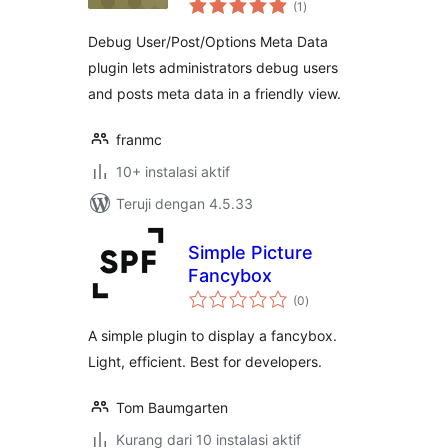
Meta Data
(1
)
rating
Debug User/Post/Options Meta Data
plugin lets administrators debug users
and posts meta data in a friendly view.
franmc
10+ instalasi aktif
Teruji dengan 4.5.33
Simple Picture
Fancybox
total
(0
)
rating
A simple plugin to display a fancybox.
Light, efficient. Best for developers.
Tom Baumgarten
Kurang dari 10 instalasi aktif