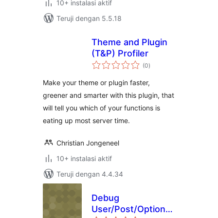
10+ instalasi aktif
Teruji dengan 5.5.18
Theme and Plugin
(T&P) Profiler
total
(0
)
rating
Make your theme or plugin faster,
greener and smarter with this plugin, that
will tell you which of your functions is
eating up most server time.
Christian Jongeneel
10+ instalasi aktif
Teruji dengan 4.4.34
Debug
User/Post/Options
total