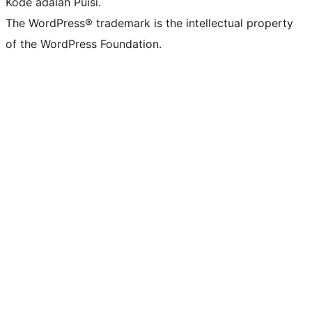
Kode adalah Puisi.
The WordPress® trademark is the intellectual property
of the WordPress Foundation.