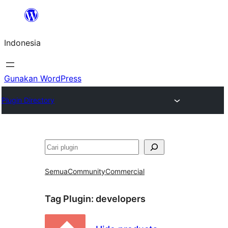
Lewati
ke
Indonesia
konten
Gunakan WordPress
Plugin Directory
Cari
Semua
Community
Commercial
Tag Plugin:
developers