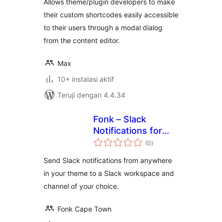
Allows theme/plugin developers to make
their custom shortcodes easily accessible
to their users through a modal dialog
from the content editor.
Max
10+ instalasi aktif
Teruji dengan 4.4.34
Fonk – Slack
Notifications for
total
Devs
(0
)
rating
Send Slack notifications from anywhere
in your theme to a Slack workspace and
channel of your choice.
Fonk Cape Town