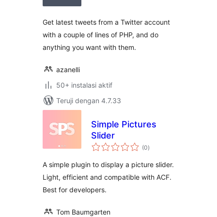
Get latest tweets from a Twitter account
with a couple of lines of PHP, and do
anything you want with them.
azanelli
50+ instalasi aktif
Teruji dengan 4.7.33
Simple Pictures
Slider
total
(0
)
rating
A simple plugin to display a picture slider.
Light, efficient and compatible with ACF.
Best for developers.
Tom Baumgarten