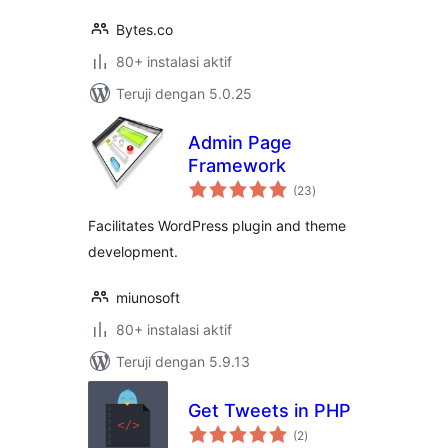
Bytes.co
80+ instalasi aktif
Teruji dengan 5.0.25
Admin Page
Framework
total
(23
)
rating
Facilitates WordPress plugin and theme
development.
miunosoft
80+ instalasi aktif
Teruji dengan 5.9.13
Get Tweets in PHP
total
(2
)
rating