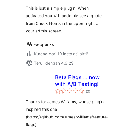
This is just a simple plugin. When
activated you will randomly see a quote
from Chuck Norris in the upper right of
your admin screen.
webpunks
Kurang dari 10 instalasi aktif
Teruji dengan 4.9.29
Beta Flags … now
with A/B Testing!
total
(0
)
rating
Thanks to: James Williams, whose plugin
inspired this one
(https://github.com/jamesrwilliams/feature-
flags)