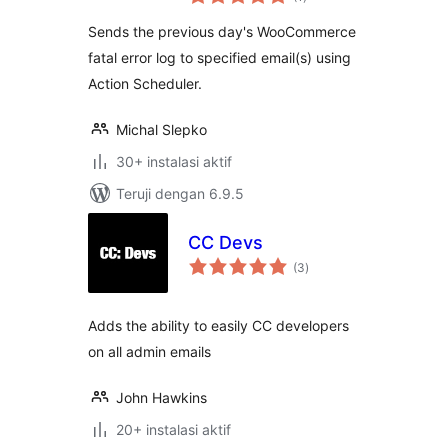
rating
Sends the previous day's WooCommerce
fatal error log to specified email(s) using
Action Scheduler.
Michal Slepko
30+ instalasi aktif
Teruji dengan 6.9.5
CC Devs
total
(3
)
rating
Adds the ability to easily CC developers
on all admin emails
John Hawkins
20+ instalasi aktif