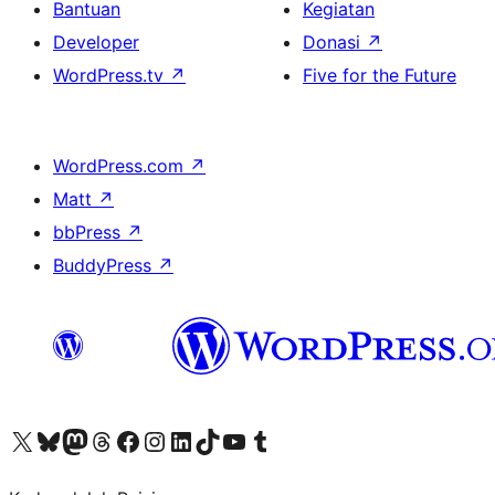
Bantuan
Kegiatan
Developer
Donasi
↗
WordPress.tv
↗
Five for the Future
WordPress.com
↗
Matt
↗
bbPress
↗
BuddyPress
↗
Kunjungi akun X (sebelumnya Twitter) kami
Visit our Bluesky account
Kunjungi akun Mastodon kami
Visit our Threads account
Kunjungi halaman Facebook kami
Kunjungi akun Instagram kami
Kunjungi akun LinkedIn kami
Visit our TikTok account
Kunjungi channel YouTube kami
Visit our Tumblr account