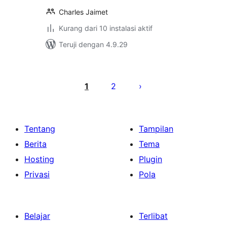
Charles Jaimet
Kurang dari 10 instalasi aktif
Teruji dengan 4.9.29
Paginasi
pos
1
2
Tentang
Tampilan
Berita
Tema
Hosting
Plugin
Privasi
Pola
Belajar
Terlibat