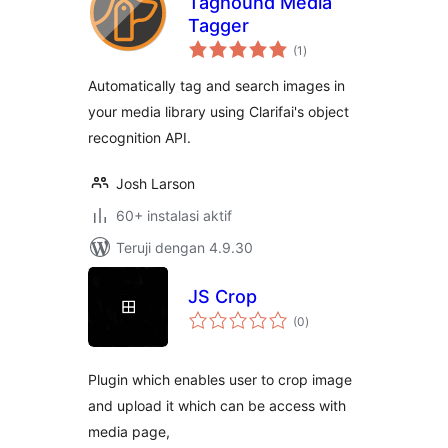
Taghound Media
Tagger
total
(1
)
rating
Automatically tag and search images in
your media library using Clarifai's object
recognition API.
Josh Larson
60+ instalasi aktif
Teruji dengan 4.9.30
JS Crop
total
(0
)
rating
Plugin which enables user to crop image
and upload it which can be access with
media page,