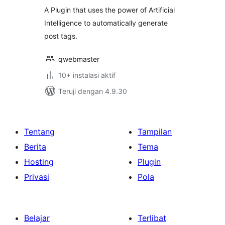
A Plugin that uses the power of Artificial
Intelligence to automatically generate
post tags.
qwebmaster
10+ instalasi aktif
Teruji dengan 4.9.30
Tentang
Tampilan
Berita
Tema
Hosting
Plugin
Privasi
Pola
Belajar
Terlibat