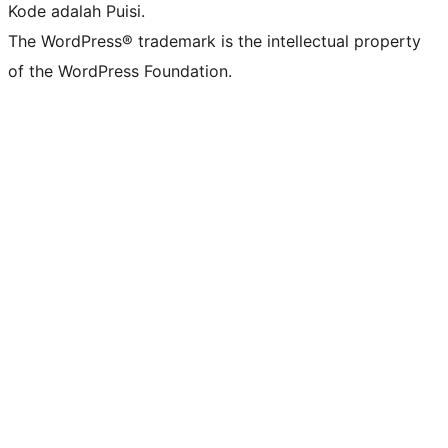
Kode adalah Puisi.
The WordPress® trademark is the intellectual property
of the WordPress Foundation.