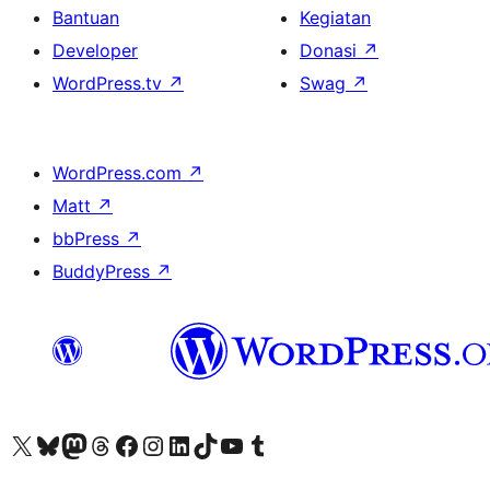
Bantuan
Kegiatan
Developer
Donasi
↗
WordPress.tv
↗
Swag
↗
WordPress.com
↗
Matt
↗
bbPress
↗
BuddyPress
↗
Kunjungi akun X (sebelumnya Twitter) kami
Visit our Bluesky account
Kunjungi akun Mastodon kami
Visit our Threads account
Kunjungi halaman Facebook kami
Kunjungi akun Instagram kami
Kunjungi akun LinkedIn kami
Visit our TikTok account
Kunjungi channel YouTube kami
Visit our Tumblr account