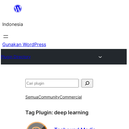
Lewati
ke
Indonesia
konten
Gunakan WordPress
Plugin Directory
Cari
Semua
Community
Commercial
Tag Plugin:
deep learning