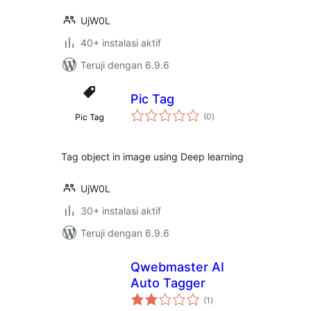
UjW0L
40+ instalasi aktif
Teruji dengan 6.9.6
Pic Tag
total
(0
)
rating
Tag object in image using Deep learning
UjW0L
30+ instalasi aktif
Teruji dengan 6.9.6
Qwebmaster AI
Auto Tagger
total
(1
)
rating