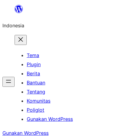
Lewati
ke
Indonesia
konten
Tema
Plugin
Berita
Bantuan
Tentang
Komunitas
Poliglot
Gunakan WordPress
Gunakan WordPress