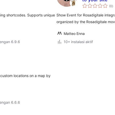
to
(0
)
ra
using shortcodes. Supports unique
Show Event for Rosadigitale integr
organized by the Rosadigitale mo
Matteo Enna
dengan 6.9.6
10+ instalasi aktif
d custom locations on a map by
dengan 6.6.6