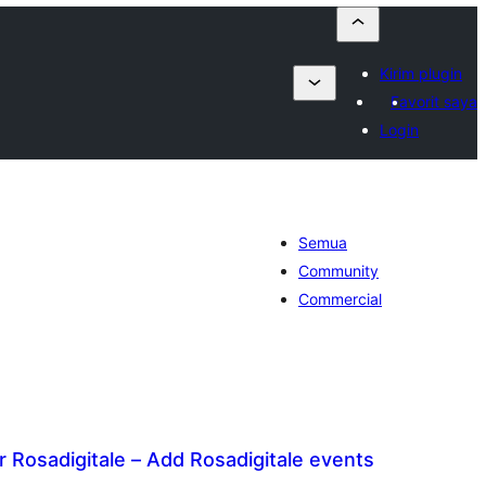
Kirim plugin
Favorit saya
Login
Semua
Community
Commercial
 Rosadigitale – Add Rosadigitale events