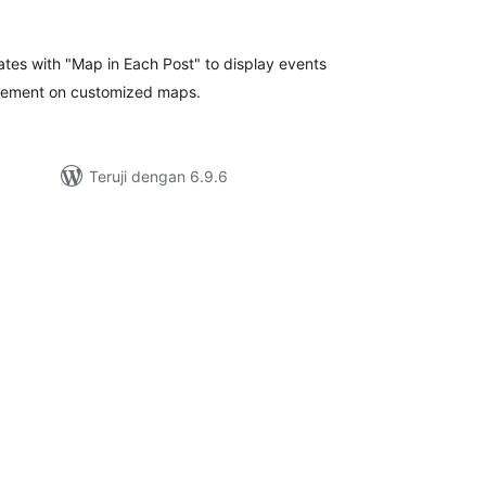
tal
ting
ates with "Map in Each Post" to display events
vement on customized maps.
Teruji dengan 6.9.6