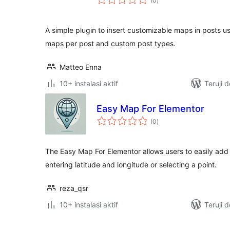
(0
)
rating
A simple plugin to insert customizable maps in posts 
maps per post and custom post types.
Matteo Enna
10+ instalasi aktif
Teruji 
Easy Map For Elementor
total
(0
)
rating
The Easy Map For Elementor allows users to easily ad
entering latitude and longitude or selecting a point.
reza_qsr
10+ instalasi aktif
Teruji 