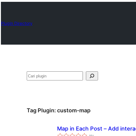
Plugin Directory
Cari
Tag Plugin:
custom-map
Map in Each Post – Add intera
total