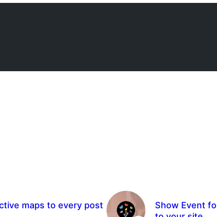
ctive maps to every post
Show Event for
to your site