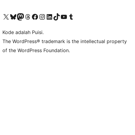
Kunjungi akun X (sebelumnya Twitter) kami
Visit our Bluesky account
Kunjungi akun Mastodon kami
Visit our Threads account
Kunjungi halaman Facebook kami
Kunjungi akun Instagram kami
Kunjungi akun LinkedIn kami
Visit our TikTok account
Kunjungi channel YouTube kami
Visit our Tumblr account
Kode adalah Puisi.
The WordPress® trademark is the intellectual property
of the WordPress Foundation.