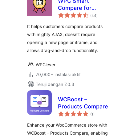
WPC Smart
Compare for
total
WooCommerce
(44
)
rating
It helps customers compare products
with mighty AJAX, doesn't require
opening a new page or iframe, and
allows drag-and-drop functionality.
WPClever
70,000+ instalasi aktif
Teruji dengan 7.0.3
WCBoost –
Products Compare
total
(1
)
rating
Enhance your WooCommerce store with
WCBoost – Products Compare, enabling