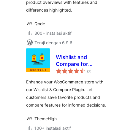
product overviews with features and
differences highlighted.
Qode
300+ instalasi aktif
Teruji dengan 6.9.6
Wishlist and
Compare for
total
WooCommerce
(7
)
rating
Enhance your WooCommerce store with
our Wishlist & Compare Plugin. Let
customers save favorite products and
compare features for informed decisions.
ThemeHigh
100+ instalasi aktif