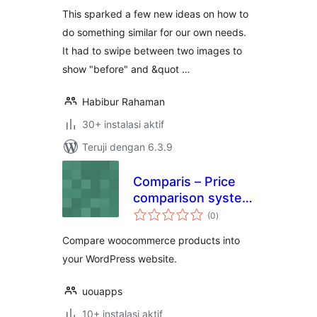
This sparked a few new ideas on how to
do something similar for our own needs.
It had to swipe between two images to
show "before" and &quot …
Habibur Rahaman
30+ instalasi aktif
Teruji dengan 6.3.9
Comparis – Price
comparison system
total
(WooCommerce)
(0
)
rating
Compare woocommerce products into
your WordPress website.
uouapps
10+ instalasi aktif