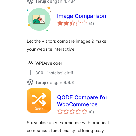
Teruji dengan 4.7.34
Image Comparison
total
(4
)
rating
Let the visitors compare images & make
your website interactive
WPDeveloper
300+ instalasi aktif
Teruji dengan 6.6.6
QODE Compare for
WooCommerce
total
(0
)
rating
Streamline user experience with practical
comparison functionality, offering easy