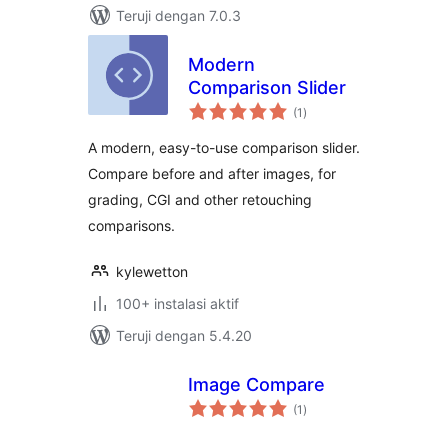
Teruji dengan 7.0.3
Modern
Comparison Slider
total
(1
)
rating
A modern, easy-to-use comparison slider.
Compare before and after images, for
grading, CGI and other retouching
comparisons.
kylewetton
100+ instalasi aktif
Teruji dengan 5.4.20
Image Compare
total
(1
)
rating