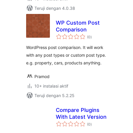
Teruji dengan 4.0.38
WP Custom Post
Comparison
total
(0
)
rating
WordPress post comparison. It will work
with any post types or custom post type.
e.g. property, cars, products anything.
Pramod
10+ instalasi aktif
Teruji dengan 5.2.25
Compare Plugins
With Latest Version
total
(0
)
rating