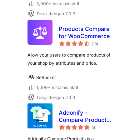
3,000+ instalasi aktif
Teruji dengan 7.0.3
Products Compare
for WooCommerce
total
(18
)
rating
Allow your users to compare products of
your shop by attributes and price.
BeRocket
1,000+ instalasi aktif
Teruji dengan 7.0.3
Addonify –
Compare Products
total
For WooCommerce
(4
)
rating
Addonify Compare Products is a