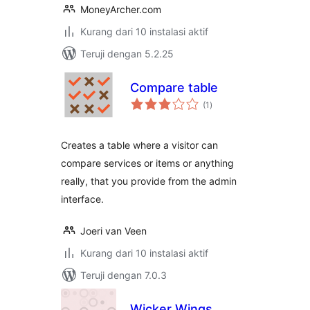
MoneyArcher.com
Kurang dari 10 instalasi aktif
Teruji dengan 5.2.25
Compare table
total
(1
)
rating
Creates a table where a visitor can
compare services or items or anything
really, that you provide from the admin
interface.
Joeri van Veen
Kurang dari 10 instalasi aktif
Teruji dengan 7.0.3
Wicker Wings