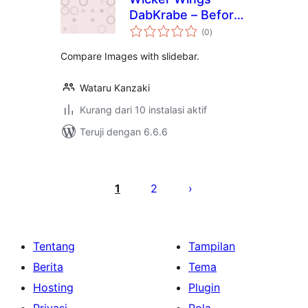
DabKrabe – Before
total
After Image
(0
)
rating
Comparison Block
Compare Images with slidebar.
Wataru Kanzaki
Kurang dari 10 instalasi aktif
Teruji dengan 6.6.6
Paginasi
pos
1
2
Tentang
Tampilan
Berita
Tema
Hosting
Plugin