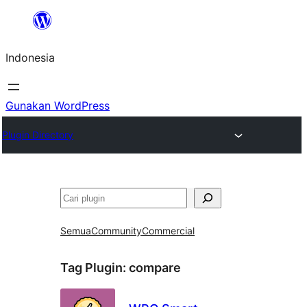
Lewati
ke
Indonesia
konten
Gunakan WordPress
Plugin Directory
Cari
Semua
Community
Commercial
Tag Plugin:
compare