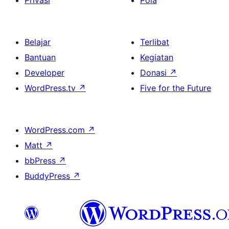
Privasi
Pola
Belajar
Terlibat
Bantuan
Kegiatan
Developer
Donasi
↗
WordPress.tv
↗
Five for the Future
WordPress.com
↗
Matt
↗
bbPress
↗
BuddyPress
↗