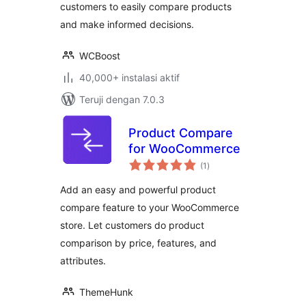
customers to easily compare products
and make informed decisions.
WCBoost
40,000+ instalasi aktif
Teruji dengan 7.0.3
Product Compare
for WooCommerce
total
(1
)
rating
Add an easy and powerful product
compare feature to your WooCommerce
store. Let customers do product
comparison by price, features, and
attributes.
ThemeHunk