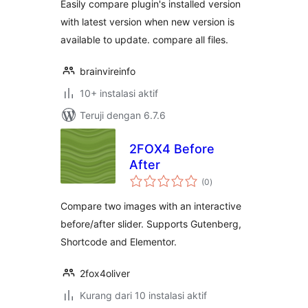
Easily compare plugin's installed version
with latest version when new version is
available to update. compare all files.
brainvireinfo
10+ instalasi aktif
Teruji dengan 6.7.6
2FOX4 Before
After
total
(0
)
rating
Compare two images with an interactive
before/after slider. Supports Gutenberg,
Shortcode and Elementor.
2fox4oliver
Kurang dari 10 instalasi aktif