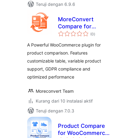
Teruji dengan 6.9.6
MoreConvert
Compare for
total
WooCommerce
(0
)
rating
A Powerful WooCommerce plugin for
product comparison. Features
customizable table, variable product
support, GDPR compliance and
optimized performance
Moreconvert Team
Kurang dari 10 instalasi aktif
Teruji dengan 7.0.3
Product Compare
for WooCommerce