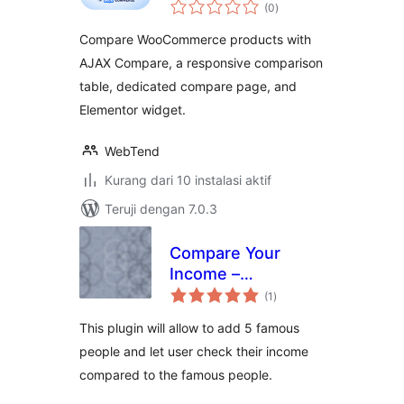
total
– Storzen
(0
)
rating
Compare WooCommerce products with
AJAX Compare, a responsive comparison
table, dedicated compare page, and
Elementor widget.
WebTend
Kurang dari 10 instalasi aktif
Teruji dengan 7.0.3
Compare Your
Income –
total
MoneyArcher
(1
)
rating
This plugin will allow to add 5 famous
people and let user check their income
compared to the famous people.