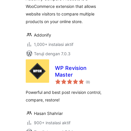
WooCommerce extension that allows
website visitors to compare multiple
products on your online store.
Addonify
1,000+ instalasi aktif
Teruji dengan 7.0.3
WP Revision
Master
total
(8
)
rating
Powerful and best post revision control,
compare, restore!
Hasan Shahriar
900+ instalasi aktif