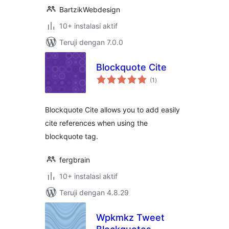
BartzikWebdesign
10+ instalasi aktif
Teruji dengan 7.0.0
Blockquote Cite
total
(1
)
rating
Blockquote Cite allows you to add easily
cite references when using the
blockquote tag.
fergbrain
10+ instalasi aktif
Teruji dengan 4.8.29
Wpkmkz Tweet