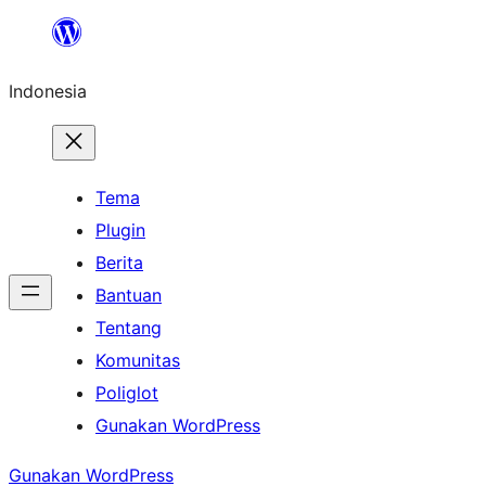
Lewati
ke
Indonesia
konten
Tema
Plugin
Berita
Bantuan
Tentang
Komunitas
Poliglot
Gunakan WordPress
Gunakan WordPress