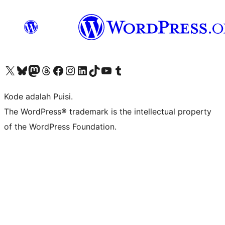
Kunjungi akun X (sebelumnya Twitter) kami
Visit our Bluesky account
Kunjungi akun Mastodon kami
Visit our Threads account
Kunjungi halaman Facebook kami
Kunjungi akun Instagram kami
Kunjungi akun LinkedIn kami
Visit our TikTok account
Kunjungi channel YouTube kami
Visit our Tumblr account
Kode adalah Puisi.
The WordPress® trademark is the intellectual property
of the WordPress Foundation.