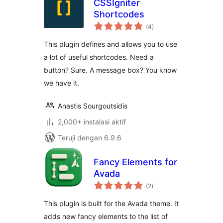
CSSIgniter
Shortcodes
total
(4
)
rating
This plugin defines and allows you to use
a lot of useful shortcodes. Need a
button? Sure. A message box? You know
we have it.
Anastis Sourgoutsidis
2,000+ instalasi aktif
Teruji dengan 6.9.6
Fancy Elements for
Avada
total
(2
)
rating
This plugin is built for the Avada theme. It
adds new fancy elements to the list of