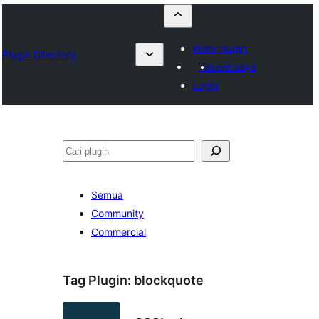
Kirim plugin
Plugin Directory
Favorit saya
Login
Cari
Semua
Community
Commercial
Tag Plugin:
blockquote