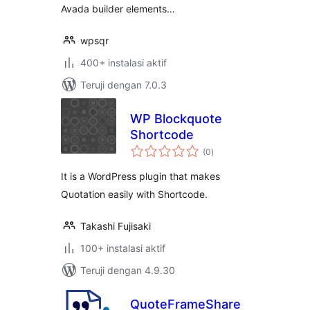
Avada builder elements…
wpsqr
400+ instalasi aktif
Teruji dengan 7.0.3
WP Blockquote
Shortcode
total
(0
)
rating
It is a WordPress plugin that makes
Quotation easily with Shortcode.
Takashi Fujisaki
100+ instalasi aktif
Teruji dengan 4.9.30
QuoteFrameShare