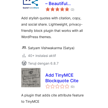
– Beautiful
total
Blockquotes with
(2
)
rating
Citation, Copy &
Add stylish quotes with citation, copy,
Social Share
and social share. Lightweight, privacy-
friendly block plugin that works with all
WordPress themes.
Satyam Vishwakarma (Satya)
40+ instalasi aktif
Teruji dengan 6.8.7
Add TinyMCE
Blockquote Cite
total
(0
)
rating
A plugin that adds cite attribute feature
to TinyMCE