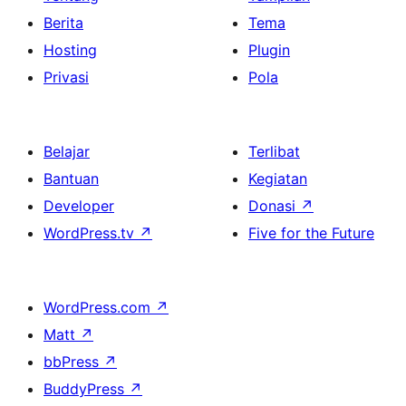
Berita
Tema
Hosting
Plugin
Privasi
Pola
Belajar
Terlibat
Bantuan
Kegiatan
Developer
Donasi
↗
WordPress.tv
↗
Five for the Future
WordPress.com
↗
Matt
↗
bbPress
↗
BuddyPress
↗