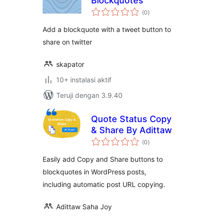
Blockquotes
total
(0
)
rating
Add a blockquote with a tweet button to
share on twitter
skapator
10+ instalasi aktif
Teruji dengan 3.9.40
Quote Status Copy
& Share By Adittaw
total
(0
)
rating
Easily add Copy and Share buttons to
blockquotes in WordPress posts,
including automatic post URL copying.
Adittaw Saha Joy