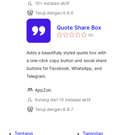
10+ instalasi aktif
Teruji dengan 6.6.6
Quote Share Box
total
(0
)
rating
Adds a beautifully styled quote box with
a one-click copy button and social share
buttons for Facebook, WhatsApp, and
Telegram.
AppZoic
Kurang dari 10 instalasi aktif
Teruji dengan 6.8.7
Tentang
Tampilan