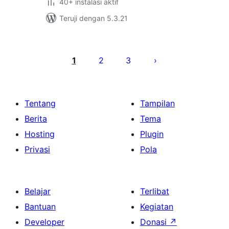
40+ instalasi aktif
Teruji dengan 5.3.21
Paginasi
pos
1
2
3
Tentang
Tampilan
Berita
Tema
Hosting
Plugin
Privasi
Pola
Belajar
Terlibat
Bantuan
Kegiatan
Developer
Donasi
↗