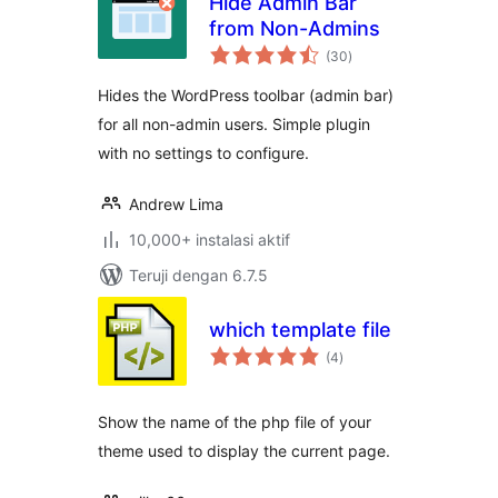
Hide Admin Bar
from Non-Admins
total
(30
)
rating
Hides the WordPress toolbar (admin bar)
for all non-admin users. Simple plugin
with no settings to configure.
Andrew Lima
10,000+ instalasi aktif
Teruji dengan 6.7.5
which template file
total
(4
)
rating
Show the name of the php file of your
theme used to display the current page.