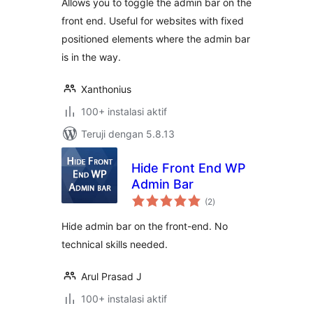
Allows you to toggle the admin bar on the
front end. Useful for websites with fixed
positioned elements where the admin bar
is in the way.
Xanthonius
100+ instalasi aktif
Teruji dengan 5.8.13
Hide Front End WP
Admin Bar
total
(2
)
rating
Hide admin bar on the front-end. No
technical skills needed.
Arul Prasad J
100+ instalasi aktif