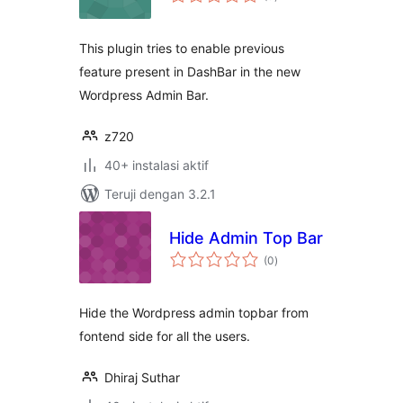
rating
This plugin tries to enable previous
feature present in DashBar in the new
Wordpress Admin Bar.
z720
40+ instalasi aktif
Teruji dengan 3.2.1
Hide Admin Top Bar
total
(0
)
rating
Hide the Wordpress admin topbar from
fontend side for all the users.
Dhiraj Suthar