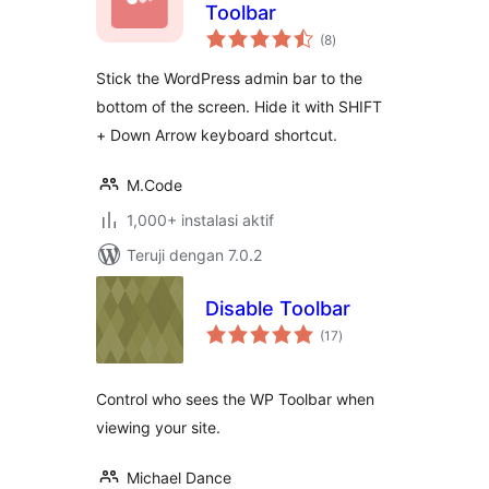
Toolbar
total
(8
)
rating
Stick the WordPress admin bar to the
bottom of the screen. Hide it with SHIFT
+ Down Arrow keyboard shortcut.
M.Code
1,000+ instalasi aktif
Teruji dengan 7.0.2
Disable Toolbar
total
(17
)
rating
Control who sees the WP Toolbar when
viewing your site.
Michael Dance