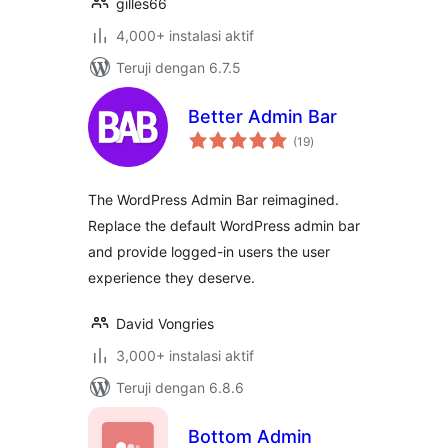
gilles66
4,000+ instalasi aktif
Teruji dengan 6.7.5
Better Admin Bar
total
(19
)
rating
The WordPress Admin Bar reimagined.
Replace the default WordPress admin bar
and provide logged-in users the user
experience they deserve.
David Vongries
3,000+ instalasi aktif
Teruji dengan 6.8.6
Bottom Admin