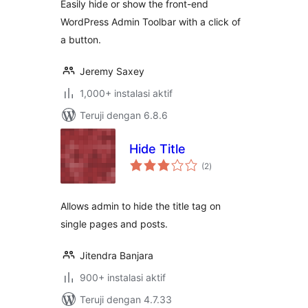
Easily hide or show the front-end
WordPress Admin Toolbar with a click of
a button.
Jeremy Saxey
1,000+ instalasi aktif
Teruji dengan 6.8.6
Hide Title
total
(2
)
rating
Allows admin to hide the title tag on
single pages and posts.
Jitendra Banjara
900+ instalasi aktif
Teruji dengan 4.7.33