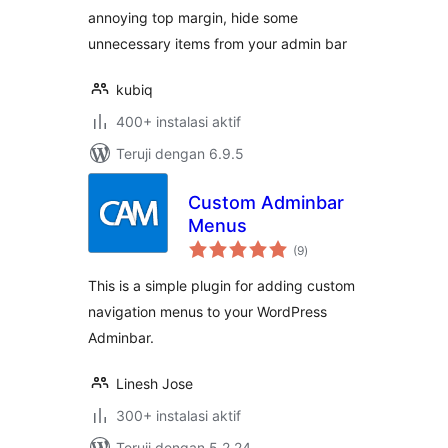
annoying top margin, hide some
unnecessary items from your admin bar
kubiq
400+ instalasi aktif
Teruji dengan 6.9.5
Custom Adminbar
Menus
total
(9
)
rating
This is a simple plugin for adding custom
navigation menus to your WordPress
Adminbar.
Linesh Jose
300+ instalasi aktif
Teruji dengan 5.2.24