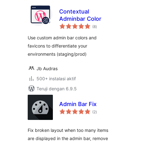
Contextual
Adminbar Color
total
(8
)
rating
Use custom admin bar colors and
favicons to differentiate your
environments (staging/prod)
Jb Audras
500+ instalasi aktif
Teruji dengan 6.9.5
Admin Bar Fix
total
(2
)
rating
Fix broken layout when too many items
are displayed in the admin bar, remove