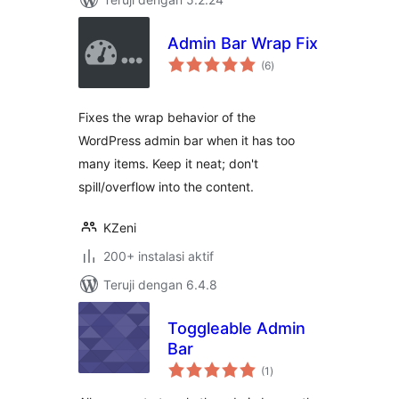
Admin Bar Wrap Fix
total
(6
)
rating
Fixes the wrap behavior of the
WordPress admin bar when it has too
many items. Keep it neat; don't
spill/overflow into the content.
KZeni
200+ instalasi aktif
Teruji dengan 6.4.8
Toggleable Admin
Bar
total
(1
)
rating