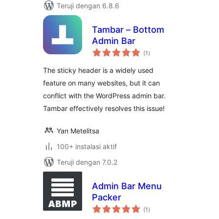
Teruji dengan 6.8.6
Tambar – Bottom
Admin Bar
total
(1
)
rating
The sticky header is a widely used
feature on many websites, but it can
conflict with the WordPress admin bar.
Tambar effectively resolves this issue!
Yan Metelitsa
100+ instalasi aktif
Teruji dengan 7.0.2
Admin Bar Menu
Packer
total
(1
)
rating