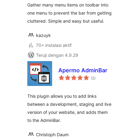
Gather many menu items on toolbar into
one menu to prevent the bar from getting
cluttered. Simple and easy but useful.
kazuyk
70+ instalasi aktif
Teruji dengan 4.9.29
Apermo AdminBar
total
(2
)
rating
This plugin allows you to add links
between a development, staging and live
version of your website, and adds them
to the AdminBar.
Christoph Daum