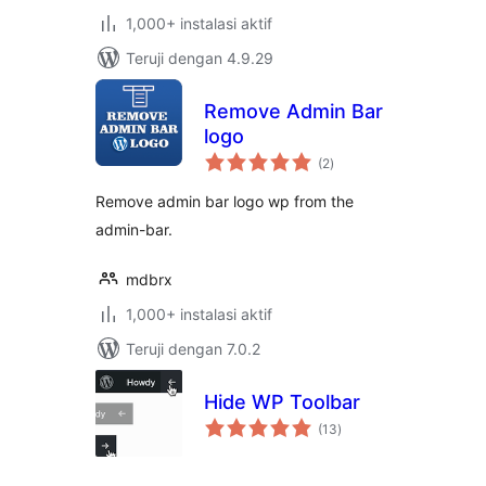
1,000+ instalasi aktif
Teruji dengan 4.9.29
Remove Admin Bar
logo
total
(2
)
rating
Remove admin bar logo wp from the
admin-bar.
mdbrx
1,000+ instalasi aktif
Teruji dengan 7.0.2
Hide WP Toolbar
total
(13
)
rating