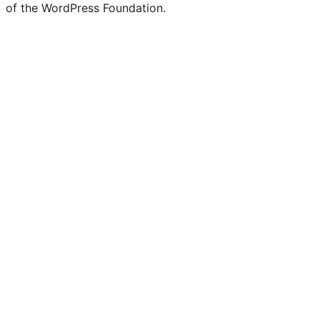
of the WordPress Foundation.