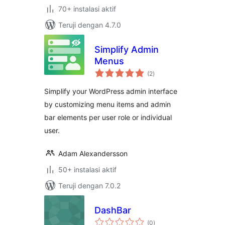
70+ instalasi aktif
Teruji dengan 4.7.0
Simplify Admin
Menus
total
(2
)
rating
Simplify your WordPress admin interface
by customizing menu items and admin
bar elements per user role or individual
user.
Adam Alexandersson
50+ instalasi aktif
Teruji dengan 7.0.2
DashBar
total
(0
)