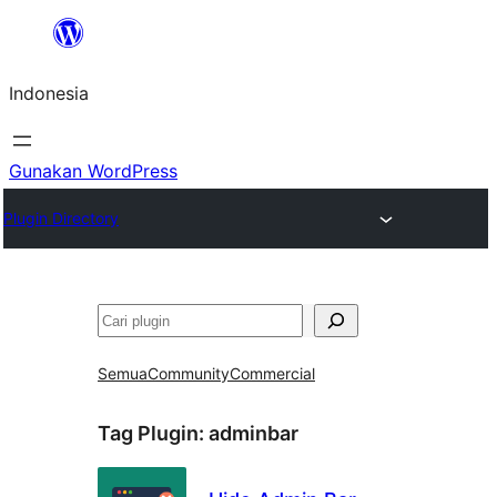
Lewati
ke
Indonesia
konten
Gunakan WordPress
Plugin Directory
Cari
Semua
Community
Commercial
Tag Plugin:
adminbar