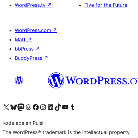
WordPress.tv
↗
Five for the Future
WordPress.com
↗
Matt
↗
bbPress
↗
BuddyPress
↗
Kunjungi akun X (sebelumnya Twitter) kami
Visit our Bluesky account
Kunjungi akun Mastodon kami
Visit our Threads account
Kunjungi halaman Facebook kami
Kunjungi akun Instagram kami
Kunjungi akun LinkedIn kami
Visit our TikTok account
Kunjungi channel YouTube kami
Visit our Tumblr account
Kode adalah Puisi.
The WordPress® trademark is the intellectual property