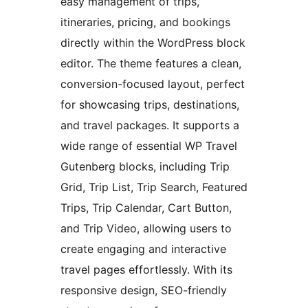
easy management of trips,
itineraries, pricing, and bookings
directly within the WordPress block
editor. The theme features a clean,
conversion-focused layout, perfect
for showcasing trips, destinations,
and travel packages. It supports a
wide range of essential WP Travel
Gutenberg blocks, including Trip
Grid, Trip List, Trip Search, Featured
Trips, Trip Calendar, Cart Button,
and Trip Video, allowing users to
create engaging and interactive
travel pages effortlessly. With its
responsive design, SEO-friendly