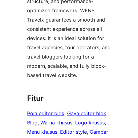
structure, and performance-
optimized framework, WENS
Travelx guarantees a smooth and
consistent experience across all
devices. It is an ideal solution for
travel agencies, tour operators, and
travel bloggers looking for a
modern, scalable, and fully block-
based travel website.
Fitur
Pola editor blok
, 
Gaya editor blok
, 
Blog
, 
Warna khusus
, 
Logo khusus
, 
Menu khusus
, 
Editor style
, 
Gambar