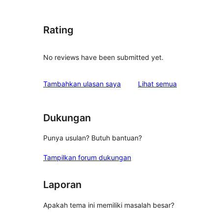
Rating
No reviews have been submitted yet.
ulasan
Tambahkan ulasan saya
Lihat semua
Dukungan
Punya usulan? Butuh bantuan?
Tampilkan forum dukungan
Laporan
Apakah tema ini memiliki masalah besar?