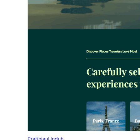
Pratinjau
Unduh