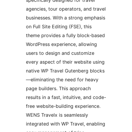
specifically designed for travel
agencies, tour operators, and travel
businesses. With a strong emphasis
on Full Site Editing (FSE), this
theme provides a fully block-based
WordPress experience, allowing
users to design and customize
every aspect of their website using
native WP Travel Gutenberg blocks
—eliminating the need for heavy
page builders. This approach
results in a fast, intuitive, and code-
free website-building experience.
WENS Travelx is seamlessly
integrated with WP Travel, enabling