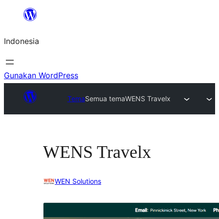
Lewati
ke
Indonesia
konten
Gunakan WordPress
Tema
Semua tema
WENS Travelx
WENS Travelx
WEN Solutions