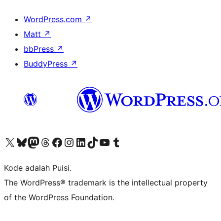
WordPress.com
↗
Matt
↗
bbPress
↗
BuddyPress
↗
Kunjungi akun X (sebelumnya Twitter) kami
Visit our Bluesky account
Kunjungi akun Mastodon kami
Visit our Threads account
Kunjungi halaman Facebook kami
Kunjungi akun Instagram kami
Kunjungi akun LinkedIn kami
Visit our TikTok account
Kunjungi channel YouTube kami
Visit our Tumblr account
Kode adalah Puisi.
The WordPress® trademark is the intellectual property
of the WordPress Foundation.