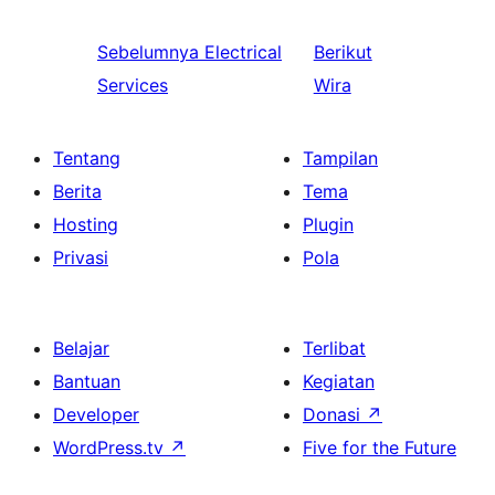
Sebelumnya
Electrical
Berikut
Services
Wira
Tentang
Tampilan
Berita
Tema
Hosting
Plugin
Privasi
Pola
Belajar
Terlibat
Bantuan
Kegiatan
Developer
Donasi
↗
WordPress.tv
↗
Five for the Future