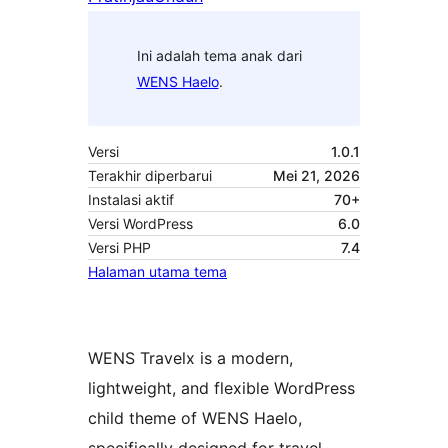
Ini adalah tema anak dari
WENS Haelo
.
Versi
1.0.1
Terakhir diperbarui
Mei 21, 2026
Instalasi aktif
70+
Versi WordPress
6.0
Versi PHP
7.4
Halaman utama tema
WENS Travelx is a modern,
lightweight, and flexible WordPress
child theme of WENS Haelo,