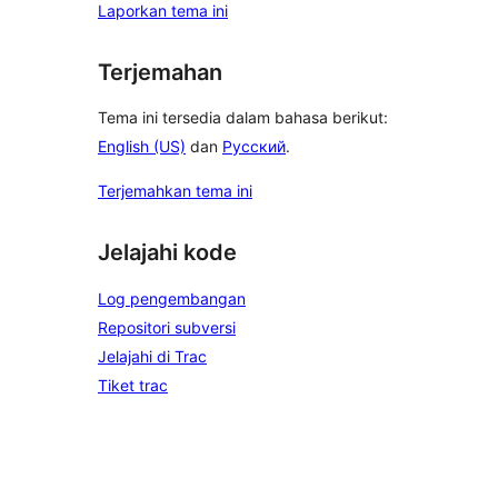
Laporkan tema ini
Terjemahan
Tema ini tersedia dalam bahasa berikut:
English (US)
dan
Русский
.
Terjemahkan tema ini
Jelajahi kode
Log pengembangan
Repositori subversi
Jelajahi di Trac
Tiket trac