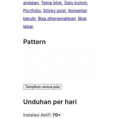
andalan
, 
Tema blok
, 
Satu kolom
, 
Portfolio
, 
Sticky post
, 
Komentar
berulir
, 
Bisa diterjemahkan
, 
Blok
lebar
Pattern
Tampilkan semua pola
Unduhan per hari
Instalasi Aktif:
70+