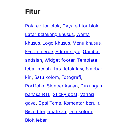
Fitur
Pola editor blok
, 
Gaya editor blok
, 
Latar belakang khusus
, 
Warna
khusus
, 
Logo khusus
, 
Menu khusus
, 
E-commerce
, 
Editor style
, 
Gambar
andalan
, 
Widget footer
, 
Template
lebar penuh
, 
Tata letak kisi
, 
Sidebar
kiri
, 
Satu kolom
, 
Fotografi
, 
Portfolio
, 
Sidebar kanan
, 
Dukungan
bahasa RTL
, 
Sticky post
, 
Variasi
gaya
, 
Opsi Tema
, 
Komentar berulir
, 
Bisa diterjemahkan
, 
Dua kolom
, 
Blok lebar