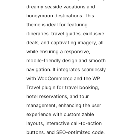
dreamy seaside vacations and
honeymoon destinations. This
theme is ideal for featuring
itineraries, travel guides, exclusive
deals, and captivating imagery, all
while ensuring a responsive,
mobile-friendly design and smooth
navigation. It integrates seamlessly
with WooCommerce and the WP
Travel plugin for travel booking,
hotel reservations, and tour
management, enhancing the user
experience with customizable
layouts, interactive call-to-action
buttons, and SEO-optimized code.