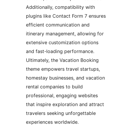
Additionally, compatibility with
plugins like Contact Form 7 ensures
efficient communication and
itinerary management, allowing for
extensive customization options
and fast-loading performance.
Ultimately, the Vacation Booking
theme empowers travel startups,
homestay businesses, and vacation
rental companies to build
professional, engaging websites
that inspire exploration and attract
travelers seeking unforgettable
experiences worldwide.