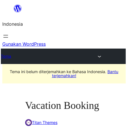
Lewati
ke
Indonesia
konten
Gunakan WordPress
Tema
Tema ini belum diterjemahkan ke Bahasa Indonesia.
Bantu
terjemahkan!
Vacation Booking
Titan Themes