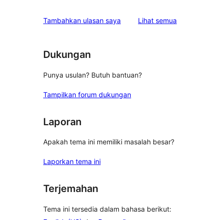
ulasan
Tambahkan ulasan saya
Lihat semua
Dukungan
Punya usulan? Butuh bantuan?
Tampilkan forum dukungan
Laporan
Apakah tema ini memiliki masalah besar?
Laporkan tema ini
Terjemahan
Tema ini tersedia dalam bahasa berikut: