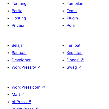
Tentang
Tampilan
Berita
Tema
Hosting
Plugin
Privasi
Pola
Belajar
Terlibat
Bantuan
Kegiatan
Developer
Donasi
↗
WordPress.tv
↗
Swag
↗
WordPress.com
↗
Matt
↗
bbPress
↗