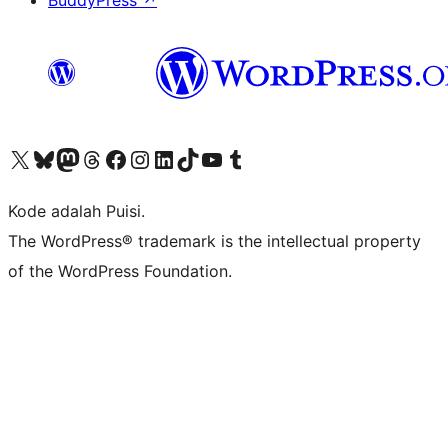
BuddyPress
↗
Kunjungi akun X (sebelumnya Twitter) kami
Visit our Bluesky account
Kunjungi akun Mastodon kami
Visit our Threads account
Kunjungi halaman Facebook kami
Kunjungi akun Instagram kami
Kunjungi akun LinkedIn kami
Visit our TikTok account
Kunjungi channel YouTube kami
Visit our Tumblr account
Kode adalah Puisi.
The WordPress® trademark is the intellectual property
of the WordPress Foundation.