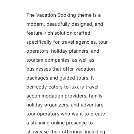
The Vacation Booking theme is a
modern, beautifully designed, and
feature-rich solution crafted
specifically for travel agencies, tour
operators, holiday planners, and
tourism companies, as well as
businesses that offer vacation
packages and guided tours. It
perfectly caters to luxury travel
accommodation providers, family
holiday organizers, and adventure
tour operators who want to create
a stunning online presence to
showcase their offerings, including