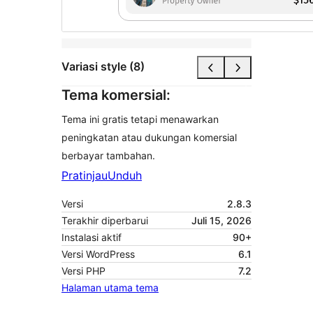
Variasi style (8)
Tema komersial:
Tema ini gratis tetapi menawarkan
peningkatan atau dukungan komersial
berbayar tambahan.
Pratinjau
Unduh
Versi
2.8.3
Terakhir diperbarui
Juli 15, 2026
Instalasi aktif
90+
Versi WordPress
6.1
Versi PHP
7.2
Halaman utama tema