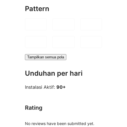
Pattern
Tampilkan semua pola
Unduhan per hari
Instalasi Aktif:
90+
Rating
No reviews have been submitted yet.