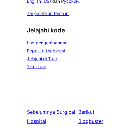
English (US)
dan
Русский
.
Terjemahkan tema ini
Jelajahi kode
Log pengembangan
Repositori subversi
Jelajahi di Trac
Tiket trac
Sebelumnya
Surgical
Berikut
Hospital
Blogbuster