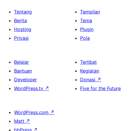
Tentang
Tampilan
Berita
Tema
Hosting
Plugin
Privasi
Pola
Belajar
Terlibat
Bantuan
Kegiatan
Developer
Donasi
↗
WordPress.tv
↗
Five for the Future
WordPress.com
↗
Matt
↗
bbPress
↗