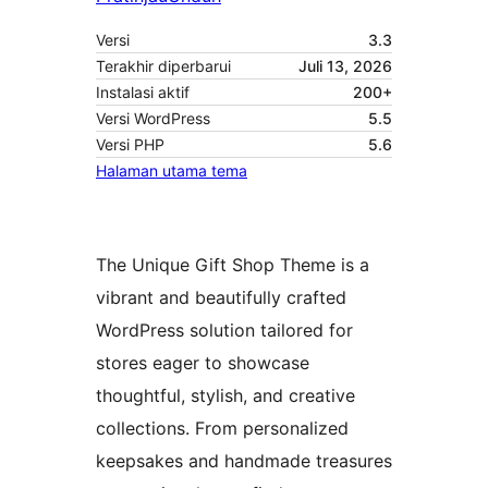
Versi
3.3
Terakhir diperbarui
Juli 13, 2026
Instalasi aktif
200+
Versi WordPress
5.5
Versi PHP
5.6
Halaman utama tema
The Unique Gift Shop Theme is a
vibrant and beautifully crafted
WordPress solution tailored for
stores eager to showcase
thoughtful, stylish, and creative
collections. From personalized
keepsakes and handmade treasures