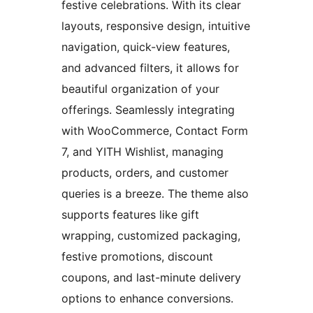
festive celebrations. With its clear
layouts, responsive design, intuitive
navigation, quick-view features,
and advanced filters, it allows for
beautiful organization of your
offerings. Seamlessly integrating
with WooCommerce, Contact Form
7, and YITH Wishlist, managing
products, orders, and customer
queries is a breeze. The theme also
supports features like gift
wrapping, customized packaging,
festive promotions, discount
coupons, and last-minute delivery
options to enhance conversions.