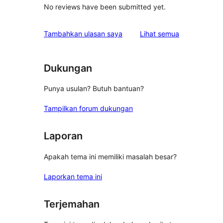
No reviews have been submitted yet.
ulasan
Tambahkan ulasan saya
Lihat semua
Dukungan
Punya usulan? Butuh bantuan?
Tampilkan forum dukungan
Laporan
Apakah tema ini memiliki masalah besar?
Laporkan tema ini
Terjemahan