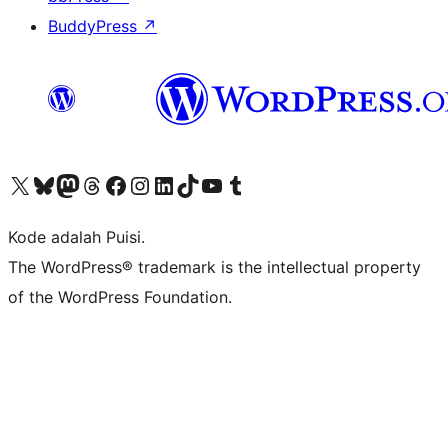
BuddyPress
↗
Kunjungi akun X (sebelumnya Twitter) kami
Visit our Bluesky account
Kunjungi akun Mastodon kami
Visit our Threads account
Kunjungi halaman Facebook kami
Kunjungi akun Instagram kami
Kunjungi akun LinkedIn kami
Visit our TikTok account
Kunjungi channel YouTube kami
Visit our Tumblr account
Kode adalah Puisi.
The WordPress® trademark is the intellectual property
of the WordPress Foundation.