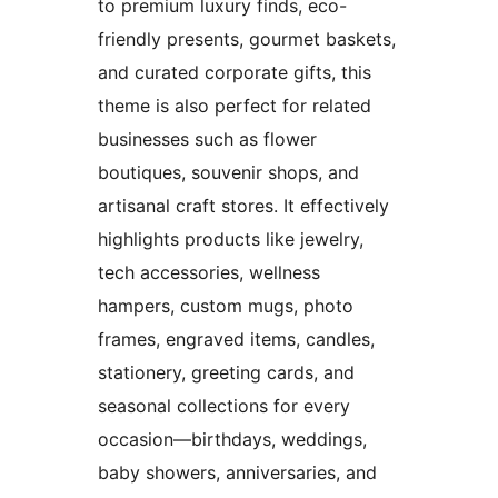
to premium luxury finds, eco-
friendly presents, gourmet baskets,
and curated corporate gifts, this
theme is also perfect for related
businesses such as flower
boutiques, souvenir shops, and
artisanal craft stores. It effectively
highlights products like jewelry,
tech accessories, wellness
hampers, custom mugs, photo
frames, engraved items, candles,
stationery, greeting cards, and
seasonal collections for every
occasion—birthdays, weddings,
baby showers, anniversaries, and