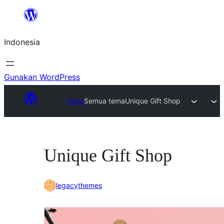
Lewati
ke
Indonesia
konten
Gunakan WordPress
Tema
Semua tema
Unique Gift Shop
Unique Gift Shop
legacythemes