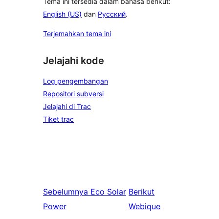
Tema ini tersedia dalam bahasa berikut:
English (US)
dan
Русский
.
Terjemahkan tema ini
Jelajahi kode
Log pengembangan
Repositori subversi
Jelajahi di Trac
Tiket trac
Sebelumnya
Eco Solar
Berikut
Power
Webique