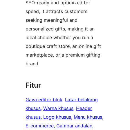
SEO-ready and optimized for
speed, it attracts customers
seeking meaningful and
personalized gifts, making it an
ideal choice whether you run a
boutique craft store, an online gift
marketplace, or a premium gifting
brand.
Fitur
Gaya editor blok
, 
Latar belakang
khusus
, 
Warna khusus
, 
Header
khusus
, 
Logo khusus
, 
Menu khusus
, 
E-commerce
, 
Gambar andalan
, 