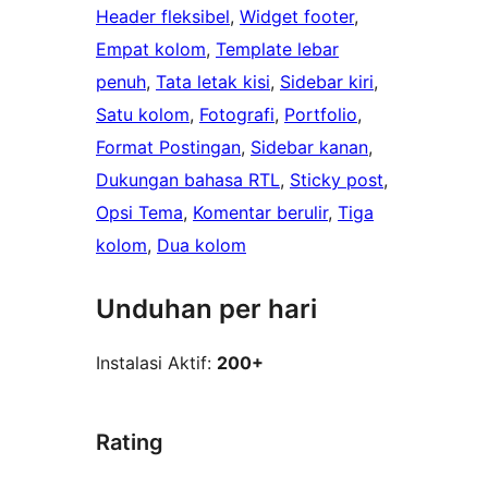
Header fleksibel
, 
Widget footer
, 
Empat kolom
, 
Template lebar
penuh
, 
Tata letak kisi
, 
Sidebar kiri
, 
Satu kolom
, 
Fotografi
, 
Portfolio
, 
Format Postingan
, 
Sidebar kanan
, 
Dukungan bahasa RTL
, 
Sticky post
, 
Opsi Tema
, 
Komentar berulir
, 
Tiga
kolom
, 
Dua kolom
Unduhan per hari
Instalasi Aktif:
200+
Rating