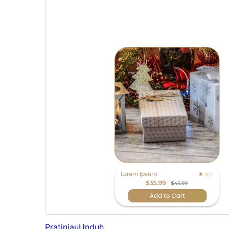
Pratinjau
Unduh