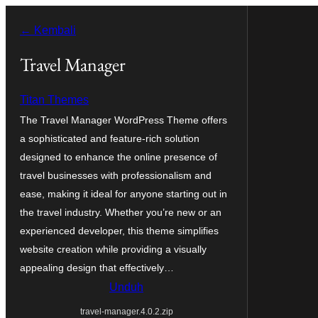
Lewati
← Kembali
ke
konten
Travel Manager
Titan Themes
The Travel Manager WordPress Theme offers
a sophisticated and feature-rich solution
designed to enhance the online presence of
travel businesses with professionalism and
ease, making it ideal for anyone starting out in
the travel industry. Whether you’re new or an
experienced developer, this theme simplifies
website creation while providing a visually
appealing design that effectively…
Unduh
travel-manager.4.0.2.zip