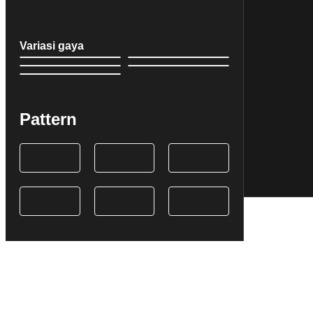
Variasi gaya
Pattern