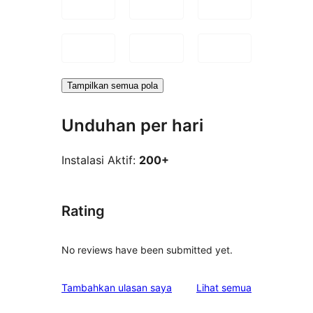
Tampilkan semua pola
Unduhan per hari
Instalasi Aktif:
200+
Rating
No reviews have been submitted yet.
ulasan
Tambahkan ulasan saya
Lihat semua