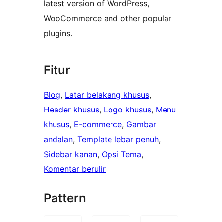
latest version of WordPress,
WooCommerce and other popular
plugins.
Fitur
Blog
, 
Latar belakang khusus
, 
Header khusus
, 
Logo khusus
, 
Menu
khusus
, 
E-commerce
, 
Gambar
andalan
, 
Template lebar penuh
, 
Sidebar kanan
, 
Opsi Tema
, 
Komentar berulir
Pattern