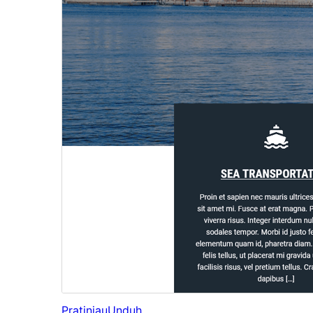
Pratinjau
Unduh