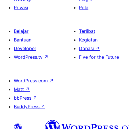
Privasi
Pola
Belajar
Terlibat
Bantuan
Kegiatan
Developer
Donasi
↗
WordPress.tv
↗
Five for the Future
WordPress.com
↗
Matt
↗
bbPress
↗
BuddyPress
↗