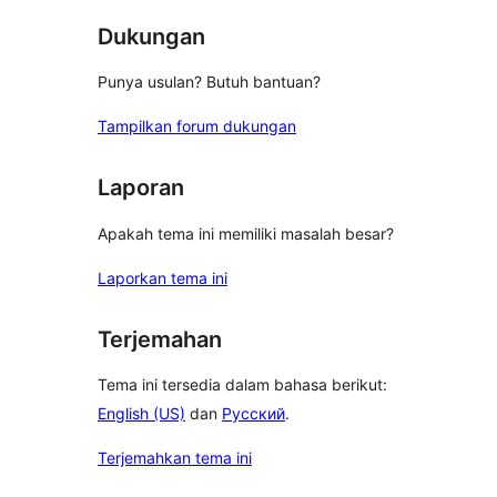
Dukungan
Punya usulan? Butuh bantuan?
Tampilkan forum dukungan
Laporan
Apakah tema ini memiliki masalah besar?
Laporkan tema ini
Terjemahan
Tema ini tersedia dalam bahasa berikut:
English (US)
dan
Русский
.
Terjemahkan tema ini