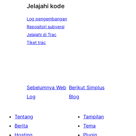
Jelajahi kode
Log pengembangan
Repositori subversi
Jelajahi di Trac
Tiket trac
Sebelumnya
Web
Berikut
Simplus
Log
Blog
Tentang
Tampilan
Berita
Tema
Hosting
Plugin