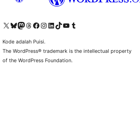
Kunjungi akun X (sebelumnya Twitter) kami
Visit our Bluesky account
Kunjungi akun Mastodon kami
Visit our Threads account
Kunjungi halaman Facebook kami
Kunjungi akun Instagram kami
Kunjungi akun LinkedIn kami
Visit our TikTok account
Kunjungi channel YouTube kami
Visit our Tumblr account
Kode adalah Puisi.
The WordPress® trademark is the intellectual property
of the WordPress Foundation.