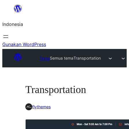
Lewati
ke
Indonesia
konten
Gunakan WordPress
Tema
Semua tema
Transportation
Transportation
flythemes