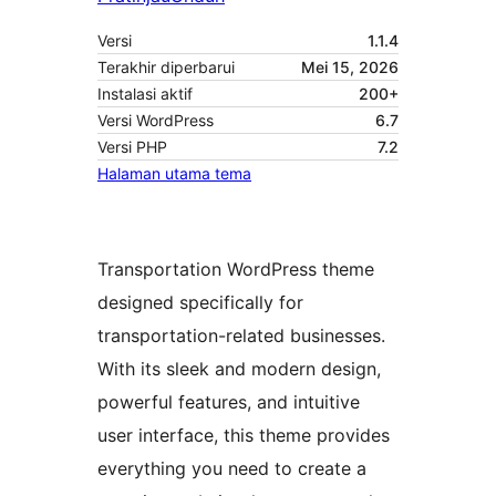
Versi
1.1.4
Terakhir diperbarui
Mei 15, 2026
Instalasi aktif
200+
Versi WordPress
6.7
Versi PHP
7.2
Halaman utama tema
Transportation WordPress theme
designed specifically for
transportation-related businesses.
With its sleek and modern design,
powerful features, and intuitive
user interface, this theme provides
everything you need to create a