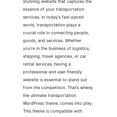
stunning website that captures the
essence of your transportation
services. In today’s fast-paced
world, transportation plays a
crucial role in connecting people,
goods, and services. Whether
you’re in the business of logistics,
shipping, travel agencies, or car
rental services, having a
professional and user-friendly
website is essential to stand out
from the competition. That’s where,
the ultimate transportation
WordPress theme, comes into play.
This theme is compatible with