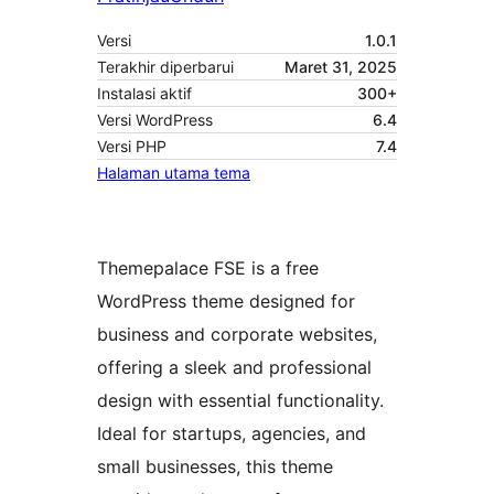
Versi
1.0.1
Terakhir diperbarui
Maret 31, 2025
Instalasi aktif
300+
Versi WordPress
6.4
Versi PHP
7.4
Halaman utama tema
Themepalace FSE is a free
WordPress theme designed for
business and corporate websites,
offering a sleek and professional
design with essential functionality.
Ideal for startups, agencies, and
small businesses, this theme