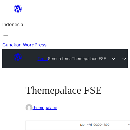
Lewati
ke
Indonesia
konten
Gunakan WordPress
Tema
Semua tema
Themepalace FSE
Themepalace FSE
themepalace