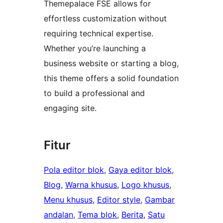
Themepalace FSE allows for
effortless customization without
requiring technical expertise.
Whether you’re launching a
business website or starting a blog,
this theme offers a solid foundation
to build a professional and
engaging site.
Fitur
Pola editor blok
, 
Gaya editor blok
, 
Blog
, 
Warna khusus
, 
Logo khusus
, 
Menu khusus
, 
Editor style
, 
Gambar
andalan
, 
Tema blok
, 
Berita
, 
Satu