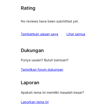
Rating
No reviews have been submitted yet.
ulasan
Tambahkan ulasan saya
Lihat semua
Dukungan
Punya usulan? Butuh bantuan?
Tampilkan forum dukungan
Laporan
Apakah tema ini memiliki masalah besar?
Laporkan tema ini