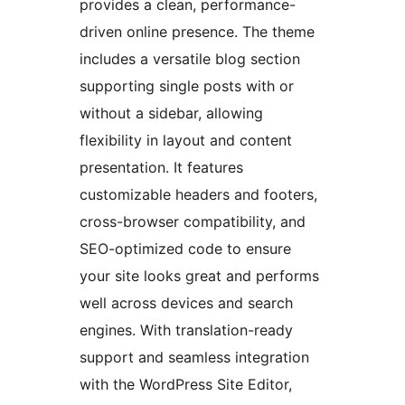
provides a clean, performance-
driven online presence. The theme
includes a versatile blog section
supporting single posts with or
without a sidebar, allowing
flexibility in layout and content
presentation. It features
customizable headers and footers,
cross-browser compatibility, and
SEO-optimized code to ensure
your site looks great and performs
well across devices and search
engines. With translation-ready
support and seamless integration
with the WordPress Site Editor,