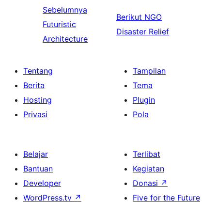
Sebelumnya
Berikut
NGO
Futuristic
Disaster Relief
Architecture
Tentang
Tampilan
Berita
Tema
Hosting
Plugin
Privasi
Pola
Belajar
Terlibat
Bantuan
Kegiatan
Developer
Donasi
↗
WordPress.tv
↗
Five for the Future