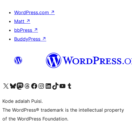
WordPress.com
↗
Matt
↗
bbPress
↗
BuddyPress
↗
Kunjungi akun X (sebelumnya Twitter) kami
Visit our Bluesky account
Kunjungi akun Mastodon kami
Visit our Threads account
Kunjungi halaman Facebook kami
Kunjungi akun Instagram kami
Kunjungi akun LinkedIn kami
Visit our TikTok account
Kunjungi channel YouTube kami
Visit our Tumblr account
Kode adalah Puisi.
The WordPress® trademark is the intellectual property
of the WordPress Foundation.