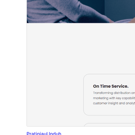
Pratinjau
Unduh