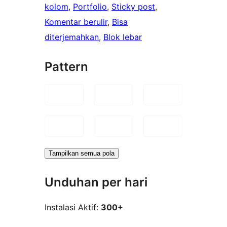
kolom
, 
Portfolio
, 
Sticky post
, 
Komentar berulir
, 
Bisa
diterjemahkan
, 
Blok lebar
Pattern
Tampilkan semua pola
Unduhan per hari
Instalasi Aktif:
300+