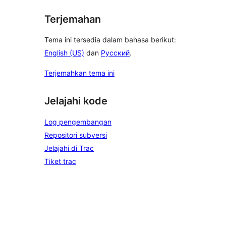
Terjemahan
Tema ini tersedia dalam bahasa berikut:
English (US)
dan
Русский
.
Terjemahkan tema ini
Jelajahi kode
Log pengembangan
Repositori subversi
Jelajahi di Trac
Tiket trac