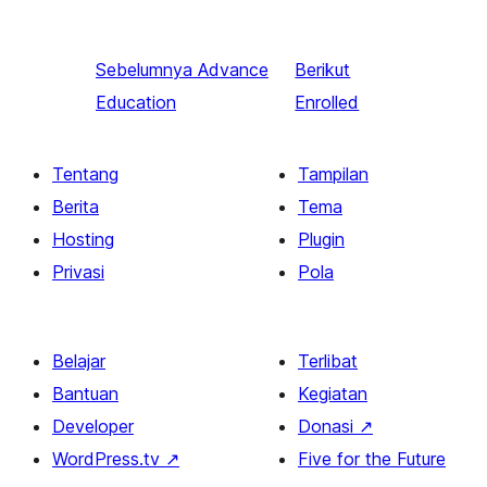
Sebelumnya
Advance
Berikut
Education
Enrolled
Tentang
Tampilan
Berita
Tema
Hosting
Plugin
Privasi
Pola
Belajar
Terlibat
Bantuan
Kegiatan
Developer
Donasi
↗
WordPress.tv
↗
Five for the Future