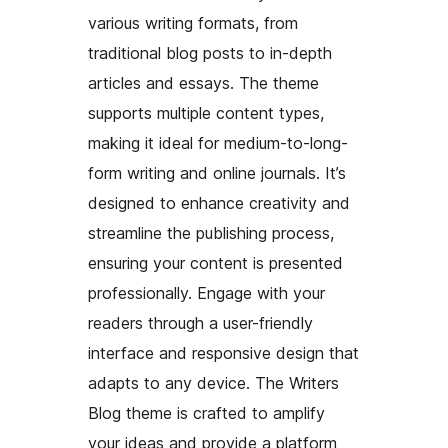
various writing formats, from
traditional blog posts to in-depth
articles and essays. The theme
supports multiple content types,
making it ideal for medium-to-long-
form writing and online journals. It’s
designed to enhance creativity and
streamline the publishing process,
ensuring your content is presented
professionally. Engage with your
readers through a user-friendly
interface and responsive design that
adapts to any device. The Writers
Blog theme is crafted to amplify
your ideas and provide a platform