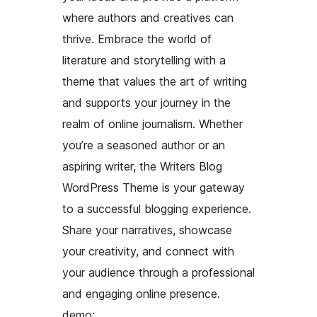
where authors and creatives can
thrive. Embrace the world of
literature and storytelling with a
theme that values the art of writing
and supports your journey in the
realm of online journalism. Whether
you’re a seasoned author or an
aspiring writer, the Writers Blog
WordPress Theme is your gateway
to a successful blogging experience.
Share your narratives, showcase
your creativity, and connect with
your audience through a professional
and engaging online presence.
demo: