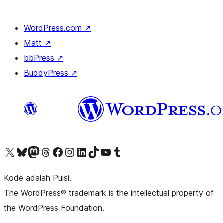
WordPress.com
↗
Matt
↗
bbPress
↗
BuddyPress
↗
Kunjungi akun X (sebelumnya Twitter) kami
Visit our Bluesky account
Kunjungi akun Mastodon kami
Visit our Threads account
Kunjungi halaman Facebook kami
Kunjungi akun Instagram kami
Kunjungi akun LinkedIn kami
Visit our TikTok account
Kunjungi channel YouTube kami
Visit our Tumblr account
Kode adalah Puisi.
The WordPress® trademark is the intellectual property of
the WordPress Foundation.