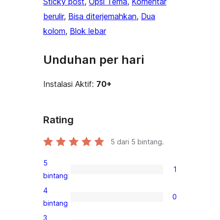
Sticky post
, 
Opsi Tema
, 
Komentar
berulir
, 
Bisa diterjemahkan
, 
Dua
kolom
, 
Blok lebar
Unduhan per hari
Instalasi Aktif:
70+
Rating
5
dari 5 bintang.
5
1
1
bintang
ulasan
4
0
5-
0
bintang
bintang
ulasan
3