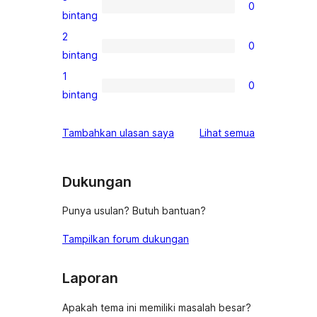
0
4-
0
bintang
bintang
ulasan
2
0
3-
0
bintang
bintang
ulasan
1
0
2-
0
bintang
bintang
ulasan
1-
ulasan
Tambahkan ulasan saya
Lihat semua
bintang
Dukungan
Punya usulan? Butuh bantuan?
Tampilkan forum dukungan
Laporan
Apakah tema ini memiliki masalah besar?