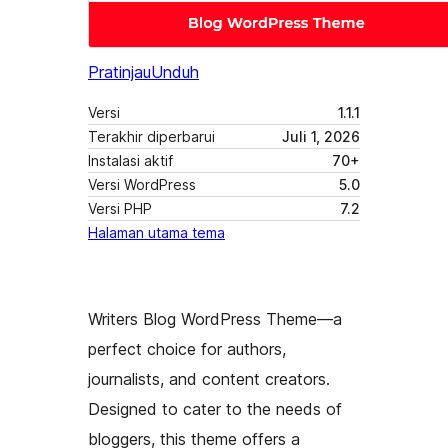
Pratinjau
Unduh
Versi
1.1.1
Terakhir diperbarui
Juli 1, 2026
Instalasi aktif
70+
Versi WordPress
5.0
Versi PHP
7.2
Halaman utama tema
Writers Blog WordPress Theme—a
perfect choice for authors,
journalists, and content creators.
Designed to cater to the needs of
bloggers, this theme offers a