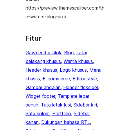
https://preview.themescaliber.com/th
e-writers-blog-pro/
Fitur
Gaya editor blok
, 
Blog
, 
Latar
belakang khusus
, 
Warna khusus
, 
Header khusus
, 
Logo khusus
, 
Menu
khusus
, 
E-commerce
, 
Editor style
, 
Gambar andalan
, 
Header fleksibel
, 
Widget footer
, 
Template lebar
penuh
, 
Tata letak kisi
, 
Sidebar kiri
, 
Satu kolom
, 
Portfolio
, 
Sidebar
kanan
, 
Dukungan bahasa RTL
, 