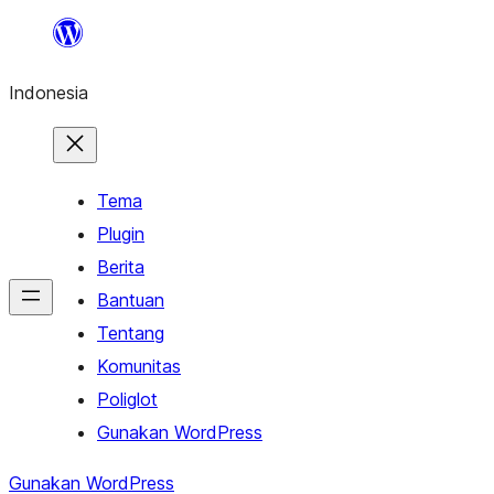
Lewati
ke
Indonesia
konten
Tema
Plugin
Berita
Bantuan
Tentang
Komunitas
Poliglot
Gunakan WordPress
Gunakan WordPress