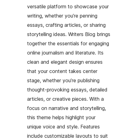
versatile platform to showcase your
writing, whether you’re penning
essays, crafting articles, or sharing
storytelling ideas. Writers Blog brings
together the essentials for engaging
online journalism and literature. Its
clean and elegant design ensures
that your content takes center
stage, whether you’re publishing
thought-provoking essays, detailed
articles, or creative pieces. With a
focus on narrative and storytelling,
this theme helps highlight your
unique voice and style. Features
include customizable layouts to suit