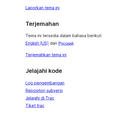
Laporkan tema ini
Terjemahan
Tema ini tersedia dalam bahasa berikut:
English (US)
dan
Русский
.
Terjemahkan tema ini
Jelajahi kode
Log pengembangan
Repositori subversi
Jelajahi di Trac
Tiket trac