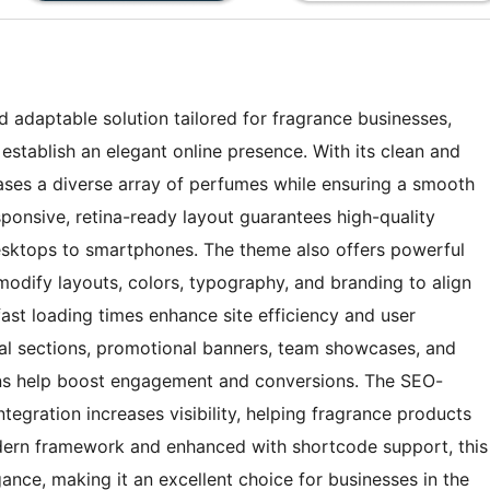
adaptable solution tailored for fragrance businesses,
establish an elegant online presence. With its clean and
ases a diverse array of perfumes while ensuring a smooth
sponsive, retina-ready layout guarantees high-quality
 desktops to smartphones. The theme also offers powerful
modify layouts, colors, typography, and branding to align
fast loading times enhance site efficiency and user
nial sections, promotional banners, team showcases, and
tons help boost engagement and conversions. The SEO-
tegration increases visibility, helping fragrance products
odern framework and enhanced with shortcode support, this
ance, making it an excellent choice for businesses in the