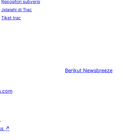
Repositori subversi
Jelajahi di Trac
Tiket trac
Berikut
Newsbreeze
s.com
↗
ss
↗