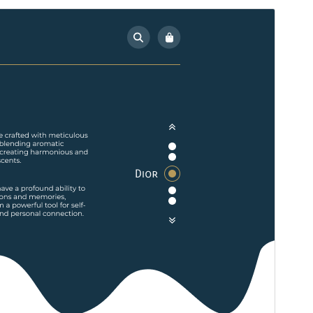
Pratinjau
Unduh
Versi
0.4
Terakhir diperbarui
Juli 15, 2026
Instalasi aktif
100+
Versi WordPress
5.5
Versi PHP
7.2
Halaman utama tema