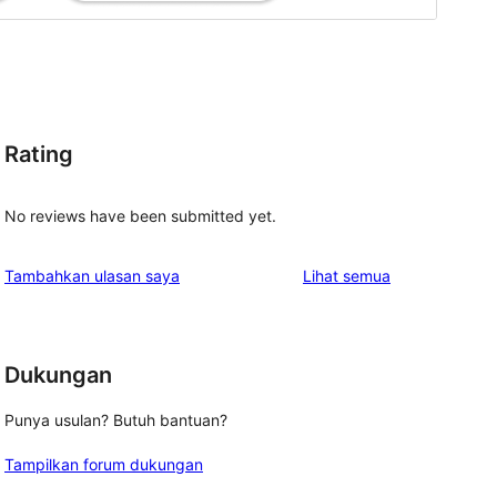
Rating
No reviews have been submitted yet.
ulasan
Tambahkan ulasan saya
Lihat semua
Dukungan
Punya usulan? Butuh bantuan?
Tampilkan forum dukungan