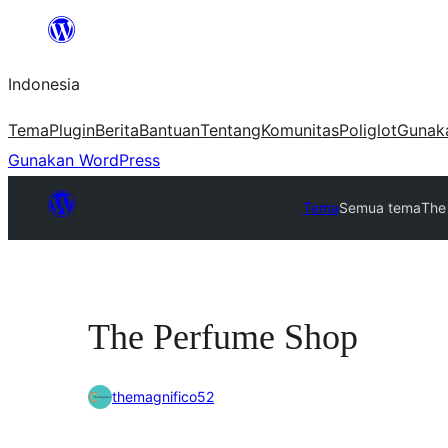
Lewati
ke
Indonesia
konten
Tema
Plugin
Berita
Bantuan
Tentang
Komunitas
Poliglot
Gunak
Gunakan WordPress
Tema
Semua tema
The
The Perfume Shop
themagnifico52