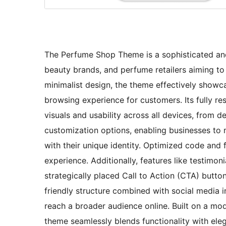
The Perfume Shop Theme is a sophisticated and 
beauty brands, and perfume retailers aiming to 
minimalist design, the theme effectively showc
browsing experience for customers. Its fully re
visuals and usability across all devices, from
customization options, enabling businesses to 
with their unique identity. Optimized code and 
experience. Additionally, features like testimo
strategically placed Call to Action (CTA) but
friendly structure combined with social media in
reach a broader audience online. Built on a m
theme seamlessly blends functionality with eleg