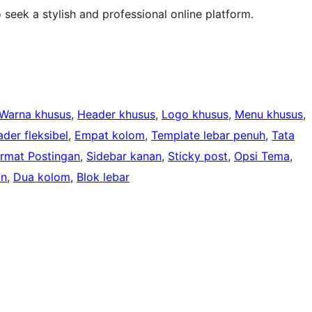
 seek a stylish and professional online platform.
Warna khusus
, 
Header khusus
, 
Logo khusus
, 
Menu khusus
, 
der fleksibel
, 
Empat kolom
, 
Template lebar penuh
, 
Tata
rmat Postingan
, 
Sidebar kanan
, 
Sticky post
, 
Opsi Tema
, 
an
, 
Dua kolom
, 
Blok lebar