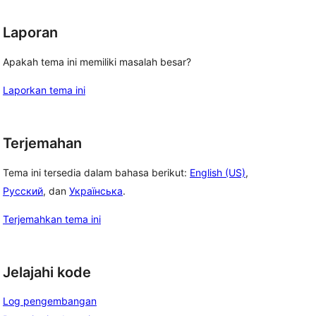
Laporan
Apakah tema ini memiliki masalah besar?
Laporkan tema ini
Terjemahan
Tema ini tersedia dalam bahasa berikut:
English (US)
,
Русский
, dan
Українська
.
Terjemahkan tema ini
Jelajahi kode
Log pengembangan