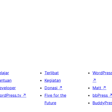
lajar
Terlibat
WordPres
antuan
Kegiatan
↗
eveloper
Donasi
↗
Matt
↗
ordPress.tv
↗
Five for the
bbPress
Future
BuddyPre