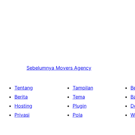
Sebelumnya
Movers Agency
Tentang
Tampilan
Be
Berita
Tema
B
Hosting
Plugin
D
Privasi
Pola
W