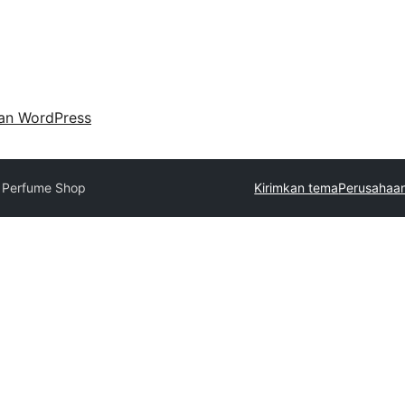
an WordPress
 Perfume Shop
Kirimkan tema
Perusahaan