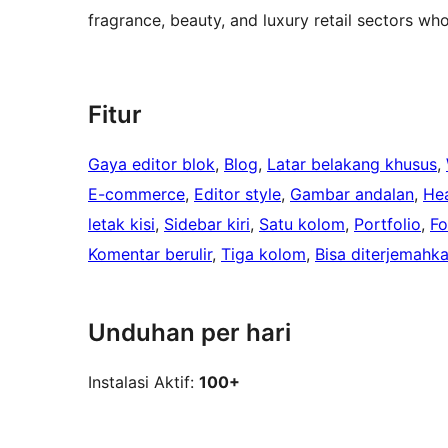
fragrance, beauty, and luxury retail sectors who
Fitur
Gaya editor blok
, 
Blog
, 
Latar belakang khusus
, 
E-commerce
, 
Editor style
, 
Gambar andalan
, 
Hea
letak kisi
, 
Sidebar kiri
, 
Satu kolom
, 
Portfolio
, 
Fo
Komentar berulir
, 
Tiga kolom
, 
Bisa diterjemahk
Unduhan per hari
Instalasi Aktif:
100+