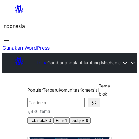
Lewati
ke
Indonesia
konten
Gunakan WordPress
Tema
Gambar andalan
Plumbing Mechanic
Tema
Populer
Terbaru
Komunitas
Komersial
blok
Cari
7,886 tema
Tata letak
0
Fitur
1
Subjek
0