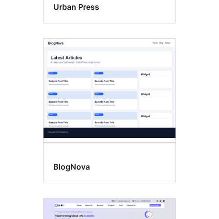
Urban Press
BlogNova