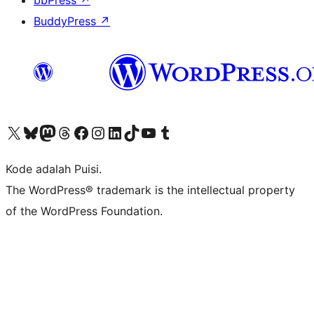
bbPress
↗
BuddyPress
↗
Kunjungi akun X (sebelumnya Twitter) kami
Visit our Bluesky account
Kunjungi akun Mastodon kami
Visit our Threads account
Kunjungi halaman Facebook kami
Kunjungi akun Instagram kami
Kunjungi akun LinkedIn kami
Visit our TikTok account
Kunjungi channel YouTube kami
Visit our Tumblr account
Kode adalah Puisi.
The WordPress® trademark is the intellectual property
of the WordPress Foundation.