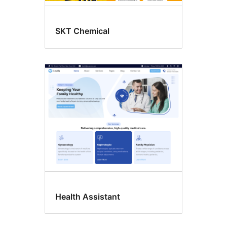
SKT Chemical
Health Assistant