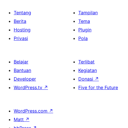
Tentang
Tampilan
Berita
Tema
Hosting
Plugin
Privasi
Pola
Belajar
Terlibat
Bantuan
Kegiatan
Developer
Donasi
↗
WordPress.tv
↗
Five for the Future
WordPress.com
↗
Matt
↗