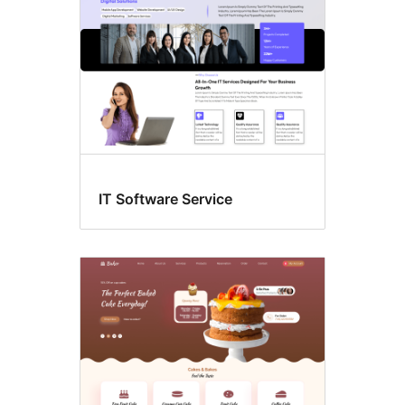
IT Software Service