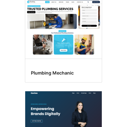
Gambar
andalan
Plumbing Mechanic