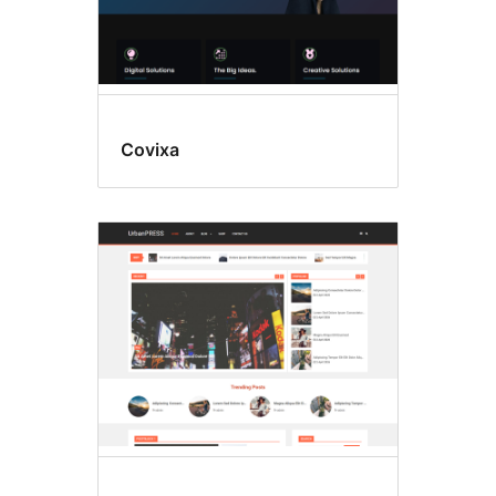
Covixa