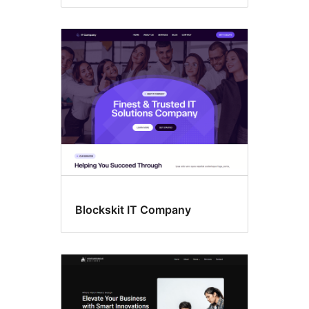
Blockskit IT Company