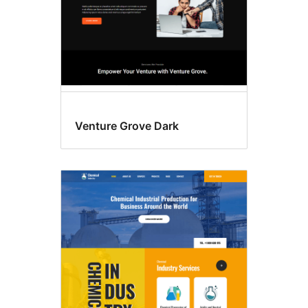
Venture Grove Dark