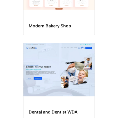
Modern Bakery Shop
Dental and Dentist WDA