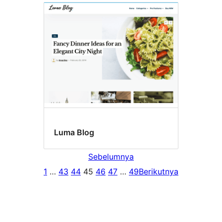
Luma Blog
Sebelumnya
1
…
43
44
45
46
47
…
49
Berikutnya