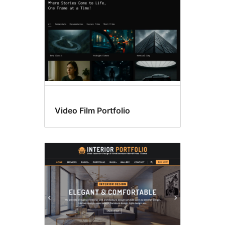
Video Film Portfolio