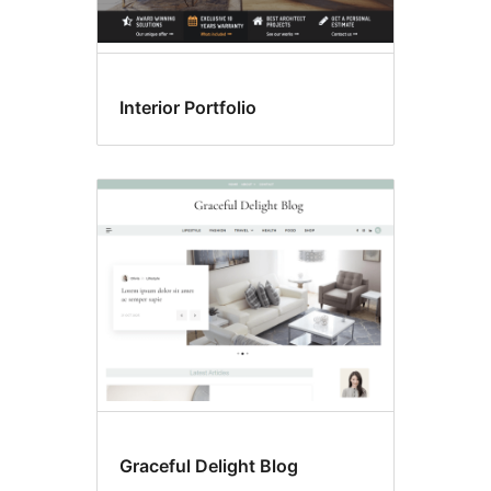
Interior Portfolio
Graceful Delight Blog