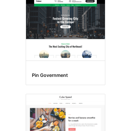
Header
khusus
Pin Government