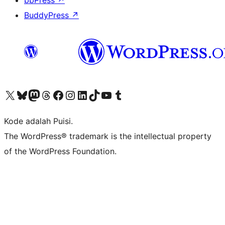
bbPress
↗
BuddyPress
↗
Kunjungi akun X (sebelumnya Twitter) kami
Visit our Bluesky account
Kunjungi akun Mastodon kami
Visit our Threads account
Kunjungi halaman Facebook kami
Kunjungi akun Instagram kami
Kunjungi akun LinkedIn kami
Visit our TikTok account
Kunjungi channel YouTube kami
Visit our Tumblr account
Kode adalah Puisi.
The WordPress® trademark is the intellectual property
of the WordPress Foundation.