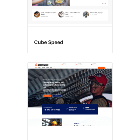
Cube Speed