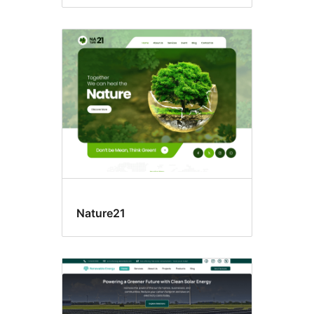
Nature21