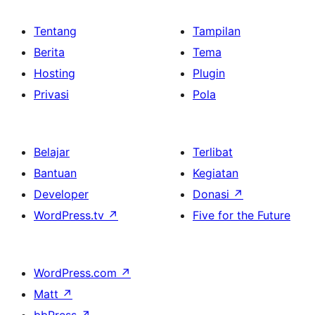
Tentang
Tampilan
Berita
Tema
Hosting
Plugin
Privasi
Pola
Belajar
Terlibat
Bantuan
Kegiatan
Developer
Donasi
↗
WordPress.tv
↗
Five for the Future
WordPress.com
↗
Matt
↗