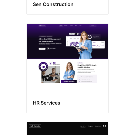
Sen Construction
HR Services