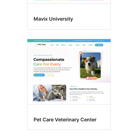
Mavix University
Pet Care Veterinary Center