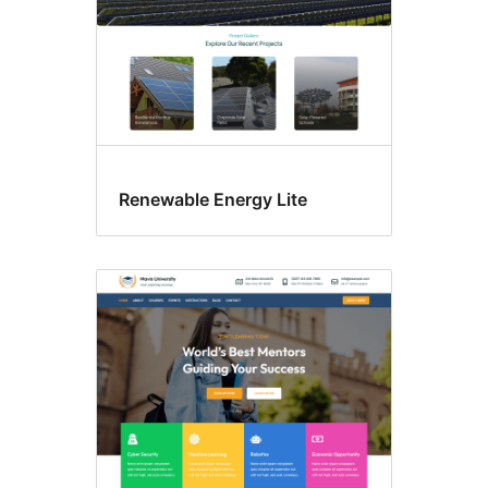
Renewable Energy Lite