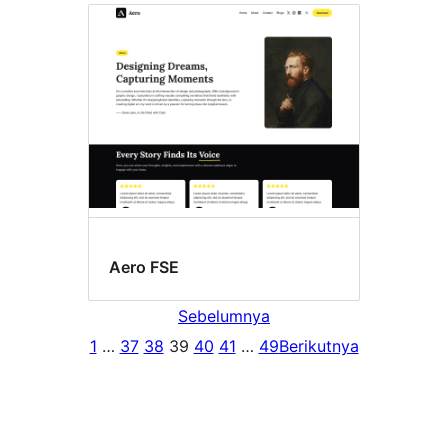
Aero FSE
Sebelumnya
1
…
37
38
39
40
41
…
49
Berikutnya