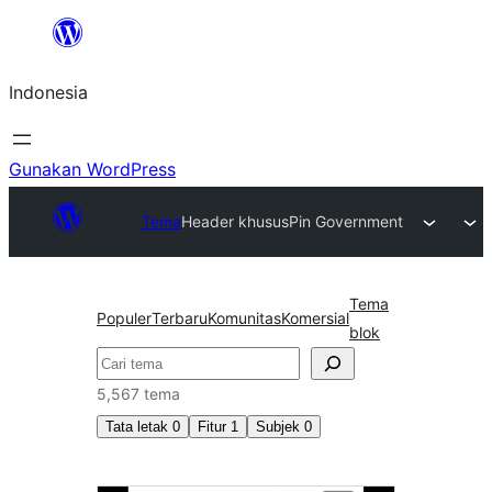
Lewati
ke
Indonesia
konten
Gunakan WordPress
Tema
Header khusus
Pin Government
Tema
Populer
Terbaru
Komunitas
Komersial
blok
Cari
5,567 tema
Tata letak
0
Fitur
1
Subjek
0