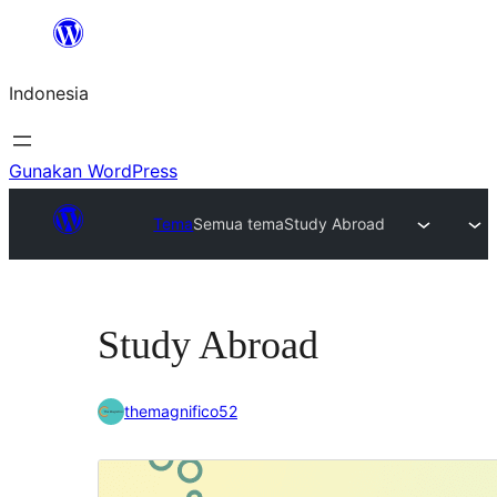
Lewati
ke
Indonesia
konten
Gunakan WordPress
Tema
Semua tema
Study Abroad
Study Abroad
themagnifico52