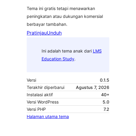
Tema ini gratis tetapi menawarkan
peningkatan atau dukungan komersial
berbayar tambahan.
Pratinjau
Unduh
Ini adalah tema anak dari
LMS
Education Study
.
Versi
0.1.5
Terakhir diperbarui
Agustus 7, 2026
Instalasi aktif
40+
Versi WordPress
5.0
Versi PHP
7.2
Halaman utama tema