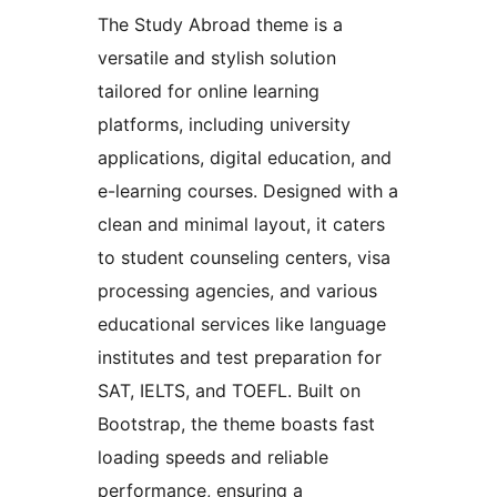
The Study Abroad theme is a
versatile and stylish solution
tailored for online learning
platforms, including university
applications, digital education, and
e-learning courses. Designed with a
clean and minimal layout, it caters
to student counseling centers, visa
processing agencies, and various
educational services like language
institutes and test preparation for
SAT, IELTS, and TOEFL. Built on
Bootstrap, the theme boasts fast
loading speeds and reliable
performance, ensuring a