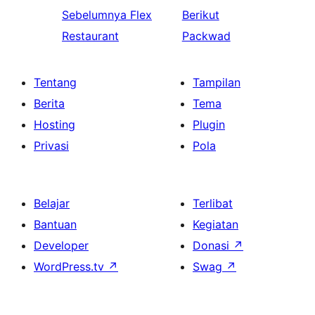
Sebelumnya
Flex
Berikut
Restaurant
Packwad
Tentang
Tampilan
Berita
Tema
Hosting
Plugin
Privasi
Pola
Belajar
Terlibat
Bantuan
Kegiatan
Developer
Donasi
↗
WordPress.tv
↗
Swag
↗