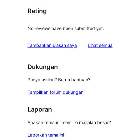
Rating
No reviews have been submitted yet.
ulasan
Tambahkan ulasan saya
Lihat semua
Dukungan
Punya usulan? Butuh bantuan?
Tampilkan forum dukungan
Laporan
Apakah tema ini memiliki masalah besar?
Laporkan tema ini