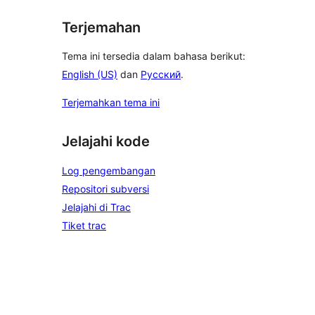
Terjemahan
Tema ini tersedia dalam bahasa berikut:
English (US)
dan
Русский
.
Terjemahkan tema ini
Jelajahi kode
Log pengembangan
Repositori subversi
Jelajahi di Trac
Tiket trac