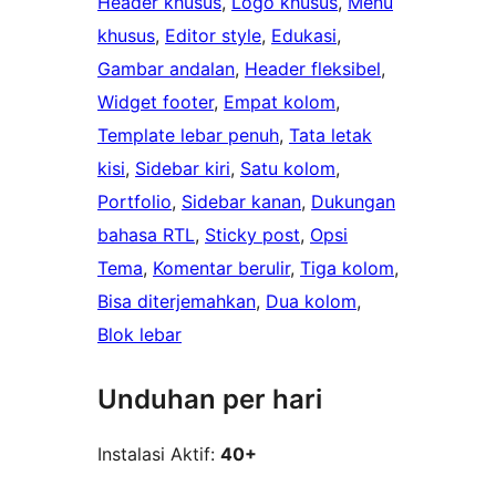
Header khusus
, 
Logo khusus
, 
Menu
khusus
, 
Editor style
, 
Edukasi
, 
Gambar andalan
, 
Header fleksibel
, 
Widget footer
, 
Empat kolom
, 
Template lebar penuh
, 
Tata letak
kisi
, 
Sidebar kiri
, 
Satu kolom
, 
Portfolio
, 
Sidebar kanan
, 
Dukungan
bahasa RTL
, 
Sticky post
, 
Opsi
Tema
, 
Komentar berulir
, 
Tiga kolom
, 
Bisa diterjemahkan
, 
Dua kolom
, 
Blok lebar
Unduhan per hari
Instalasi Aktif:
40+