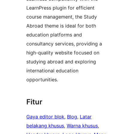
LearnPress plugin for efficient
course management, the Study
Abroad theme is ideal for both
education platforms and
consultancy services, providing a
high-quality website focused on
studying abroad and exploring
international education
opportunities.
Fitur
Gaya editor blok
, 
Blog
, 
Latar
belakang khusus
, 
Warna khusus
, 