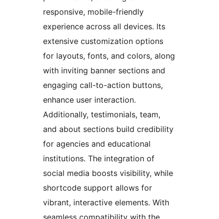
responsive, mobile-friendly
experience across all devices. Its
extensive customization options
for layouts, fonts, and colors, along
with inviting banner sections and
engaging call-to-action buttons,
enhance user interaction.
Additionally, testimonials, team,
and about sections build credibility
for agencies and educational
institutions. The integration of
social media boosts visibility, while
shortcode support allows for
vibrant, interactive elements. With
seamless compatibility with the