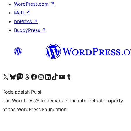
WordPress.com
↗
Matt
↗
bbPress
↗
BuddyPress
↗
Kunjungi akun X (sebelumnya Twitter) kami
Visit our Bluesky account
Kunjungi akun Mastodon kami
Visit our Threads account
Kunjungi halaman Facebook kami
Kunjungi akun Instagram kami
Kunjungi akun LinkedIn kami
Visit our TikTok account
Kunjungi channel YouTube kami
Visit our Tumblr account
Kode adalah Puisi.
The WordPress® trademark is the intellectual property
of the WordPress Foundation.