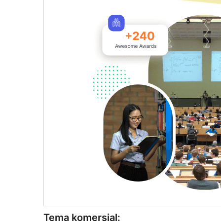
Tema komersial: