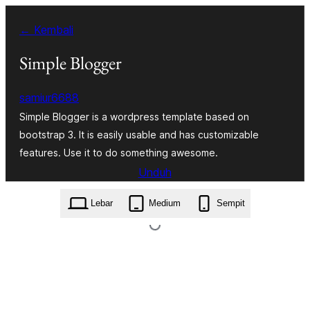
Lewati
← Kembali
ke
konten
Simple Blogger
samiur6688
Simple Blogger is a wordpress template based on
bootstrap 3. It is easily usable and has customizable
features. Use it to do something awesome.
Unduh
simple-blogger.1.0.5.zip
Lebar
Medium
Sempit